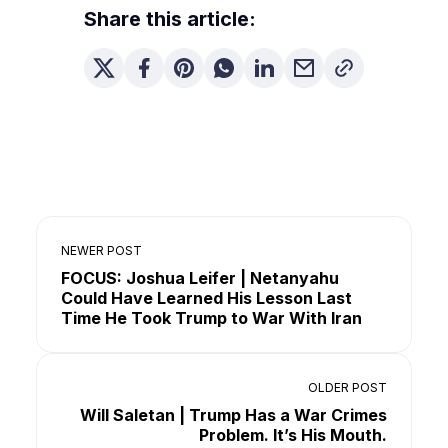
Share this article:
NEWER POST
FOCUS: Joshua Leifer | Netanyahu
Could Have Learned His Lesson Last
Time He Took Trump to War With Iran
OLDER POST
Will Saletan | Trump Has a War Crimes
Problem. It’s His Mouth.