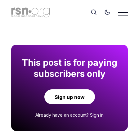
This post is for paying
subscribers only
Sign up now
Already have an account?
Sign in