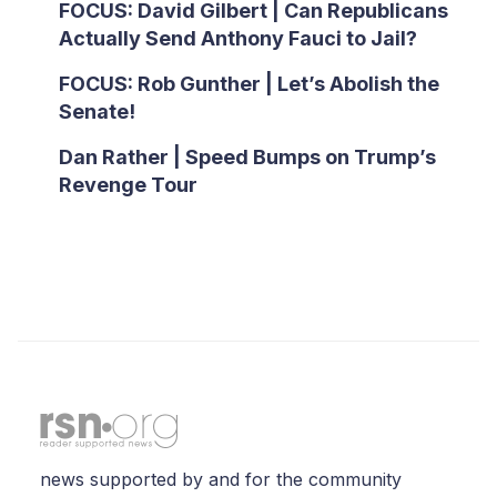
FOCUS: David Gilbert | Can Republicans
Actually Send Anthony Fauci to Jail?
FOCUS: Rob Gunther | Let’s Abolish the
Senate!
Dan Rather | Speed Bumps on Trump’s
Revenge Tour
news supported by and for the community