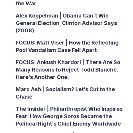
the War
Alex Koppelman | Obama Can’t Win
General Election, Clinton Advisor Says
(2008)
FOCUS: Matt Viser | How the Reflecting
Pool Vandalism Case Fell Apart
FOCUS: Ankush Khardori | There Are So
Many Reasons to Reject Todd Blanche.
Here’s Another One.
Marc Ash | Socialism? Let’s Cut to the
Chase
The Insider | Philanthropist Who Inspires
Fear: How George Soros Became the
Political Right’s Chief Enemy Worldwide