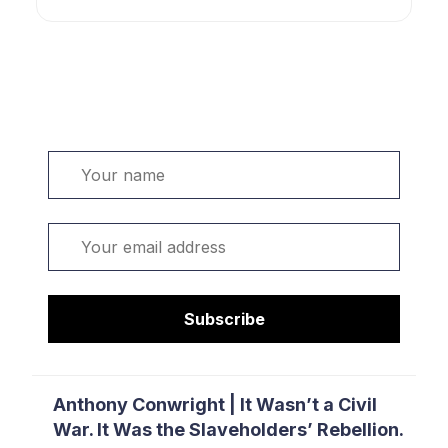
Welcome. Sign up or sign in:
Name
Email
Subscribe
Anthony Conwright | It Wasn’t a Civil
War. It Was the Slaveholders’ Rebellion.