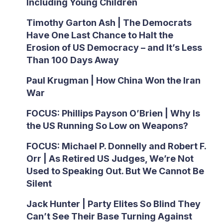
Including Young Children
Timothy Garton Ash | The Democrats
Have One Last Chance to Halt the
Erosion of US Democracy – and It’s Less
Than 100 Days Away
Paul Krugman | How China Won the Iran
War
FOCUS: Phillips Payson O’Brien | Why Is
the US Running So Low on Weapons?
FOCUS: Michael P. Donnelly and Robert F.
Orr | As Retired US Judges, We’re Not
Used to Speaking Out. But We Cannot Be
Silent
Jack Hunter | Party Elites So Blind They
Can’t See Their Base Turning Against