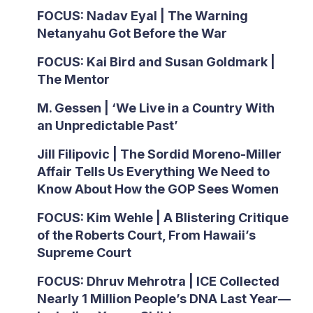
FOCUS: Nadav Eyal | The Warning
Netanyahu Got Before the War
FOCUS: Kai Bird and Susan Goldmark |
The Mentor
M. Gessen | ‘We Live in a Country With
an Unpredictable Past’
Jill Filipovic | The Sordid Moreno-Miller
Affair Tells Us Everything We Need to
Know About How the GOP Sees Women
FOCUS: Kim Wehle | A Blistering Critique
of the Roberts Court, From Hawaii’s
Supreme Court
FOCUS: Dhruv Mehrotra | ICE Collected
Nearly 1 Million People’s DNA Last Year—