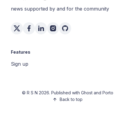
news supported by and for the community
Features
Sign up
©
R S N
2026. Published with
Ghost
and
Porto
Back to top