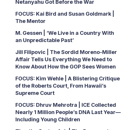
Netanyahu Got Before the War
FOCUS: Kai Bird and Susan Goldmark |
The Mentor
M. Gessen | ‘We Live in a Country With
an Unpredictable Past’
Jill Filipovic | The Sordid Moreno-Miller
Affair Tells Us Everything We Need to
Know About How the GOP Sees Women
FOCUS: Kim Wehle | A Blistering Critique
of the Roberts Court, From Hawaii’s
Supreme Court
FOCUS: Dhruv Mehrotra | ICE Collected
Nearly 1 Million People’s DNA Last Year—
Including Young Children