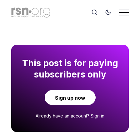
This post is for paying
subscribers only
Sign up now
Already have an account?
Sign in