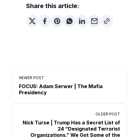
Share this article:
NEWER POST
FOCUS: Adam Serwer | The Mafia
Presidency
OLDER POST
Nick Turse | Trump Has a Secret List of
24 “Designated Terrorist
Organizations.” We Got Some of the