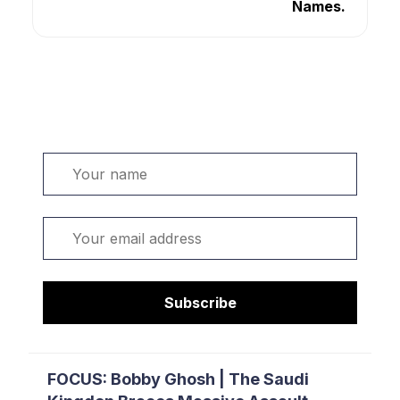
Names.
Welcome. Sign up or sign in:
Name
Email
Subscribe
FOCUS: Bobby Ghosh | The Saudi