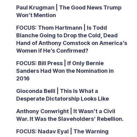
Paul Krugman | The Good News Trump
Won’t Mention
FOCUS: Thom Hartmann | Is Todd
Blanche Going to Drop the Cold, Dead
Hand of Anthony Comstock on America’s
Women if He’s Confirmed?
FOCUS: Bill Press | If Only Bernie
Sanders Had Won the Nomination in
2016
Gioconda Belli | This Is What a
Desperate Dictatorship Looks Like
Anthony Conwright | It Wasn’t a Civil
War. It Was the Slaveholders’ Rebellion.
FOCUS: Nadav Eyal | The Warning