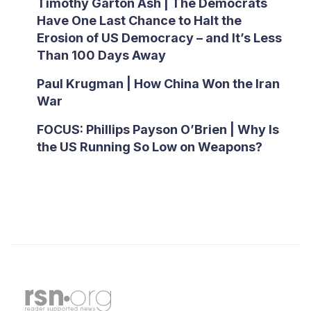
Timothy Garton Ash | The Democrats
Have One Last Chance to Halt the
Erosion of US Democracy – and It’s Less
Than 100 Days Away
Paul Krugman | How China Won the Iran
War
FOCUS: Phillips Payson O’Brien | Why Is
the US Running So Low on Weapons?