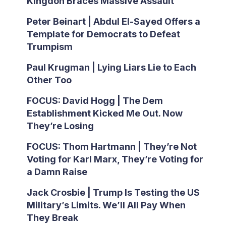
Kingdon Braces Massive Assault
Peter Beinart | Abdul El-Sayed Offers a
Template for Democrats to Defeat
Trumpism
Paul Krugman | Lying Liars Lie to Each
Other Too
FOCUS: David Hogg | The Dem
Establishment Kicked Me Out. Now
They’re Losing
FOCUS: Thom Hartmann | They’re Not
Voting for Karl Marx, They’re Voting for
a Damn Raise
Jack Crosbie | Trump Is Testing the US
Military’s Limits. We’ll All Pay When
They Break