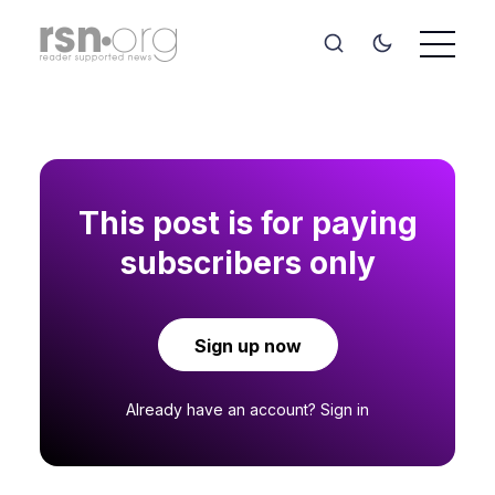
This post is for paying
subscribers only
Sign up now
Already have an account?
Sign in