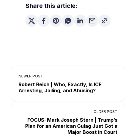
Share this article:
NEWER POST
Robert Reich | Who, Exactly, Is ICE
Arresting, Jailing, and Abusing?
OLDER POST
FOCUS: Mark Joseph Stern | Trump’s
Plan for an American Gulag Just Got a
Major Boost in Court