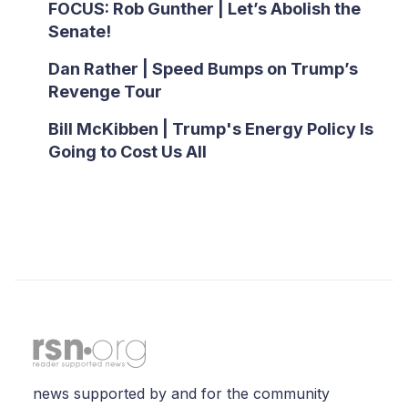
FOCUS: Rob Gunther | Let’s Abolish the
Senate!
Dan Rather | Speed Bumps on Trump’s
Revenge Tour
Bill McKibben | Trump's Energy Policy Is
Going to Cost Us All
news supported by and for the community