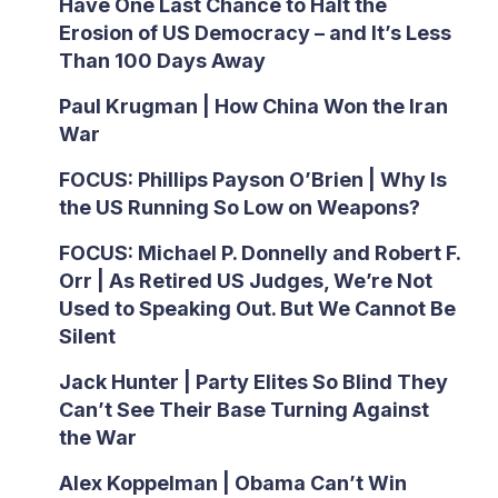
Have One Last Chance to Halt the
Erosion of US Democracy – and It’s Less
Than 100 Days Away
Paul Krugman | How China Won the Iran
War
FOCUS: Phillips Payson O’Brien | Why Is
the US Running So Low on Weapons?
FOCUS: Michael P. Donnelly and Robert F.
Orr | As Retired US Judges, We’re Not
Used to Speaking Out. But We Cannot Be
Silent
Jack Hunter | Party Elites So Blind They
Can’t See Their Base Turning Against
the War
Alex Koppelman | Obama Can’t Win