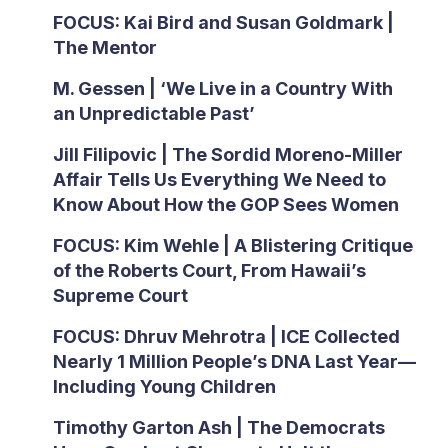
FOCUS: Kai Bird and Susan Goldmark |
The Mentor
M. Gessen | ‘We Live in a Country With
an Unpredictable Past’
Jill Filipovic | The Sordid Moreno-Miller
Affair Tells Us Everything We Need to
Know About How the GOP Sees Women
FOCUS: Kim Wehle | A Blistering Critique
of the Roberts Court, From Hawaii’s
Supreme Court
FOCUS: Dhruv Mehrotra | ICE Collected
Nearly 1 Million People’s DNA Last Year—
Including Young Children
Timothy Garton Ash | The Democrats