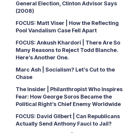
General Election, Clinton Advisor Says
(2008)
FOCUS: Matt Viser | How the Reflecting
Pool Vandalism Case Fell Apart
FOCUS: Ankush Khardori | There Are So
Many Reasons to Reject Todd Blanche.
Here’s Another One.
Marc Ash | Socialism? Let’s Cut to the
Chase
The Insider | Philanthropist Who Inspires
Fear: How George Soros Became the
Political Right’s Chief Enemy Worldwide
FOCUS: David Gilbert | Can Republicans
Actually Send Anthony Fauci to Jail?