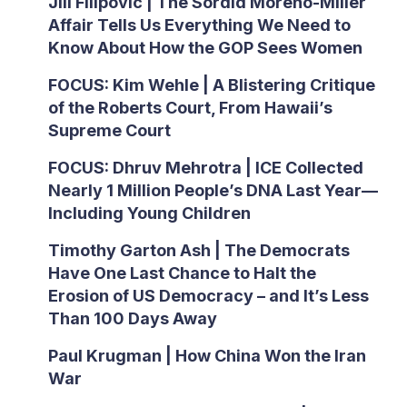
Jill Filipovic | The Sordid Moreno-Miller
Affair Tells Us Everything We Need to
Know About How the GOP Sees Women
FOCUS: Kim Wehle | A Blistering Critique
of the Roberts Court, From Hawaii’s
Supreme Court
FOCUS: Dhruv Mehrotra | ICE Collected
Nearly 1 Million People’s DNA Last Year—
Including Young Children
Timothy Garton Ash | The Democrats
Have One Last Chance to Halt the
Erosion of US Democracy – and It’s Less
Than 100 Days Away
Paul Krugman | How China Won the Iran
War