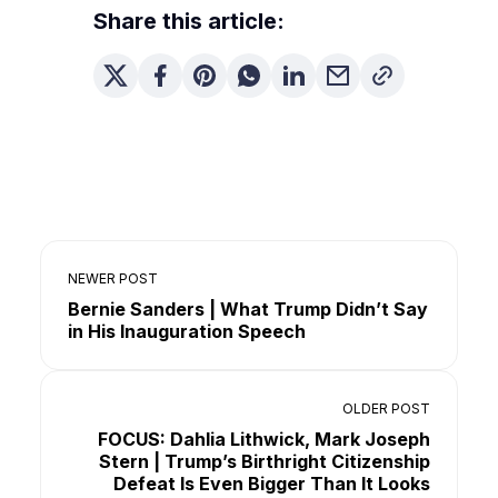
Share this article:
NEWER POST
Bernie Sanders | What Trump Didn’t Say
in His Inauguration Speech
OLDER POST
FOCUS: Dahlia Lithwick, Mark Joseph
Stern | Trump’s Birthright Citizenship
Defeat Is Even Bigger Than It Looks