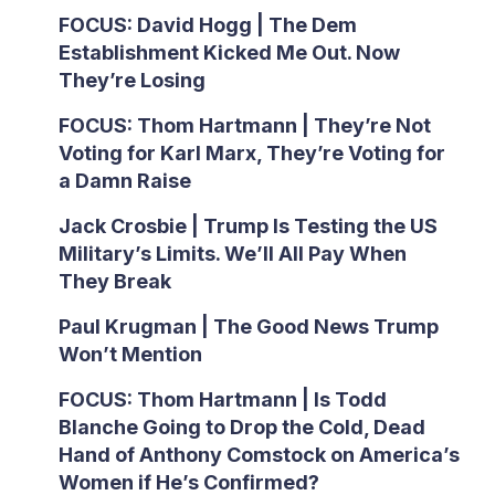
FOCUS: David Hogg | The Dem
Establishment Kicked Me Out. Now
They’re Losing
FOCUS: Thom Hartmann | They’re Not
Voting for Karl Marx, They’re Voting for
a Damn Raise
Jack Crosbie | Trump Is Testing the US
Military’s Limits. We’ll All Pay When
They Break
Paul Krugman | The Good News Trump
Won’t Mention
FOCUS: Thom Hartmann | Is Todd
Blanche Going to Drop the Cold, Dead
Hand of Anthony Comstock on America’s
Women if He’s Confirmed?