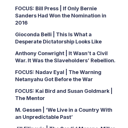
FOCUS: Bill Press | If Only Bernie
Sanders Had Won the Nomination in
2016
Gioconda Belli | This Is What a
Desperate Dictatorship Looks Like
Anthony Conwright | It Wasn’t a Civil
War. It Was the Slaveholders’ Rebellion.
FOCUS: Nadav Eyal | The Warning
Netanyahu Got Before the War
FOCUS: Kai Bird and Susan Goldmark |
The Mentor
M. Gessen | ‘We Live in a Country With
an Unpredictable Past’