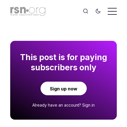
This post is for paying
subscribers only
Sign up now
Already have an account?
Sign in