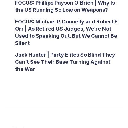
FOCUS: Phillips Payson O’Brien | Why Is
the US Running So Low on Weapons?
FOCUS: Michael P. Donnelly and Robert F.
Orr | As Retired US Judges, We’re Not
Used to Speaking Out. But We Cannot Be
Silent
Jack Hunter | Party Elites So Blind They
Can’t See Their Base Turning Against
the War