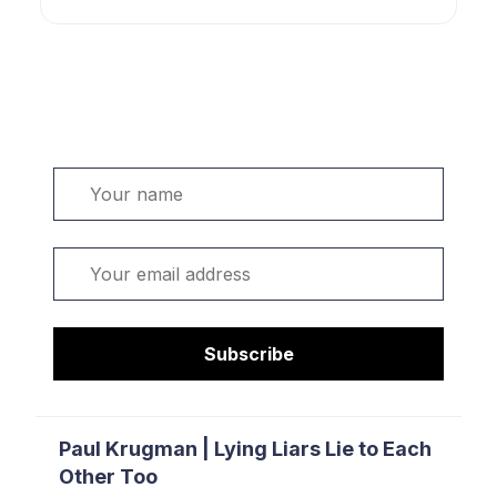
Welcome. Sign up or sign in:
Name
Email
Subscribe
Paul Krugman | Lying Liars Lie to Each
Other Too