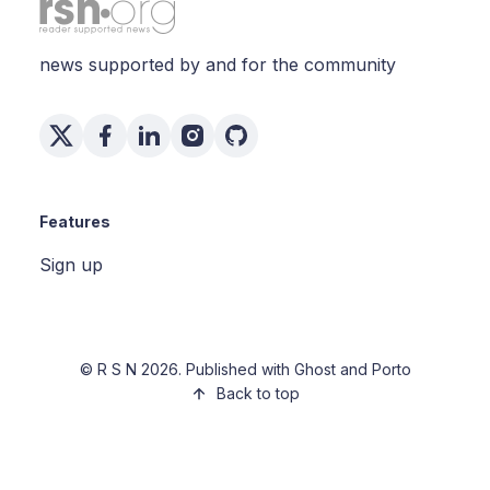
news supported by and for the community
Features
Sign up
©
R S N
2026. Published with
Ghost
and
Porto
Back to top