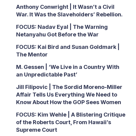
Anthony Conwright | It Wasn’t a Civil
War. It Was the Slaveholders’ Rebellion.
FOCUS: Nadav Eyal | The Warning
Netanyahu Got Before the War
FOCUS: Kai Bird and Susan Goldmark |
The Mentor
M. Gessen | ‘We Live in a Country With
an Unpredictable Past’
Jill Filipovic | The Sordid Moreno-Miller
Affair Tells Us Everything We Need to
Know About How the GOP Sees Women
FOCUS: Kim Wehle | A Blistering Critique
of the Roberts Court, From Hawaii’s
Supreme Court