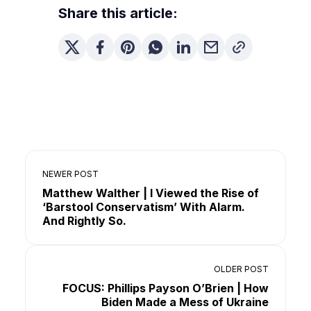
Share this article:
NEWER POST
Matthew Walther | I Viewed the Rise of
‘Barstool Conservatism’ With Alarm.
And Rightly So.
OLDER POST
FOCUS: Phillips Payson O’Brien | How
Biden Made a Mess of Ukraine