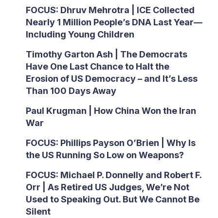
FOCUS: Dhruv Mehrotra | ICE Collected
Nearly 1 Million People’s DNA Last Year—
Including Young Children
Timothy Garton Ash | The Democrats
Have One Last Chance to Halt the
Erosion of US Democracy – and It’s Less
Than 100 Days Away
Paul Krugman | How China Won the Iran
War
FOCUS: Phillips Payson O’Brien | Why Is
the US Running So Low on Weapons?
FOCUS: Michael P. Donnelly and Robert F.
Orr | As Retired US Judges, We’re Not
Used to Speaking Out. But We Cannot Be
Silent