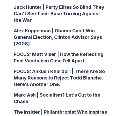
Jack Hunter | Party Elites So Blind They
Can’t See Their Base Turning Against
the War
Alex Koppelman | Obama Can’t Win
General Election, Clinton Advisor Says
(2008)
FOCUS: Matt Viser | How the Reflecting
Pool Vandalism Case Fell Apart
FOCUS: Ankush Khardori | There Are So
Many Reasons to Reject Todd Blanche.
Here’s Another One.
Marc Ash | Socialism? Let’s Cut to the
Chase
The Insider | Philanthropist Who Inspires