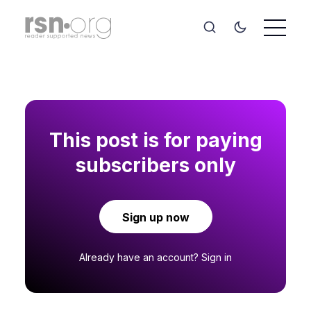
This post is for paying
subscribers only
Sign up now
Already have an account?
Sign in