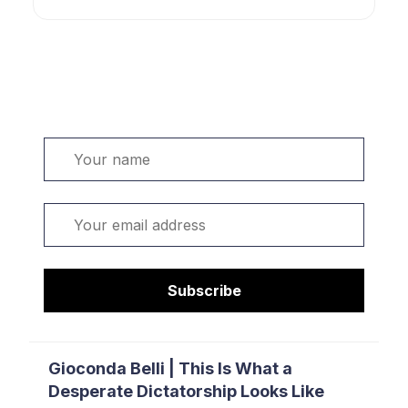
Welcome. Sign up or sign in:
Name
Email
Subscribe
Gioconda Belli | This Is What a
Desperate Dictatorship Looks Like