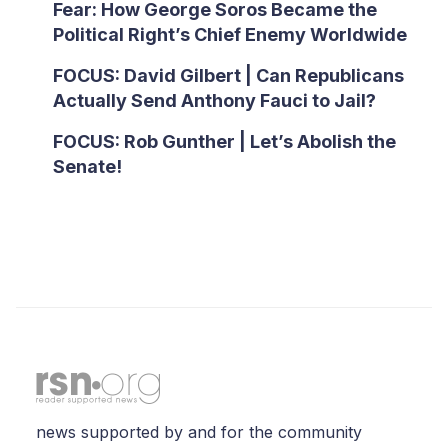
Fear: How George Soros Became the
Political Right’s Chief Enemy Worldwide
FOCUS: David Gilbert | Can Republicans
Actually Send Anthony Fauci to Jail?
FOCUS: Rob Gunther | Let’s Abolish the
Senate!
news supported by and for the community