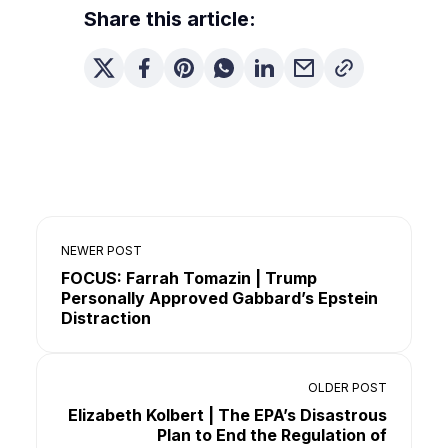
Share this article:
NEWER POST
FOCUS: Farrah Tomazin | Trump
Personally Approved Gabbard’s Epstein
Distraction
OLDER POST
Elizabeth Kolbert | The EPA’s Disastrous
Plan to End the Regulation of