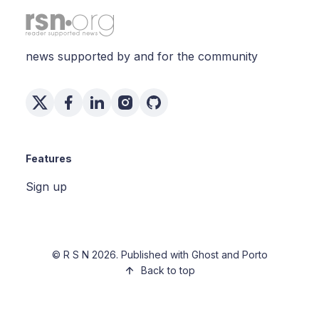
news supported by and for the community
Features
Sign up
©
R S N
2026. Published with
Ghost
and
Porto
Back to top