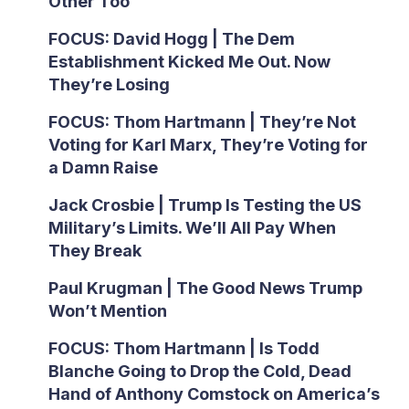
Other Too
FOCUS: David Hogg | The Dem
Establishment Kicked Me Out. Now
They’re Losing
FOCUS: Thom Hartmann | They’re Not
Voting for Karl Marx, They’re Voting for
a Damn Raise
Jack Crosbie | Trump Is Testing the US
Military’s Limits. We’ll All Pay When
They Break
Paul Krugman | The Good News Trump
Won’t Mention
FOCUS: Thom Hartmann | Is Todd
Blanche Going to Drop the Cold, Dead
Hand of Anthony Comstock on America’s