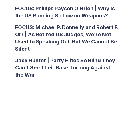
FOCUS: Phillips Payson O’Brien | Why Is
the US Running So Low on Weapons?
FOCUS: Michael P. Donnelly and Robert F.
Orr | As Retired US Judges, We’re Not
Used to Speaking Out. But We Cannot Be
Silent
Jack Hunter | Party Elites So Blind They
Can’t See Their Base Turning Against
the War