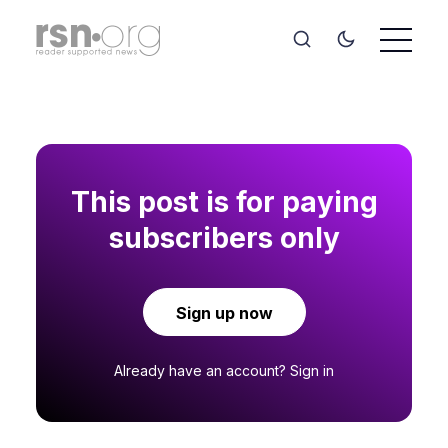
This post is for paying
subscribers only
Sign up now
Already have an account?
Sign in