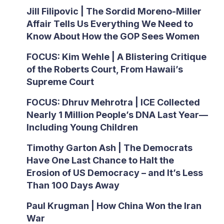
Jill Filipovic | The Sordid Moreno-Miller
Affair Tells Us Everything We Need to
Know About How the GOP Sees Women
FOCUS: Kim Wehle | A Blistering Critique
of the Roberts Court, From Hawaii’s
Supreme Court
FOCUS: Dhruv Mehrotra | ICE Collected
Nearly 1 Million People’s DNA Last Year—
Including Young Children
Timothy Garton Ash | The Democrats
Have One Last Chance to Halt the
Erosion of US Democracy – and It’s Less
Than 100 Days Away
Paul Krugman | How China Won the Iran
War