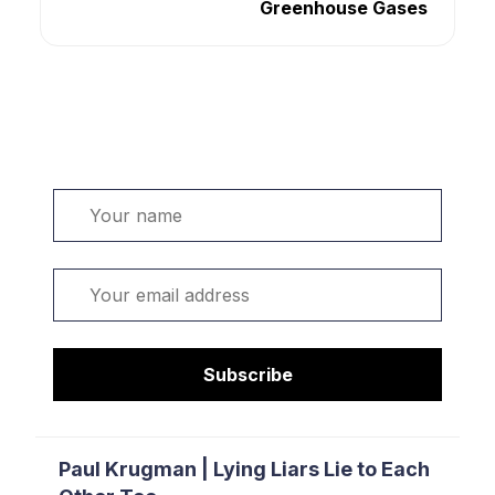
Greenhouse Gases
Welcome. Sign up or sign in:
Name
Email
Subscribe
Paul Krugman | Lying Liars Lie to Each