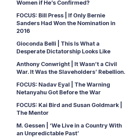
Women if He’s Confirmed?
FOCUS: Bill Press | If Only Bernie
Sanders Had Won the Nomination in
2016
Gioconda Belli | This Is What a
Desperate Dictatorship Looks Like
Anthony Conwright | It Wasn’t a Civil
War. It Was the Slaveholders’ Rebellion.
FOCUS: Nadav Eyal | The Warning
Netanyahu Got Before the War
FOCUS: Kai Bird and Susan Goldmark |
The Mentor
M. Gessen | ‘We Live in a Country With
an Unpredictable Past’