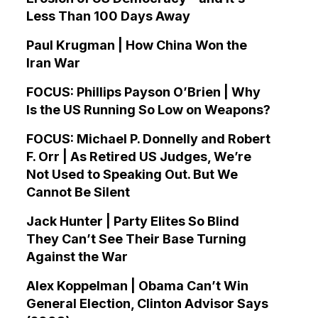
Less Than 100 Days Away
Paul Krugman | How China Won the
Iran War
FOCUS: Phillips Payson O’Brien | Why
Is the US Running So Low on Weapons?
FOCUS: Michael P. Donnelly and Robert
F. Orr | As Retired US Judges, We’re
Not Used to Speaking Out. But We
Cannot Be Silent
Jack Hunter | Party Elites So Blind
They Can’t See Their Base Turning
Against the War
Alex Koppelman | Obama Can’t Win
General Election, Clinton Advisor Says