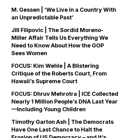
M. Gessen | ‘We Live in a Country With
an Unpredictable Past’
Jill Filipovic | The Sordid Moreno-
Miller Affair Tells Us Everything We
Need to Know About How the GOP
Sees Women
FOCUS: Kim Wehle | A Blistering
Critique of the Roberts Court, From
Hawaii’s Supreme Court
FOCUS: Dhruv Mehrotra | ICE Collected
Nearly 1 Million People’s DNA Last Year
—Including Young Children
Timothy Garton Ash | The Democrats
Have One Last Chance to Halt the
Erosion of US Democracy – and It’s