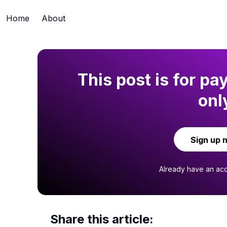
Home
About
This post is for pa
onl
Sign up 
Already have an ac
Share this article: