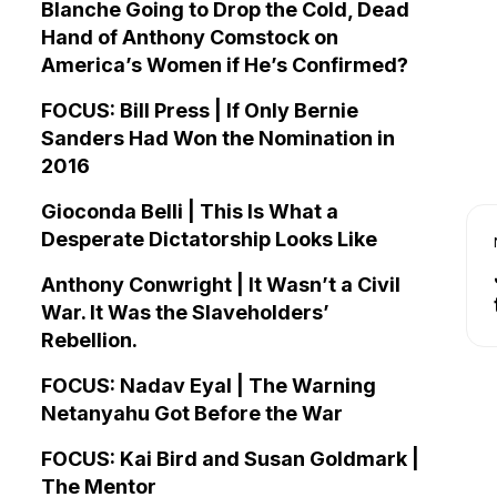
Blanche Going to Drop the Cold, Dead
Hand of Anthony Comstock on
America’s Women if He’s Confirmed?
FOCUS: Bill Press | If Only Bernie
Sanders Had Won the Nomination in
2016
Gioconda Belli | This Is What a
Desperate Dictatorship Looks Like
Anthony Conwright | It Wasn’t a Civil
War. It Was the Slaveholders’
Rebellion.
FOCUS: Nadav Eyal | The Warning
Netanyahu Got Before the War
FOCUS: Kai Bird and Susan Goldmark |
The Mentor