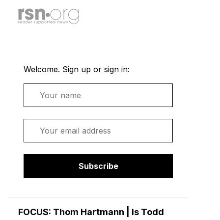
Welcome. Sign up or sign in:
Name
Email
Subscribe
FOCUS: Thom Hartmann | Is Todd