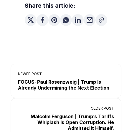
Share this article:
NEWER POST
FOCUS: Paul Rosenzweig | Trump Is
Already Undermining the Next Election
OLDER POST
Malcolm Ferguson | Trump’s Tariffs
Whiplash Is Open Corruption. He
Admitted It Himself.