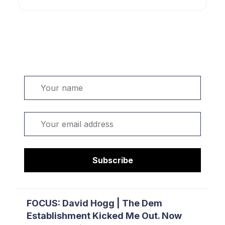
Welcome. Sign up or sign in:
Name
Email
Subscribe
FOCUS: David Hogg | The Dem
Establishment Kicked Me Out. Now