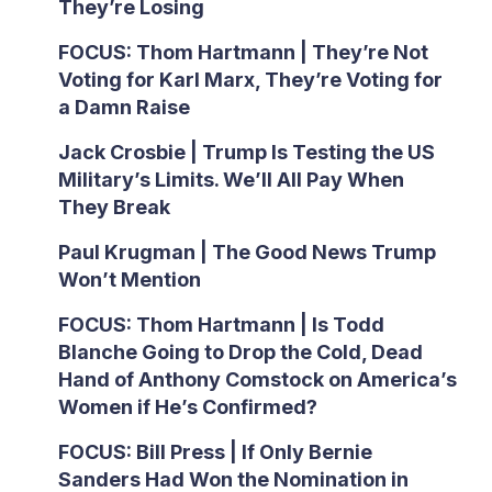
They’re Losing
FOCUS: Thom Hartmann | They’re Not
Voting for Karl Marx, They’re Voting for
a Damn Raise
Jack Crosbie | Trump Is Testing the US
Military’s Limits. We’ll All Pay When
They Break
Paul Krugman | The Good News Trump
Won’t Mention
FOCUS: Thom Hartmann | Is Todd
Blanche Going to Drop the Cold, Dead
Hand of Anthony Comstock on America’s
Women if He’s Confirmed?
FOCUS: Bill Press | If Only Bernie
Sanders Had Won the Nomination in