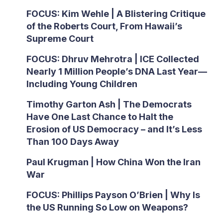
FOCUS: Kim Wehle | A Blistering Critique
of the Roberts Court, From Hawaii’s
Supreme Court
FOCUS: Dhruv Mehrotra | ICE Collected
Nearly 1 Million People’s DNA Last Year—
Including Young Children
Timothy Garton Ash | The Democrats
Have One Last Chance to Halt the
Erosion of US Democracy – and It’s Less
Than 100 Days Away
Paul Krugman | How China Won the Iran
War
FOCUS: Phillips Payson O’Brien | Why Is
the US Running So Low on Weapons?