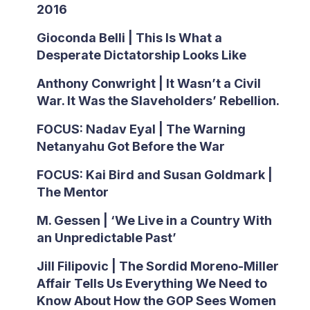
2016
Gioconda Belli | This Is What a
Desperate Dictatorship Looks Like
Anthony Conwright | It Wasn’t a Civil
War. It Was the Slaveholders’ Rebellion.
FOCUS: Nadav Eyal | The Warning
Netanyahu Got Before the War
FOCUS: Kai Bird and Susan Goldmark |
The Mentor
M. Gessen | ‘We Live in a Country With
an Unpredictable Past’
Jill Filipovic | The Sordid Moreno-Miller
Affair Tells Us Everything We Need to
Know About How the GOP Sees Women