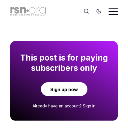
This post is for paying
subscribers only
Sign up now
Already have an account?
Sign in