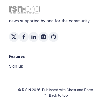
news supported by and for the community
Features
Sign up
©
R S N
2026. Published with
Ghost
and
Porto
Back to top