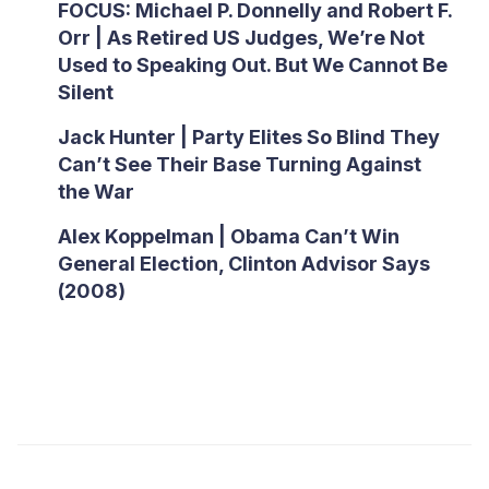
FOCUS: Michael P. Donnelly and Robert F.
Orr | As Retired US Judges, We’re Not
Used to Speaking Out. But We Cannot Be
Silent
Jack Hunter | Party Elites So Blind They
Can’t See Their Base Turning Against
the War
Alex Koppelman | Obama Can’t Win
General Election, Clinton Advisor Says
(2008)