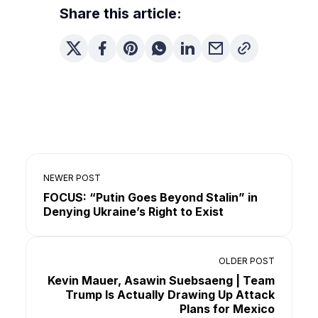
Share this article:
NEWER POST
FOCUS: “Putin Goes Beyond Stalin” in
Denying Ukraine’s Right to Exist
OLDER POST
Kevin Mauer, Asawin Suebsaeng | Team
Trump Is Actually Drawing Up Attack
Plans for Mexico