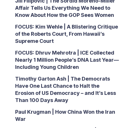
Jill Filipovic | The Sordid Moreno-Miller
Affair Tells Us Everything We Need to
Know About How the GOP Sees Women
FOCUS: Kim Wehle | A Blistering Critique
of the Roberts Court, From Hawaii’s
Supreme Court
FOCUS: Dhruv Mehrotra | ICE Collected
Nearly 1 Million People’s DNA Last Year—
Including Young Children
Timothy Garton Ash | The Democrats
Have One Last Chance to Halt the
Erosion of US Democracy – and It’s Less
Than 100 Days Away
Paul Krugman | How China Won the Iran
War