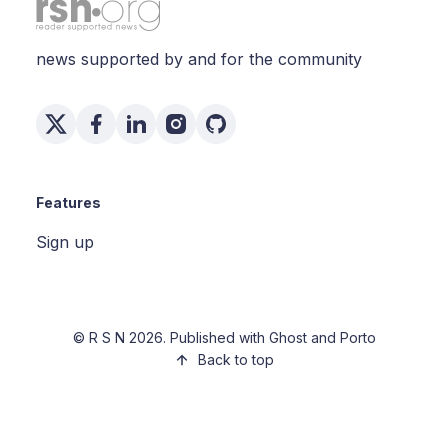
news supported by and for the community
Features
Sign up
©
R S N
2026. Published with
Ghost
and
Porto
Back to top