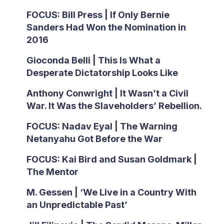
FOCUS: Bill Press | If Only Bernie
Sanders Had Won the Nomination in
2016
Gioconda Belli | This Is What a
Desperate Dictatorship Looks Like
Anthony Conwright | It Wasn’t a Civil
War. It Was the Slaveholders’ Rebellion.
FOCUS: Nadav Eyal | The Warning
Netanyahu Got Before the War
FOCUS: Kai Bird and Susan Goldmark |
The Mentor
M. Gessen | ‘We Live in a Country With
an Unpredictable Past’