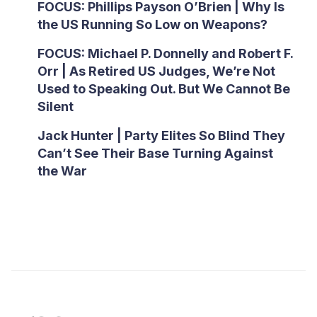
FOCUS: Phillips Payson O’Brien | Why Is
the US Running So Low on Weapons?
FOCUS: Michael P. Donnelly and Robert F.
Orr | As Retired US Judges, We’re Not
Used to Speaking Out. But We Cannot Be
Silent
Jack Hunter | Party Elites So Blind They
Can’t See Their Base Turning Against
the War