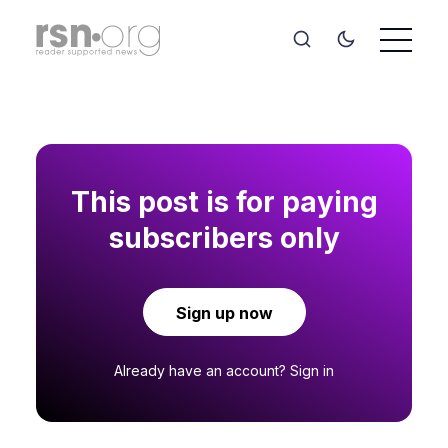
This post is for paying
subscribers only
Sign up now
Already have an account?
Sign in