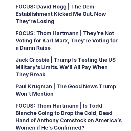
FOCUS: David Hogg | The Dem
Establishment Kicked Me Out. Now
They’re Losing
FOCUS: Thom Hartmann | They’re Not
Voting for Karl Marx, They’re Voting for
a Damn Raise
Jack Crosbie | Trump Is Testing the US
Military’s Limits. We’ll All Pay When
They Break
Paul Krugman | The Good News Trump
Won’t Mention
FOCUS: Thom Hartmann | Is Todd
Blanche Going to Drop the Cold, Dead
Hand of Anthony Comstock on America’s
Women if He’s Confirmed?