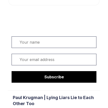
Welcome. Sign up or sign in:
Name
Email
Subscribe
Paul Krugman | Lying Liars Lie to Each
Other Too