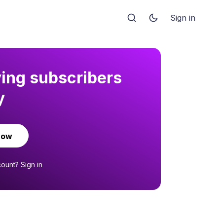
Sign in
ying subscribers
y
now
count?
Sign in