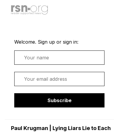
Welcome. Sign up or sign in:
Name
Email
Subscribe
Paul Krugman | Lying Liars Lie to Each