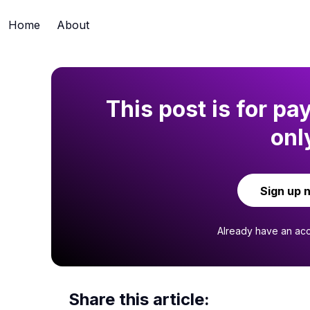
Home
About
This post is for pa
onl
Sign up 
Already have an ac
Share this article: