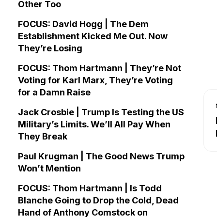
Other Too
FOCUS: David Hogg | The Dem
Establishment Kicked Me Out. Now
They’re Losing
FOCUS: Thom Hartmann | They’re Not
Voting for Karl Marx, They’re Voting
for a Damn Raise
Jack Crosbie | Trump Is Testing the US
Military’s Limits. We’ll All Pay When
They Break
Paul Krugman | The Good News Trump
Won’t Mention
FOCUS: Thom Hartmann | Is Todd
Blanche Going to Drop the Cold, Dead
Hand of Anthony Comstock on