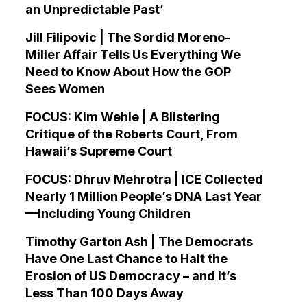
an Unpredictable Past’
Jill Filipovic | The Sordid Moreno-
Miller Affair Tells Us Everything We
Need to Know About How the GOP
Sees Women
FOCUS: Kim Wehle | A Blistering
Critique of the Roberts Court, From
Hawaii’s Supreme Court
FOCUS: Dhruv Mehrotra | ICE Collected
Nearly 1 Million People’s DNA Last Year
—Including Young Children
Timothy Garton Ash | The Democrats
Have One Last Chance to Halt the
Erosion of US Democracy – and It’s
Less Than 100 Days Away