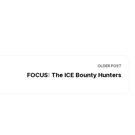
OLDER POST
FOCUS: The ICE Bounty Hunters