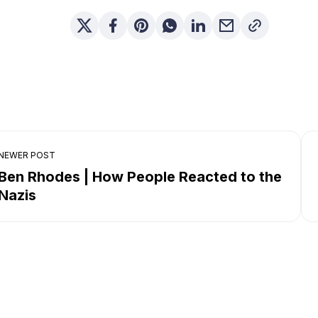
NEWER POST
Ben Rhodes | How People Reacted to the
Nazis