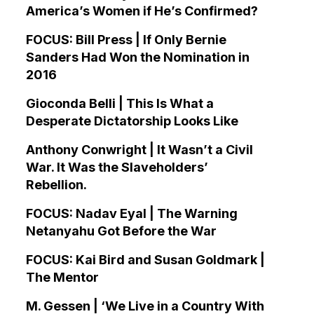
America’s Women if He’s Confirmed?
FOCUS: Bill Press | If Only Bernie
Sanders Had Won the Nomination in
2016
Gioconda Belli | This Is What a
Desperate Dictatorship Looks Like
Anthony Conwright | It Wasn’t a Civil
War. It Was the Slaveholders’
Rebellion.
FOCUS: Nadav Eyal | The Warning
Netanyahu Got Before the War
FOCUS: Kai Bird and Susan Goldmark |
The Mentor
M. Gessen | ‘We Live in a Country With