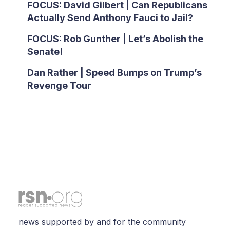
FOCUS: David Gilbert | Can Republicans
Actually Send Anthony Fauci to Jail?
FOCUS: Rob Gunther | Let’s Abolish the
Senate!
Dan Rather | Speed Bumps on Trump’s
Revenge Tour
news supported by and for the community