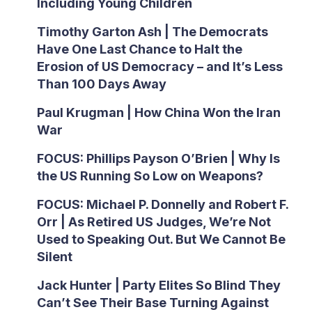
Including Young Children
Timothy Garton Ash | The Democrats
Have One Last Chance to Halt the
Erosion of US Democracy – and It’s Less
Than 100 Days Away
Paul Krugman | How China Won the Iran
War
FOCUS: Phillips Payson O’Brien | Why Is
the US Running So Low on Weapons?
FOCUS: Michael P. Donnelly and Robert F.
Orr | As Retired US Judges, We’re Not
Used to Speaking Out. But We Cannot Be
Silent
Jack Hunter | Party Elites So Blind They
Can’t See Their Base Turning Against