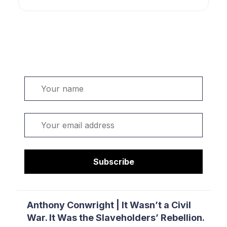
Welcome. Sign up or sign in:
Name
Email
Subscribe
Anthony Conwright | It Wasn’t a Civil
War. It Was the Slaveholders’ Rebellion.