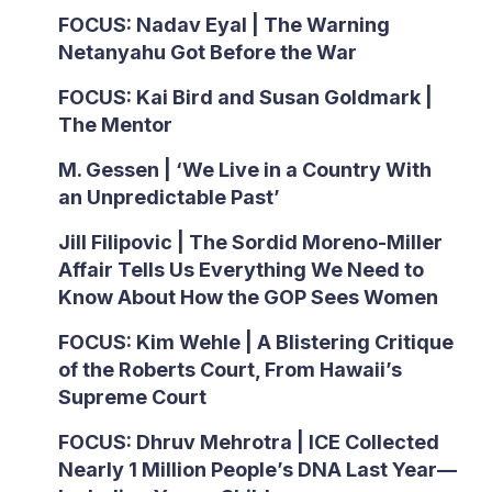
FOCUS: Nadav Eyal | The Warning
Netanyahu Got Before the War
FOCUS: Kai Bird and Susan Goldmark |
The Mentor
M. Gessen | ‘We Live in a Country With
an Unpredictable Past’
Jill Filipovic | The Sordid Moreno-Miller
Affair Tells Us Everything We Need to
Know About How the GOP Sees Women
FOCUS: Kim Wehle | A Blistering Critique
of the Roberts Court, From Hawaii’s
Supreme Court
FOCUS: Dhruv Mehrotra | ICE Collected
Nearly 1 Million People’s DNA Last Year—