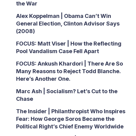
the War
Alex Koppelman | Obama Can’t Win
General Election, Clinton Advisor Says
(2008)
FOCUS: Matt Viser | How the Reflecting
Pool Vandalism Case Fell Apart
FOCUS: Ankush Khardori | There Are So
Many Reasons to Reject Todd Blanche.
Here’s Another One.
Marc Ash | Socialism? Let’s Cut to the
Chase
The Insider | Philanthropist Who Inspires
Fear: How George Soros Became the
Political Right’s Chief Enemy Worldwide