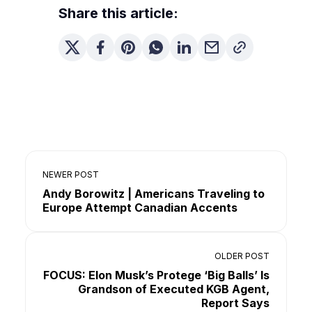
Share this article:
NEWER POST
Andy Borowitz | Americans Traveling to
Europe Attempt Canadian Accents
OLDER POST
FOCUS: Elon Musk’s Protege ‘Big Balls’ Is
Grandson of Executed KGB Agent,
Report Says