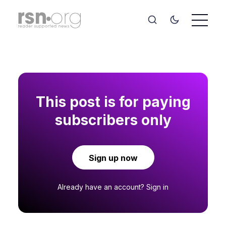
This post is for paying
subscribers only
Sign up now
Already have an account?
Sign in