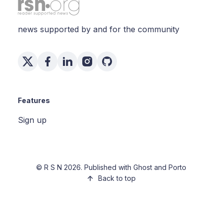
news supported by and for the community
Features
Sign up
©
R S N
2026. Published with
Ghost
and
Porto
Back to top