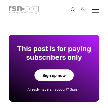
This post is for paying
subscribers only
Sign up now
Already have an account?
Sign in