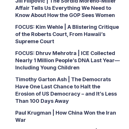
Jill Filipovic | The Sordid Moreno-Miller
Affair Tells Us Everything We Need to
Know About How the GOP Sees Women
FOCUS: Kim Wehle | A Blistering Critique
of the Roberts Court, From Hawaii’s
Supreme Court
FOCUS: Dhruv Mehrotra | ICE Collected
Nearly 1 Million People’s DNA Last Year—
Including Young Children
Timothy Garton Ash | The Democrats
Have One Last Chance to Halt the
Erosion of US Democracy – and It’s Less
Than 100 Days Away
Paul Krugman | How China Won the Iran
War