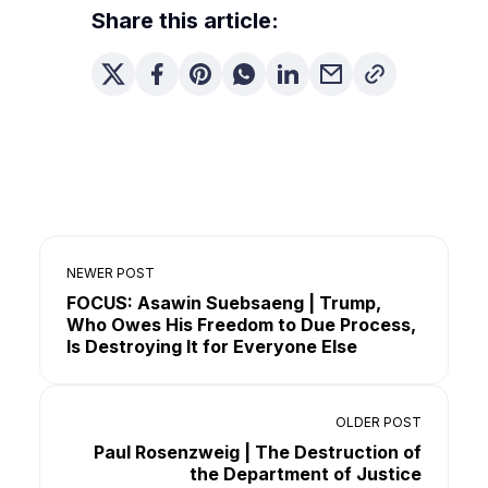
Share this article:
NEWER POST
FOCUS: Asawin Suebsaeng | Trump,
Who Owes His Freedom to Due Process,
Is Destroying It for Everyone Else
OLDER POST
Paul Rosenzweig | The Destruction of
the Department of Justice