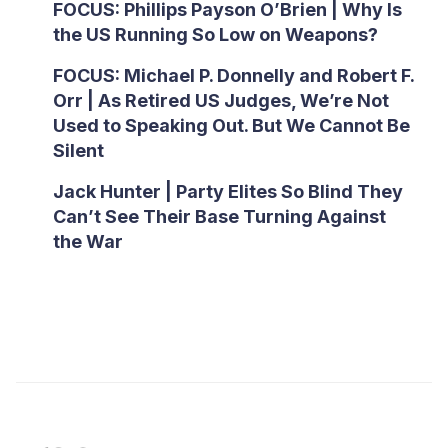
FOCUS: Phillips Payson O’Brien | Why Is
the US Running So Low on Weapons?
FOCUS: Michael P. Donnelly and Robert F.
Orr | As Retired US Judges, We’re Not
Used to Speaking Out. But We Cannot Be
Silent
Jack Hunter | Party Elites So Blind They
Can’t See Their Base Turning Against
the War