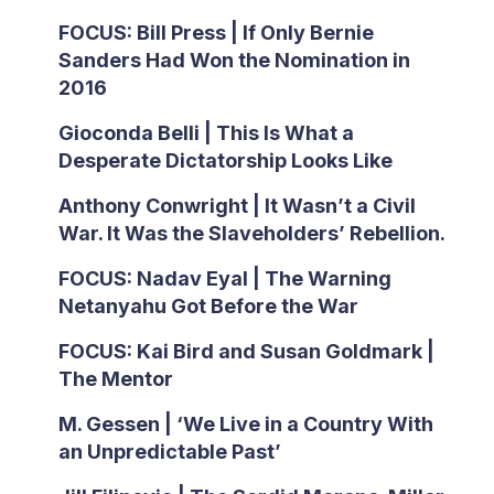
FOCUS: Bill Press | If Only Bernie
Sanders Had Won the Nomination in
2016
Gioconda Belli | This Is What a
Desperate Dictatorship Looks Like
Anthony Conwright | It Wasn’t a Civil
War. It Was the Slaveholders’ Rebellion.
FOCUS: Nadav Eyal | The Warning
Netanyahu Got Before the War
FOCUS: Kai Bird and Susan Goldmark |
The Mentor
M. Gessen | ‘We Live in a Country With
an Unpredictable Past’