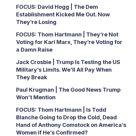
FOCUS: David Hogg | The Dem
Establishment Kicked Me Out. Now
They’re Losing
FOCUS: Thom Hartmann | They’re Not
Voting for Karl Marx, They’re Voting for
a Damn Raise
Jack Crosbie | Trump Is Testing the US
Military’s Limits. We’ll All Pay When
They Break
Paul Krugman | The Good News Trump
Won’t Mention
FOCUS: Thom Hartmann | Is Todd
Blanche Going to Drop the Cold, Dead
Hand of Anthony Comstock on America’s
Women if He’s Confirmed?