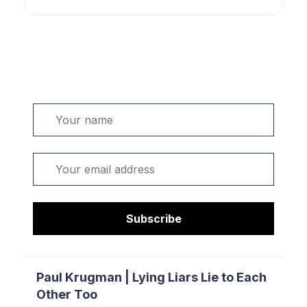
Welcome. Sign up or sign in:
Name
Email
Subscribe
Paul Krugman | Lying Liars Lie to Each
Other Too