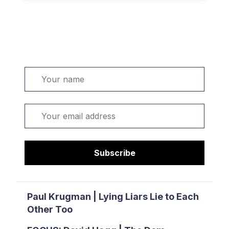
Welcome. Sign up or sign in:
Name
Email
Subscribe
Paul Krugman | Lying Liars Lie to Each
Other Too