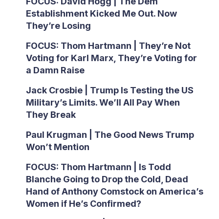
FOCUS: David Hogg | The Dem
Establishment Kicked Me Out. Now
They’re Losing
FOCUS: Thom Hartmann | They’re Not
Voting for Karl Marx, They’re Voting for
a Damn Raise
Jack Crosbie | Trump Is Testing the US
Military’s Limits. We’ll All Pay When
They Break
Paul Krugman | The Good News Trump
Won’t Mention
FOCUS: Thom Hartmann | Is Todd
Blanche Going to Drop the Cold, Dead
Hand of Anthony Comstock on America’s
Women if He’s Confirmed?