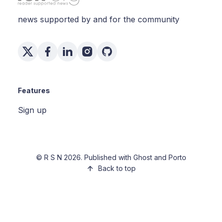
news supported by and for the community
Features
Sign up
©
R S N
2026. Published with
Ghost
and
Porto
Back to top