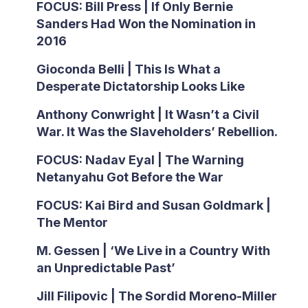
FOCUS: Bill Press | If Only Bernie
Sanders Had Won the Nomination in
2016
Gioconda Belli | This Is What a
Desperate Dictatorship Looks Like
Anthony Conwright | It Wasn’t a Civil
War. It Was the Slaveholders’ Rebellion.
FOCUS: Nadav Eyal | The Warning
Netanyahu Got Before the War
FOCUS: Kai Bird and Susan Goldmark |
The Mentor
M. Gessen | ‘We Live in a Country With
an Unpredictable Past’
Jill Filipovic | The Sordid Moreno-Miller