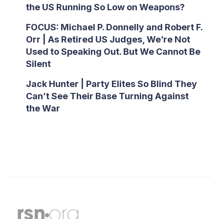
the US Running So Low on Weapons?
FOCUS: Michael P. Donnelly and Robert F.
Orr | As Retired US Judges, We’re Not
Used to Speaking Out. But We Cannot Be
Silent
Jack Hunter | Party Elites So Blind They
Can’t See Their Base Turning Against
the War