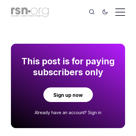
This post is for paying
subscribers only
Sign up now
Already have an account?
Sign in