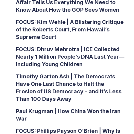
Affair Tells Us Everything We Need to
Know About How the GOP Sees Women
FOCUS: Kim Wehle | A Blistering Critique
of the Roberts Court, From Hawaii’s
Supreme Court
FOCUS: Dhruv Mehrotra | ICE Collected
Nearly 1 Million People’s DNA Last Year—
Including Young Children
Timothy Garton Ash | The Democrats
Have One Last Chance to Halt the
Erosion of US Democracy – and It’s Less
Than 100 Days Away
Paul Krugman | How China Won the Iran
War
FOCUS: Phillips Payson O’Brien | Why Is