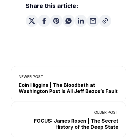
Share this article:
NEWER POST
Eoin Higgins | The Bloodbath at
Washington Post Is All Jeff Bezos’s Fault
OLDER POST
FOCUS: James Rosen | The Secret
History of the Deep State