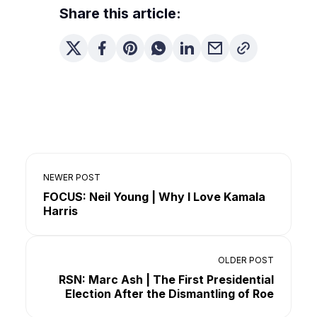
Share this article:
NEWER POST
FOCUS: Neil Young | Why I Love Kamala
Harris
OLDER POST
RSN: Marc Ash | The First Presidential
Election After the Dismantling of Roe