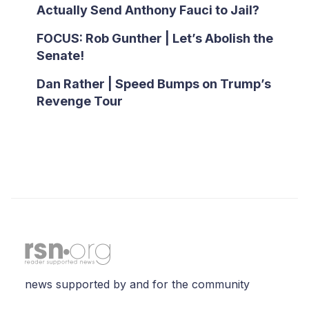
Actually Send Anthony Fauci to Jail?
FOCUS: Rob Gunther | Let’s Abolish the
Senate!
Dan Rather | Speed Bumps on Trump’s
Revenge Tour
news supported by and for the community