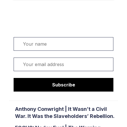
Welcome. Sign up or sign in:
Name
Email
Subscribe
Anthony Conwright | It Wasn’t a Civil
War. It Was the Slaveholders’ Rebellion.