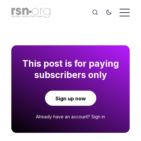
This post is for paying
subscribers only
Sign up now
Already have an account?
Sign in