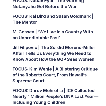
FOCUS: Nadav Eyal | The Warning
Netanyahu Got Before the War
FOCUS: Kai Bird and Susan Goldmark |
The Mentor
M. Gessen | ‘We Live in a Country With
an Unpredictable Past’
Jill Filipovic | The Sordid Moreno-Miller
Affair Tells Us Everything We Need to
Know About How the GOP Sees Women
FOCUS: Kim Wehle | A Blistering Critique
of the Roberts Court, From Hawaii’s
Supreme Court
FOCUS: Dhruv Mehrotra | ICE Collected
Nearly 1 Million People’s DNA Last Year—
Including Young Children