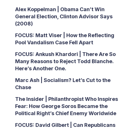
Alex Koppelman | Obama Can’t Win
General Election, Clinton Advisor Says
(2008)
FOCUS: Matt Viser | How the Reflecting
Pool Vandalism Case Fell Apart
FOCUS: Ankush Khardori | There Are So
Many Reasons to Reject Todd Blanche.
Here’s Another One.
Marc Ash | Socialism? Let’s Cut to the
Chase
The Insider | Philanthropist Who Inspires
Fear: How George Soros Became the
Political Right’s Chief Enemy Worldwide
FOCUS: David Gilbert | Can Republicans