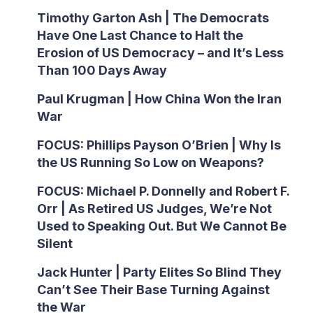
Timothy Garton Ash | The Democrats
Have One Last Chance to Halt the
Erosion of US Democracy – and It’s Less
Than 100 Days Away
Paul Krugman | How China Won the Iran
War
FOCUS: Phillips Payson O’Brien | Why Is
the US Running So Low on Weapons?
FOCUS: Michael P. Donnelly and Robert F.
Orr | As Retired US Judges, We’re Not
Used to Speaking Out. But We Cannot Be
Silent
Jack Hunter | Party Elites So Blind They
Can’t See Their Base Turning Against
the War