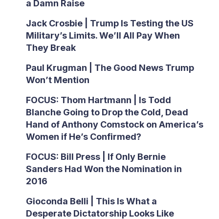
a Damn Raise
Jack Crosbie | Trump Is Testing the US
Military’s Limits. We’ll All Pay When
They Break
Paul Krugman | The Good News Trump
Won’t Mention
FOCUS: Thom Hartmann | Is Todd
Blanche Going to Drop the Cold, Dead
Hand of Anthony Comstock on America’s
Women if He’s Confirmed?
FOCUS: Bill Press | If Only Bernie
Sanders Had Won the Nomination in
2016
Gioconda Belli | This Is What a
Desperate Dictatorship Looks Like