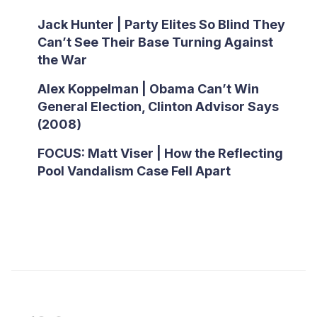
Jack Hunter | Party Elites So Blind They
Can’t See Their Base Turning Against
the War
Alex Koppelman | Obama Can’t Win
General Election, Clinton Advisor Says
(2008)
FOCUS: Matt Viser | How the Reflecting
Pool Vandalism Case Fell Apart