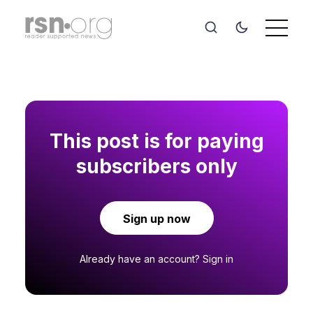
This post is for paying
subscribers only
Sign up now
Already have an account?
Sign in