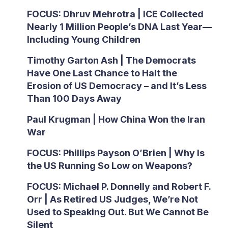
FOCUS: Dhruv Mehrotra | ICE Collected
Nearly 1 Million People’s DNA Last Year—
Including Young Children
Timothy Garton Ash | The Democrats
Have One Last Chance to Halt the
Erosion of US Democracy – and It’s Less
Than 100 Days Away
Paul Krugman | How China Won the Iran
War
FOCUS: Phillips Payson O’Brien | Why Is
the US Running So Low on Weapons?
FOCUS: Michael P. Donnelly and Robert F.
Orr | As Retired US Judges, We’re Not
Used to Speaking Out. But We Cannot Be
Silent