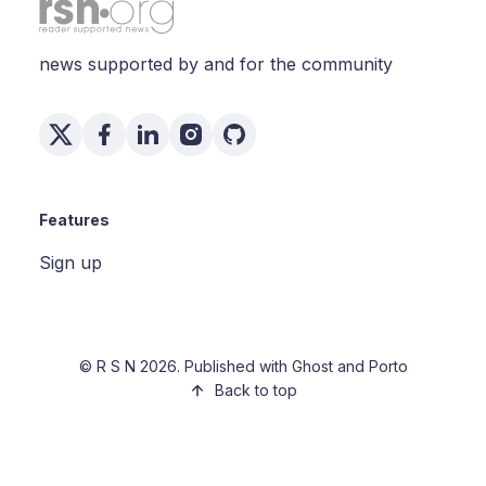
news supported by and for the community
Features
Sign up
©
R S N
2026. Published with
Ghost
and
Porto
Back to top