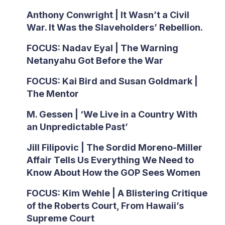
Anthony Conwright | It Wasn’t a Civil
War. It Was the Slaveholders’ Rebellion.
FOCUS: Nadav Eyal | The Warning
Netanyahu Got Before the War
FOCUS: Kai Bird and Susan Goldmark |
The Mentor
M. Gessen | ‘We Live in a Country With
an Unpredictable Past’
Jill Filipovic | The Sordid Moreno-Miller
Affair Tells Us Everything We Need to
Know About How the GOP Sees Women
FOCUS: Kim Wehle | A Blistering Critique
of the Roberts Court, From Hawaii’s
Supreme Court