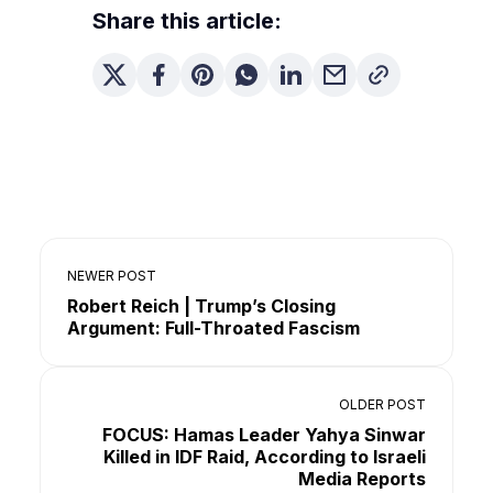
Share this article:
NEWER POST
Robert Reich | Trump’s Closing
Argument: Full-Throated Fascism
OLDER POST
FOCUS: Hamas Leader Yahya Sinwar
Killed in IDF Raid, According to Israeli
Media Reports