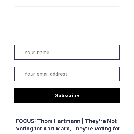
Welcome. Sign up or sign in:
Name
Email
Subscribe
FOCUS: Thom Hartmann | They’re Not
Voting for Karl Marx, They’re Voting for