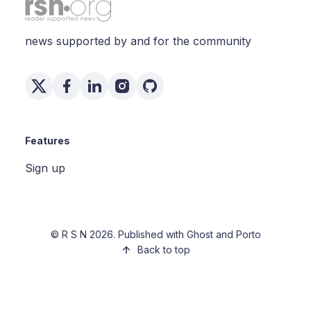
news supported by and for the community
Features
Sign up
©
R S N
2026. Published with
Ghost
and
Porto
Back to top