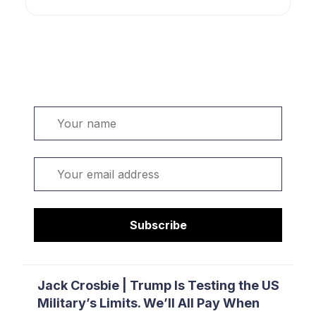
Welcome. Sign up or sign in:
Name
Email
Subscribe
Jack Crosbie | Trump Is Testing the US
Military’s Limits. We’ll All Pay When