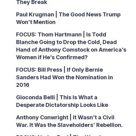
They Break
Paul Krugman | The Good News Trump
Won’t Mention
FOCUS: Thom Hartmann | Is Todd
Blanche Going to Drop the Cold, Dead
Hand of Anthony Comstock on America’s
Women if He’s Confirmed?
FOCUS: Bill Press | If Only Bernie
Sanders Had Won the Nomination in
2016
Gioconda Belli | This Is What a
Desperate Dictatorship Looks Like
Anthony Conwright | It Wasn’t a Civil
War. It Was the Slaveholders’ Rebellion.