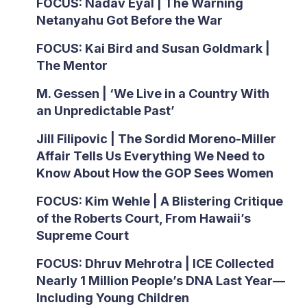
FOCUS: Nadav Eyal | The Warning
Netanyahu Got Before the War
FOCUS: Kai Bird and Susan Goldmark |
The Mentor
M. Gessen | ‘We Live in a Country With
an Unpredictable Past’
Jill Filipovic | The Sordid Moreno-Miller
Affair Tells Us Everything We Need to
Know About How the GOP Sees Women
FOCUS: Kim Wehle | A Blistering Critique
of the Roberts Court, From Hawaii’s
Supreme Court
FOCUS: Dhruv Mehrotra | ICE Collected
Nearly 1 Million People’s DNA Last Year—
Including Young Children