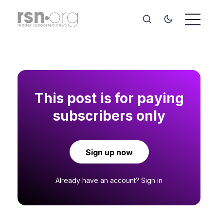
This post is for paying
subscribers only
Sign up now
Already have an account?
Sign in