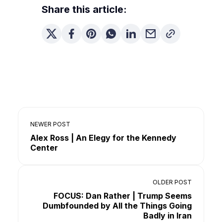
Share this article:
NEWER POST
Alex Ross | An Elegy for the Kennedy
Center
OLDER POST
FOCUS: Dan Rather | Trump Seems
Dumbfounded by All the Things Going
Badly in Iran