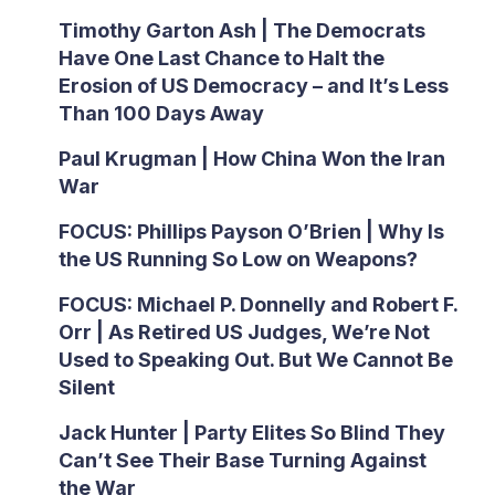
Timothy Garton Ash | The Democrats
Have One Last Chance to Halt the
Erosion of US Democracy – and It’s Less
Than 100 Days Away
Paul Krugman | How China Won the Iran
War
FOCUS: Phillips Payson O’Brien | Why Is
the US Running So Low on Weapons?
FOCUS: Michael P. Donnelly and Robert F.
Orr | As Retired US Judges, We’re Not
Used to Speaking Out. But We Cannot Be
Silent
Jack Hunter | Party Elites So Blind They
Can’t See Their Base Turning Against
the War