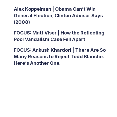
Alex Koppelman | Obama Can’t Win
General Election, Clinton Advisor Says
(2008)
FOCUS: Matt Viser | How the Reflecting
Pool Vandalism Case Fell Apart
FOCUS: Ankush Khardori | There Are So
Many Reasons to Reject Todd Blanche.
Here’s Another One.