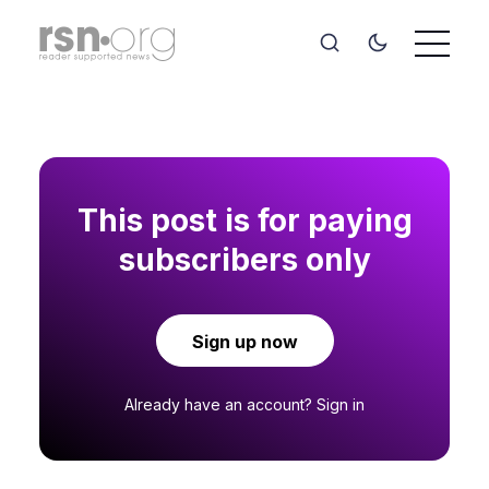
This post is for paying
subscribers only
Sign up now
Already have an account?
Sign in