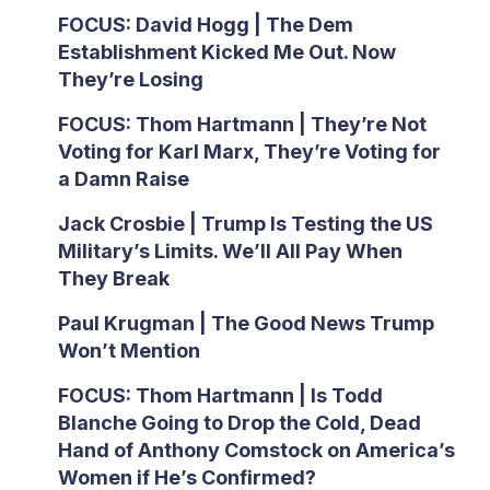
FOCUS: David Hogg | The Dem
Establishment Kicked Me Out. Now
They’re Losing
FOCUS: Thom Hartmann | They’re Not
Voting for Karl Marx, They’re Voting for
a Damn Raise
Jack Crosbie | Trump Is Testing the US
Military’s Limits. We’ll All Pay When
They Break
Paul Krugman | The Good News Trump
Won’t Mention
FOCUS: Thom Hartmann | Is Todd
Blanche Going to Drop the Cold, Dead
Hand of Anthony Comstock on America’s
Women if He’s Confirmed?