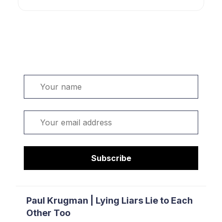
Welcome. Sign up or sign in:
Name
Email
Subscribe
Paul Krugman | Lying Liars Lie to Each
Other Too