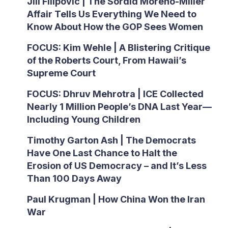
Jill Filipovic | The Sordid Moreno-Miller
Affair Tells Us Everything We Need to
Know About How the GOP Sees Women
FOCUS: Kim Wehle | A Blistering Critique
of the Roberts Court, From Hawaii’s
Supreme Court
FOCUS: Dhruv Mehrotra | ICE Collected
Nearly 1 Million People’s DNA Last Year—
Including Young Children
Timothy Garton Ash | The Democrats
Have One Last Chance to Halt the
Erosion of US Democracy – and It’s Less
Than 100 Days Away
Paul Krugman | How China Won the Iran
War