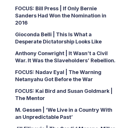
FOCUS: Bill Press | If Only Bernie
Sanders Had Won the Nomination in
2016
Gioconda Belli | This Is What a
Desperate Dictatorship Looks Like
Anthony Conwright | It Wasn’t a Civil
War. It Was the Slaveholders’ Rebellion.
FOCUS: Nadav Eyal | The Warning
Netanyahu Got Before the War
FOCUS: Kai Bird and Susan Goldmark |
The Mentor
M. Gessen | ‘We Live in a Country With
an Unpredictable Past’