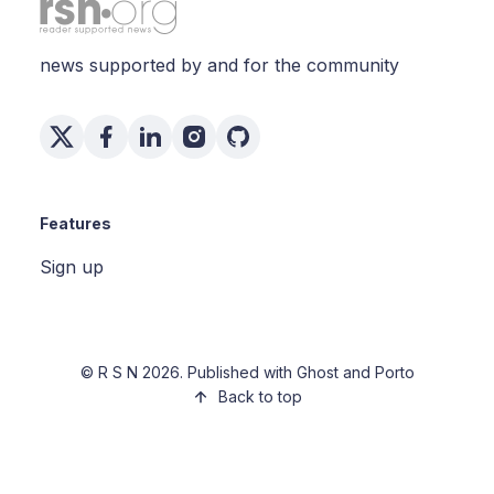
news supported by and for the community
Features
Sign up
©
R S N
2026. Published with
Ghost
and
Porto
Back to top