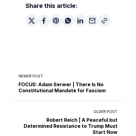
Share this article:
NEWER POST
FOCUS: Adam Serwer | There Is No
Constitutional Mandate for Fascism
OLDER POST
Robert Reich | A Peaceful but
Determined Resistance to Trump Must
Start Now