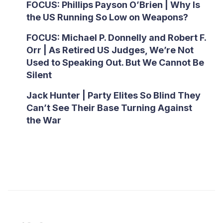
FOCUS: Phillips Payson O’Brien | Why Is
the US Running So Low on Weapons?
FOCUS: Michael P. Donnelly and Robert F.
Orr | As Retired US Judges, We’re Not
Used to Speaking Out. But We Cannot Be
Silent
Jack Hunter | Party Elites So Blind They
Can’t See Their Base Turning Against
the War