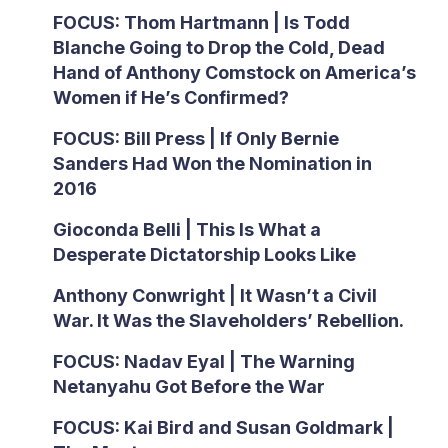
FOCUS: Thom Hartmann | Is Todd
Blanche Going to Drop the Cold, Dead
Hand of Anthony Comstock on America’s
Women if He’s Confirmed?
FOCUS: Bill Press | If Only Bernie
Sanders Had Won the Nomination in
2016
Gioconda Belli | This Is What a
Desperate Dictatorship Looks Like
Anthony Conwright | It Wasn’t a Civil
War. It Was the Slaveholders’ Rebellion.
FOCUS: Nadav Eyal | The Warning
Netanyahu Got Before the War
FOCUS: Kai Bird and Susan Goldmark |