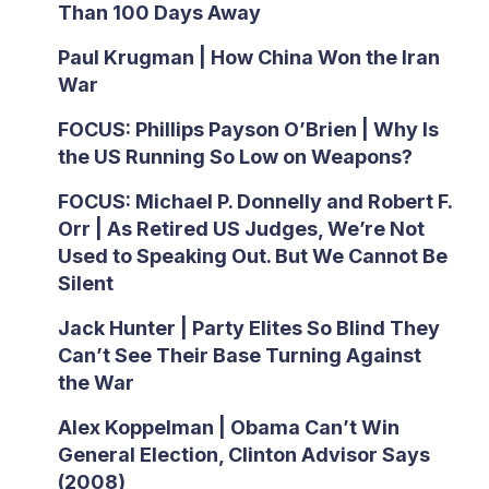
Than 100 Days Away
Paul Krugman | How China Won the Iran
War
FOCUS: Phillips Payson O’Brien | Why Is
the US Running So Low on Weapons?
FOCUS: Michael P. Donnelly and Robert F.
Orr | As Retired US Judges, We’re Not
Used to Speaking Out. But We Cannot Be
Silent
Jack Hunter | Party Elites So Blind They
Can’t See Their Base Turning Against
the War
Alex Koppelman | Obama Can’t Win
General Election, Clinton Advisor Says
(2008)