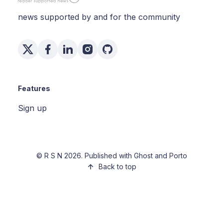
news supported by and for the community
Features
Sign up
©
R S N
2026. Published with
Ghost
and
Porto
Back to top