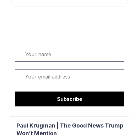
Welcome. Sign up or sign in:
Name
Email
Subscribe
Paul Krugman | The Good News Trump
Won’t Mention