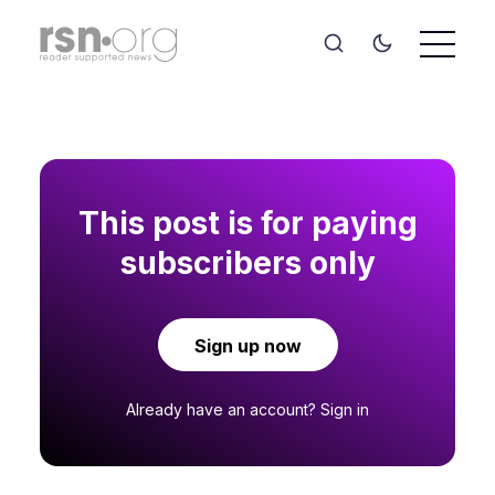
This post is for paying
subscribers only
Sign up now
Already have an account?
Sign in