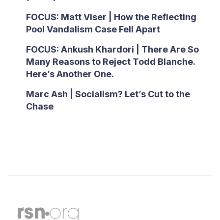
FOCUS: Matt Viser | How the Reflecting
Pool Vandalism Case Fell Apart
FOCUS: Ankush Khardori | There Are So
Many Reasons to Reject Todd Blanche.
Here’s Another One.
Marc Ash | Socialism? Let’s Cut to the
Chase