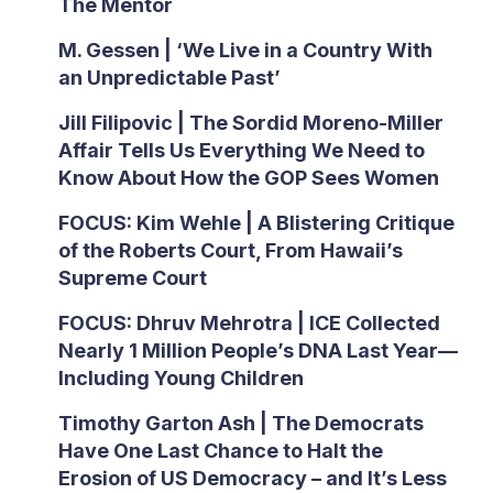
The Mentor
M. Gessen | ‘We Live in a Country With
an Unpredictable Past’
Jill Filipovic | The Sordid Moreno-Miller
Affair Tells Us Everything We Need to
Know About How the GOP Sees Women
FOCUS: Kim Wehle | A Blistering Critique
of the Roberts Court, From Hawaii’s
Supreme Court
FOCUS: Dhruv Mehrotra | ICE Collected
Nearly 1 Million People’s DNA Last Year—
Including Young Children
Timothy Garton Ash | The Democrats
Have One Last Chance to Halt the
Erosion of US Democracy – and It’s Less