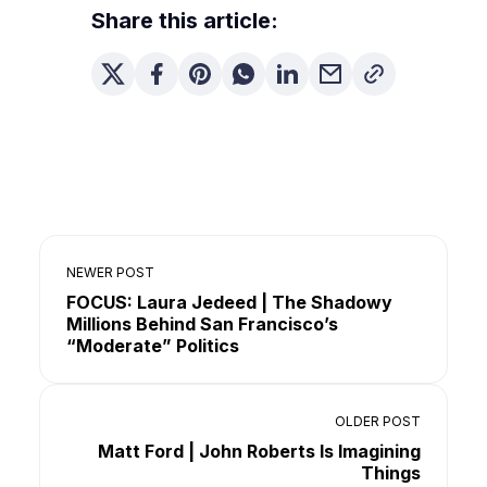
Share this article:
NEWER POST
FOCUS: Laura Jedeed | The Shadowy
Millions Behind San Francisco’s
“Moderate” Politics
OLDER POST
Matt Ford | John Roberts Is Imagining
Things