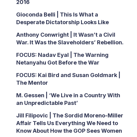
2016
Gioconda Belli | This Is What a
Desperate Dictatorship Looks Like
Anthony Conwright | It Wasn’t a Civil
War. It Was the Slaveholders’ Rebellion.
FOCUS: Nadav Eyal | The Warning
Netanyahu Got Before the War
FOCUS: Kai Bird and Susan Goldmark |
The Mentor
M. Gessen | ‘We Live in a Country With
an Unpredictable Past’
Jill Filipovic | The Sordid Moreno-Miller
Affair Tells Us Everything We Need to
Know About How the GOP Sees Women