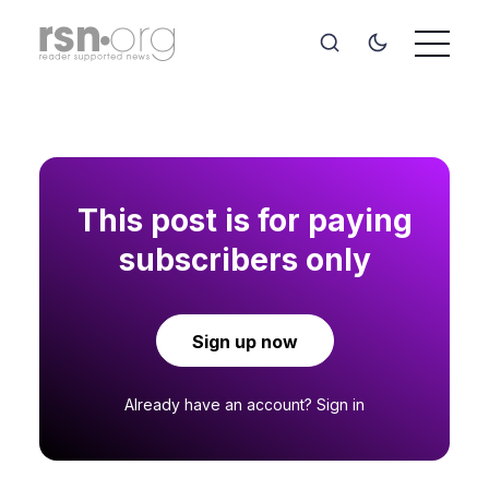
This post is for paying
subscribers only
Sign up now
Already have an account?
Sign in