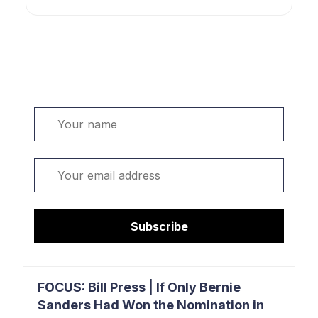
Welcome. Sign up or sign in:
Name
Email
Subscribe
FOCUS: Bill Press | If Only Bernie
Sanders Had Won the Nomination in