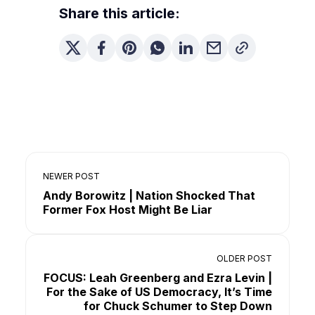
Share this article:
NEWER POST
Andy Borowitz | Nation Shocked That
Former Fox Host Might Be Liar
OLDER POST
FOCUS: Leah Greenberg and Ezra Levin |
For the Sake of US Democracy, It’s Time
for Chuck Schumer to Step Down