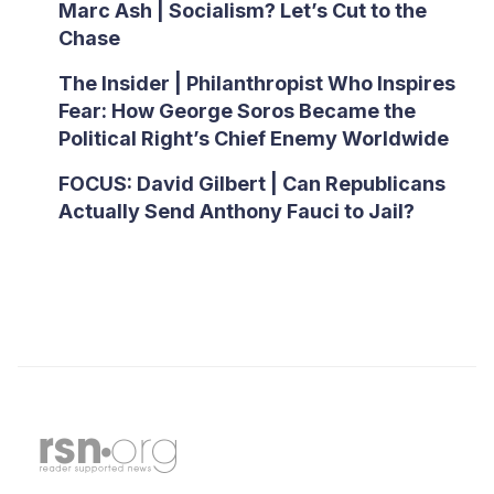
Marc Ash | Socialism? Let’s Cut to the
Chase
The Insider | Philanthropist Who Inspires
Fear: How George Soros Became the
Political Right’s Chief Enemy Worldwide
FOCUS: David Gilbert | Can Republicans
Actually Send Anthony Fauci to Jail?