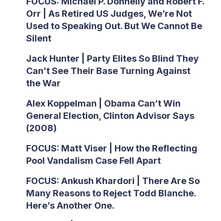
FOCUS: Michael P. Donnelly and Robert F.
Orr | As Retired US Judges, We’re Not
Used to Speaking Out. But We Cannot Be
Silent
Jack Hunter | Party Elites So Blind They
Can’t See Their Base Turning Against
the War
Alex Koppelman | Obama Can’t Win
General Election, Clinton Advisor Says
(2008)
FOCUS: Matt Viser | How the Reflecting
Pool Vandalism Case Fell Apart
FOCUS: Ankush Khardori | There Are So
Many Reasons to Reject Todd Blanche.
Here’s Another One.