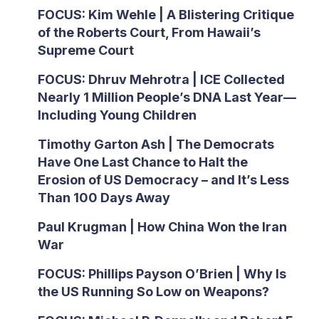
FOCUS: Kim Wehle | A Blistering Critique
of the Roberts Court, From Hawaii’s
Supreme Court
FOCUS: Dhruv Mehrotra | ICE Collected
Nearly 1 Million People’s DNA Last Year—
Including Young Children
Timothy Garton Ash | The Democrats
Have One Last Chance to Halt the
Erosion of US Democracy – and It’s Less
Than 100 Days Away
Paul Krugman | How China Won the Iran
War
FOCUS: Phillips Payson O’Brien | Why Is
the US Running So Low on Weapons?