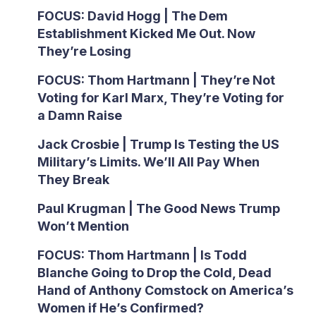
FOCUS: David Hogg | The Dem
Establishment Kicked Me Out. Now
They’re Losing
FOCUS: Thom Hartmann | They’re Not
Voting for Karl Marx, They’re Voting for
a Damn Raise
Jack Crosbie | Trump Is Testing the US
Military’s Limits. We’ll All Pay When
They Break
Paul Krugman | The Good News Trump
Won’t Mention
FOCUS: Thom Hartmann | Is Todd
Blanche Going to Drop the Cold, Dead
Hand of Anthony Comstock on America’s
Women if He’s Confirmed?