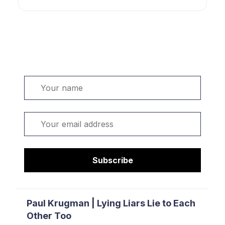
Welcome. Sign up or sign in:
Name
Email
Subscribe
Paul Krugman | Lying Liars Lie to Each
Other Too