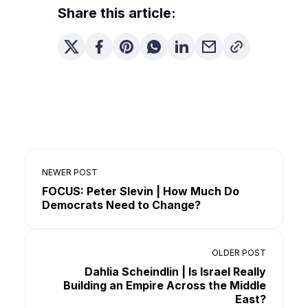
Share this article:
NEWER POST
FOCUS: Peter Slevin | How Much Do
Democrats Need to Change?
OLDER POST
Dahlia Scheindlin | Is Israel Really
Building an Empire Across the Middle
East?