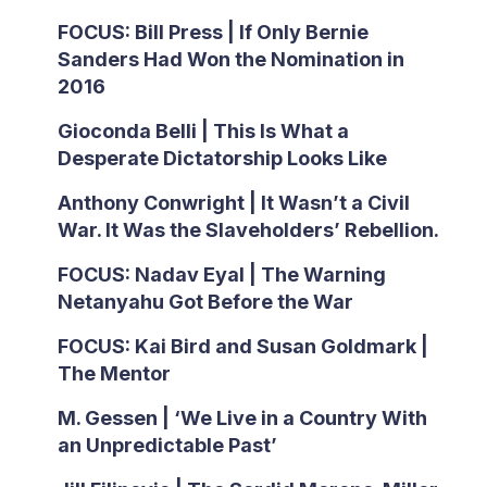
FOCUS: Bill Press | If Only Bernie
Sanders Had Won the Nomination in
2016
Gioconda Belli | This Is What a
Desperate Dictatorship Looks Like
Anthony Conwright | It Wasn’t a Civil
War. It Was the Slaveholders’ Rebellion.
FOCUS: Nadav Eyal | The Warning
Netanyahu Got Before the War
FOCUS: Kai Bird and Susan Goldmark |
The Mentor
M. Gessen | ‘We Live in a Country With
an Unpredictable Past’