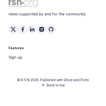
news supported by and for the community
Features
Sign up
©
R S N
2026. Published with
Ghost
and
Porto
Back to top