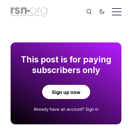
This post is for paying
subscribers only
Sign up now
Already have an account?
Sign in