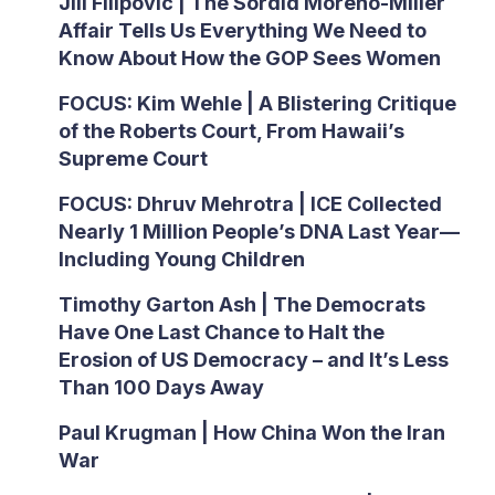
Jill Filipovic | The Sordid Moreno-Miller
Affair Tells Us Everything We Need to
Know About How the GOP Sees Women
FOCUS: Kim Wehle | A Blistering Critique
of the Roberts Court, From Hawaii’s
Supreme Court
FOCUS: Dhruv Mehrotra | ICE Collected
Nearly 1 Million People’s DNA Last Year—
Including Young Children
Timothy Garton Ash | The Democrats
Have One Last Chance to Halt the
Erosion of US Democracy – and It’s Less
Than 100 Days Away
Paul Krugman | How China Won the Iran
War