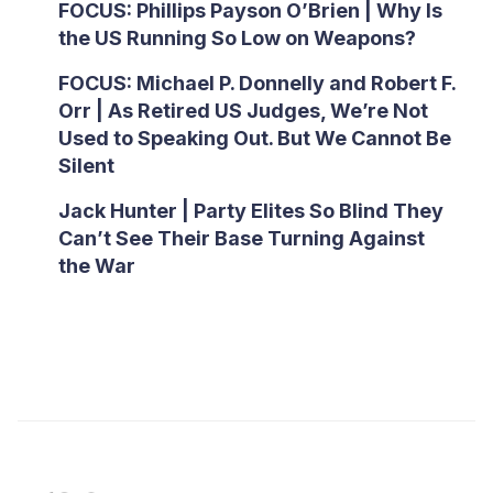
FOCUS: Phillips Payson O’Brien | Why Is
the US Running So Low on Weapons?
FOCUS: Michael P. Donnelly and Robert F.
Orr | As Retired US Judges, We’re Not
Used to Speaking Out. But We Cannot Be
Silent
Jack Hunter | Party Elites So Blind They
Can’t See Their Base Turning Against
the War