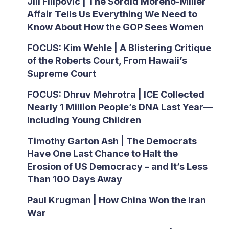
Jill Filipovic | The Sordid Moreno-Miller
Affair Tells Us Everything We Need to
Know About How the GOP Sees Women
FOCUS: Kim Wehle | A Blistering Critique
of the Roberts Court, From Hawaii’s
Supreme Court
FOCUS: Dhruv Mehrotra | ICE Collected
Nearly 1 Million People’s DNA Last Year—
Including Young Children
Timothy Garton Ash | The Democrats
Have One Last Chance to Halt the
Erosion of US Democracy – and It’s Less
Than 100 Days Away
Paul Krugman | How China Won the Iran
War