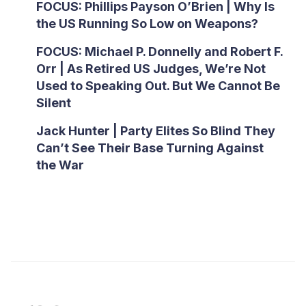
FOCUS: Phillips Payson O’Brien | Why Is
the US Running So Low on Weapons?
FOCUS: Michael P. Donnelly and Robert F.
Orr | As Retired US Judges, We’re Not
Used to Speaking Out. But We Cannot Be
Silent
Jack Hunter | Party Elites So Blind They
Can’t See Their Base Turning Against
the War