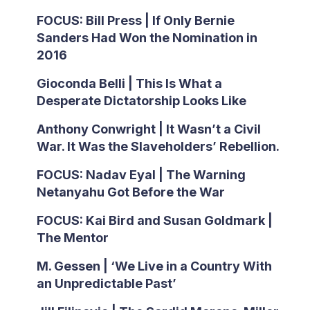
FOCUS: Bill Press | If Only Bernie
Sanders Had Won the Nomination in
2016
Gioconda Belli | This Is What a
Desperate Dictatorship Looks Like
Anthony Conwright | It Wasn’t a Civil
War. It Was the Slaveholders’ Rebellion.
FOCUS: Nadav Eyal | The Warning
Netanyahu Got Before the War
FOCUS: Kai Bird and Susan Goldmark |
The Mentor
M. Gessen | ‘We Live in a Country With
an Unpredictable Past’