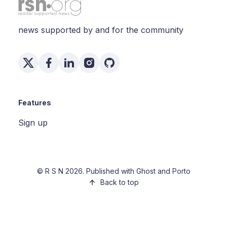
news supported by and for the community
Features
Sign up
©
R S N
2026. Published with
Ghost
and
Porto
Back to top