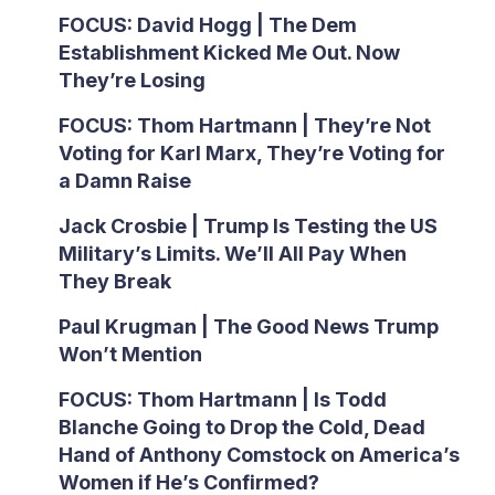
FOCUS: David Hogg | The Dem
Establishment Kicked Me Out. Now
They’re Losing
FOCUS: Thom Hartmann | They’re Not
Voting for Karl Marx, They’re Voting for
a Damn Raise
Jack Crosbie | Trump Is Testing the US
Military’s Limits. We’ll All Pay When
They Break
Paul Krugman | The Good News Trump
Won’t Mention
FOCUS: Thom Hartmann | Is Todd
Blanche Going to Drop the Cold, Dead
Hand of Anthony Comstock on America’s
Women if He’s Confirmed?