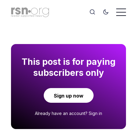
This post is for paying
subscribers only
Sign up now
Already have an account?
Sign in