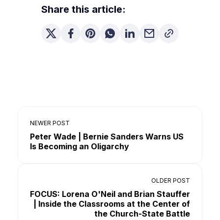
Share this article:
NEWER POST
Peter Wade | Bernie Sanders Warns US
Is Becoming an Oligarchy
OLDER POST
FOCUS: Lorena O'Neil and Brian Stauffer
| Inside the Classrooms at the Center of
the Church-State Battle