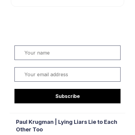
Welcome. Sign up or sign in:
Name
Email
Subscribe
Paul Krugman | Lying Liars Lie to Each
Other Too