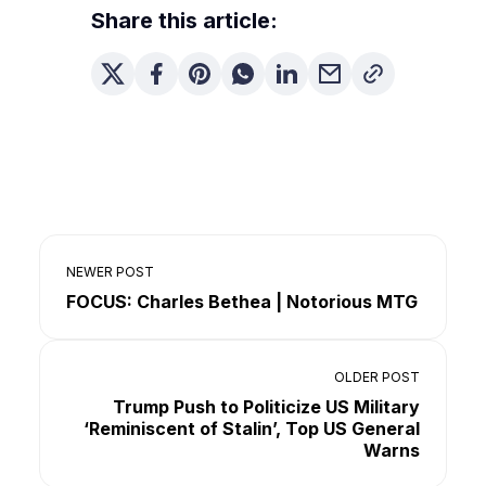
Share this article:
NEWER POST
FOCUS: Charles Bethea | Notorious MTG
OLDER POST
Trump Push to Politicize US Military
‘Reminiscent of Stalin’, Top US General
Warns