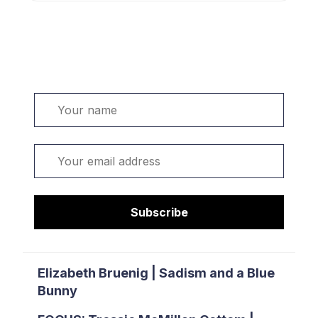
Welcome. Sign up or sign in:
Name
Email
Subscribe
Elizabeth Bruenig | Sadism and a Blue
Bunny