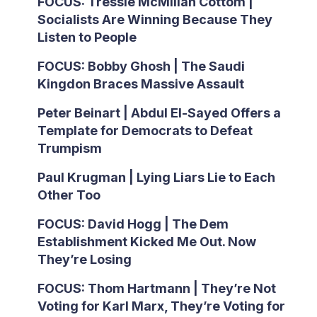
FOCUS: Tressie McMillan Cottom |
Socialists Are Winning Because They
Listen to People
FOCUS: Bobby Ghosh | The Saudi
Kingdon Braces Massive Assault
Peter Beinart | Abdul El-Sayed Offers a
Template for Democrats to Defeat
Trumpism
Paul Krugman | Lying Liars Lie to Each
Other Too
FOCUS: David Hogg | The Dem
Establishment Kicked Me Out. Now
They’re Losing
FOCUS: Thom Hartmann | They’re Not
Voting for Karl Marx, They’re Voting for