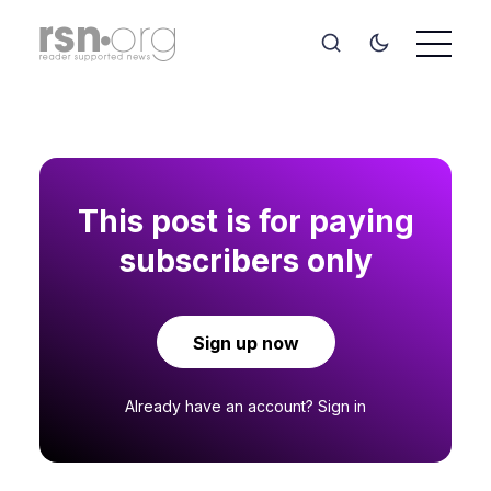
This post is for paying
subscribers only
Sign up now
Already have an account?
Sign in