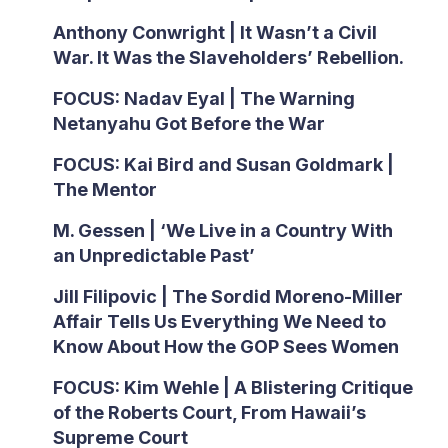
Anthony Conwright | It Wasn’t a Civil
War. It Was the Slaveholders’ Rebellion.
FOCUS: Nadav Eyal | The Warning
Netanyahu Got Before the War
FOCUS: Kai Bird and Susan Goldmark |
The Mentor
M. Gessen | ‘We Live in a Country With
an Unpredictable Past’
Jill Filipovic | The Sordid Moreno-Miller
Affair Tells Us Everything We Need to
Know About How the GOP Sees Women
FOCUS: Kim Wehle | A Blistering Critique
of the Roberts Court, From Hawaii’s
Supreme Court