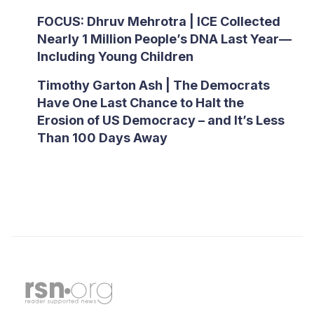
FOCUS: Dhruv Mehrotra | ICE Collected
Nearly 1 Million People’s DNA Last Year—
Including Young Children
Timothy Garton Ash | The Democrats
Have One Last Chance to Halt the
Erosion of US Democracy – and It’s Less
Than 100 Days Away