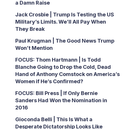
a Damn Raise
Jack Crosbie | Trump Is Testing the US
Military’s Limits. We’ll All Pay When
They Break
Paul Krugman | The Good News Trump
Won’t Mention
FOCUS: Thom Hartmann | Is Todd
Blanche Going to Drop the Cold, Dead
Hand of Anthony Comstock on America’s
Women if He’s Confirmed?
FOCUS: Bill Press | If Only Bernie
Sanders Had Won the Nomination in
2016
Gioconda Belli | This Is What a
Desperate Dictatorship Looks Like