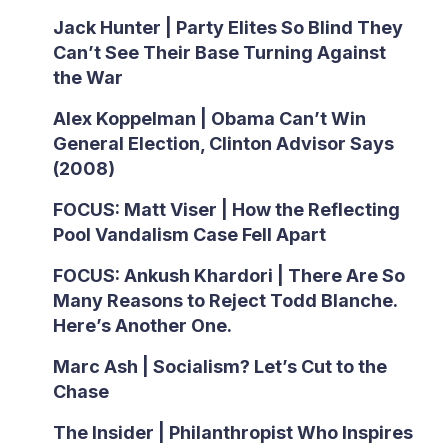
Jack Hunter | Party Elites So Blind They
Can’t See Their Base Turning Against
the War
Alex Koppelman | Obama Can’t Win
General Election, Clinton Advisor Says
(2008)
FOCUS: Matt Viser | How the Reflecting
Pool Vandalism Case Fell Apart
FOCUS: Ankush Khardori | There Are So
Many Reasons to Reject Todd Blanche.
Here’s Another One.
Marc Ash | Socialism? Let’s Cut to the
Chase
The Insider | Philanthropist Who Inspires