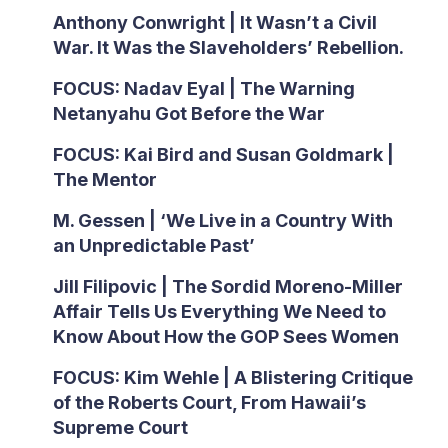
Anthony Conwright | It Wasn’t a Civil
War. It Was the Slaveholders’ Rebellion.
FOCUS: Nadav Eyal | The Warning
Netanyahu Got Before the War
FOCUS: Kai Bird and Susan Goldmark |
The Mentor
M. Gessen | ‘We Live in a Country With
an Unpredictable Past’
Jill Filipovic | The Sordid Moreno-Miller
Affair Tells Us Everything We Need to
Know About How the GOP Sees Women
FOCUS: Kim Wehle | A Blistering Critique
of the Roberts Court, From Hawaii’s
Supreme Court