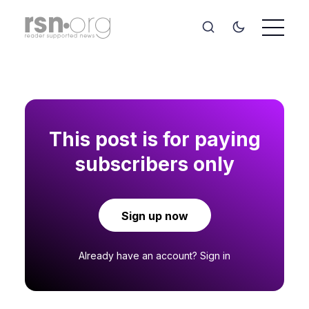
This post is for paying
subscribers only
Sign up now
Already have an account?
Sign in