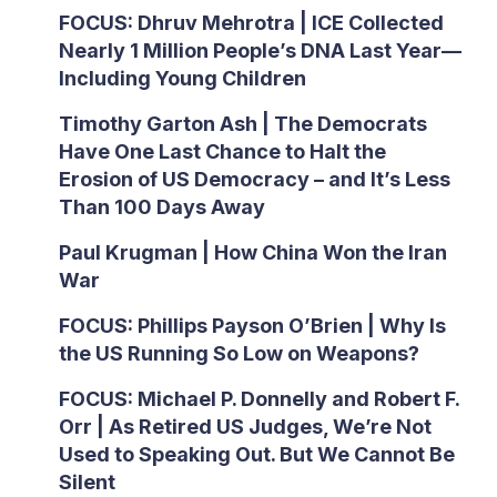
FOCUS: Dhruv Mehrotra | ICE Collected
Nearly 1 Million People’s DNA Last Year—
Including Young Children
Timothy Garton Ash | The Democrats
Have One Last Chance to Halt the
Erosion of US Democracy – and It’s Less
Than 100 Days Away
Paul Krugman | How China Won the Iran
War
FOCUS: Phillips Payson O’Brien | Why Is
the US Running So Low on Weapons?
FOCUS: Michael P. Donnelly and Robert F.
Orr | As Retired US Judges, We’re Not
Used to Speaking Out. But We Cannot Be
Silent