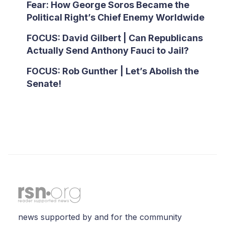
Fear: How George Soros Became the
Political Right’s Chief Enemy Worldwide
FOCUS: David Gilbert | Can Republicans
Actually Send Anthony Fauci to Jail?
FOCUS: Rob Gunther | Let’s Abolish the
Senate!
news supported by and for the community