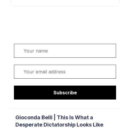
Welcome. Sign up or sign in:
Name
Email
Subscribe
Gioconda Belli | This Is What a
Desperate Dictatorship Looks Like