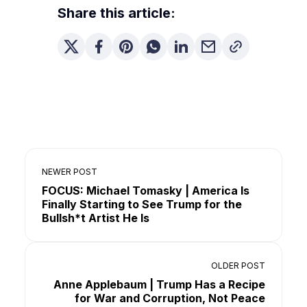
Share this article:
NEWER POST
FOCUS: Michael Tomasky | America Is
Finally Starting to See Trump for the
Bullsh*t Artist He Is
OLDER POST
Anne Applebaum | Trump Has a Recipe
for War and Corruption, Not Peace