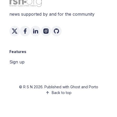
news supported by and for the community
Features
Sign up
©
R S N
2026. Published with
Ghost
and
Porto
Back to top