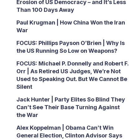
Erosion of US Democracy – and It’s Less
Than 100 Days Away
Paul Krugman | How China Won the Iran
War
FOCUS: Phillips Payson O’Brien | Why Is
the US Running So Low on Weapons?
FOCUS: Michael P. Donnelly and Robert F.
Orr | As Retired US Judges, We’re Not
Used to Speaking Out. But We Cannot Be
Silent
Jack Hunter | Party Elites So Blind They
Can’t See Their Base Turning Against
the War
Alex Koppelman | Obama Can’t Win
General Election, Clinton Advisor Says