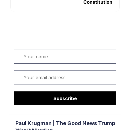
Constitution
Welcome. Sign up or sign in:
Name
Email
Subscribe
Paul Krugman | The Good News Trump