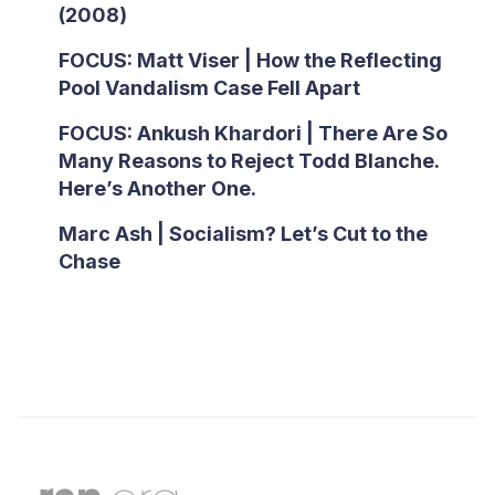
(2008)
FOCUS: Matt Viser | How the Reflecting
Pool Vandalism Case Fell Apart
FOCUS: Ankush Khardori | There Are So
Many Reasons to Reject Todd Blanche.
Here’s Another One.
Marc Ash | Socialism? Let’s Cut to the
Chase