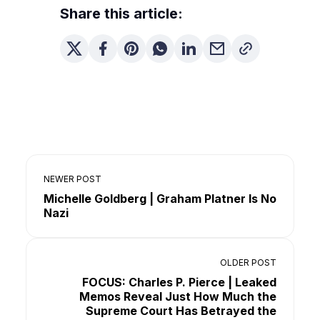
Share this article:
NEWER POST
Michelle Goldberg | Graham Platner Is No
Nazi
OLDER POST
FOCUS: Charles P. Pierce | Leaked
Memos Reveal Just How Much the
Supreme Court Has Betrayed the