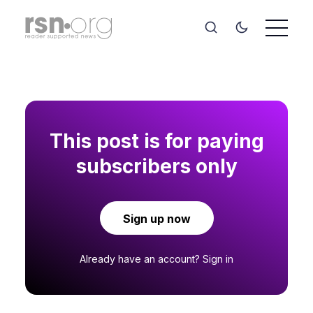
This post is for paying
subscribers only
Sign up now
Already have an account?
Sign in