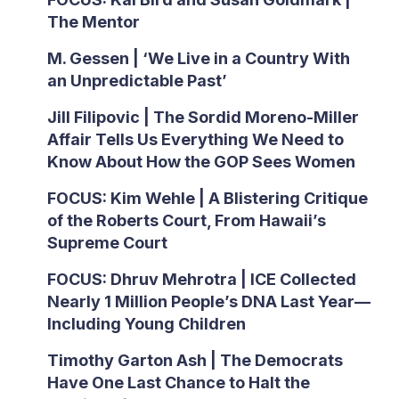
The Mentor
M. Gessen | ‘We Live in a Country With
an Unpredictable Past’
Jill Filipovic | The Sordid Moreno-Miller
Affair Tells Us Everything We Need to
Know About How the GOP Sees Women
FOCUS: Kim Wehle | A Blistering Critique
of the Roberts Court, From Hawaii’s
Supreme Court
FOCUS: Dhruv Mehrotra | ICE Collected
Nearly 1 Million People’s DNA Last Year—
Including Young Children
Timothy Garton Ash | The Democrats
Have One Last Chance to Halt the