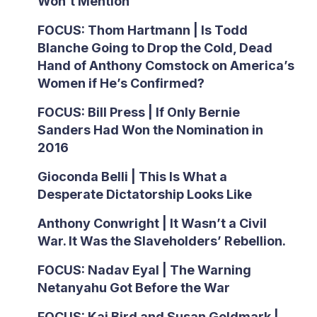
Won’t Mention
FOCUS: Thom Hartmann | Is Todd
Blanche Going to Drop the Cold, Dead
Hand of Anthony Comstock on America’s
Women if He’s Confirmed?
FOCUS: Bill Press | If Only Bernie
Sanders Had Won the Nomination in
2016
Gioconda Belli | This Is What a
Desperate Dictatorship Looks Like
Anthony Conwright | It Wasn’t a Civil
War. It Was the Slaveholders’ Rebellion.
FOCUS: Nadav Eyal | The Warning
Netanyahu Got Before the War
FOCUS: Kai Bird and Susan Goldmark |