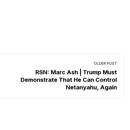
OLDER POST
RSN: Marc Ash | Trump Must
Demonstrate That He Can Control
Netanyahu, Again