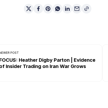
NEWER POST
FOCUS: Heather Digby Parton | Evidence
of Insider Trading on Iran War Grows