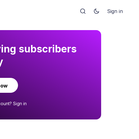
Sign in
ying subscribers
y
now
count?
Sign in