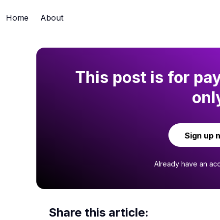
Home
About
This post is for pa
onl
Sign up 
Already have an ac
Share this article: