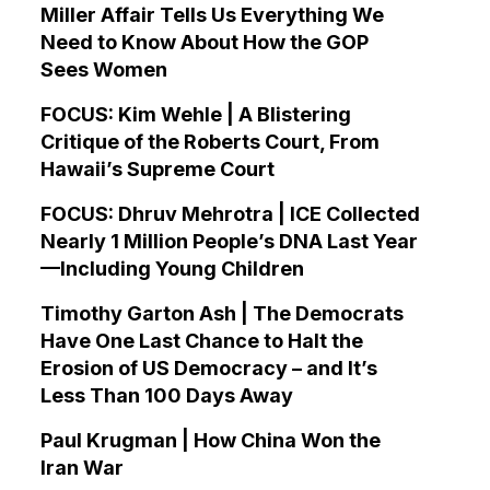
Miller Affair Tells Us Everything We
Need to Know About How the GOP
Sees Women
FOCUS: Kim Wehle | A Blistering
Critique of the Roberts Court, From
Hawaii’s Supreme Court
FOCUS: Dhruv Mehrotra | ICE Collected
Nearly 1 Million People’s DNA Last Year
—Including Young Children
Timothy Garton Ash | The Democrats
Have One Last Chance to Halt the
Erosion of US Democracy – and It’s
Less Than 100 Days Away
Paul Krugman | How China Won the
Iran War