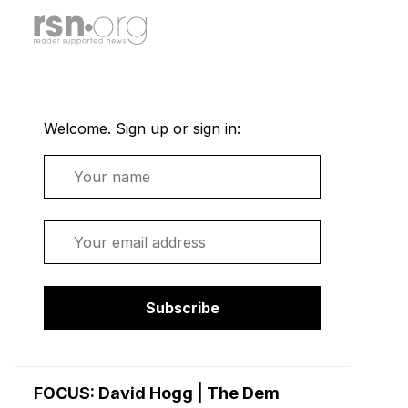
Welcome. Sign up or sign in:
Name
Email
Subscribe
FOCUS: David Hogg | The Dem