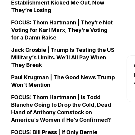
Establishment Kicked Me Out. Now
They’re Losing
FOCUS: Thom Hartmann | They’re Not
Voting for Karl Marx, They’re Voting
for a Damn Raise
Jack Crosbie | Trump Is Testing the US
Military’s Limits. We’ll All Pay When
They Break
Paul Krugman | The Good News Trump
Won’t Mention
FOCUS: Thom Hartmann | Is Todd
Blanche Going to Drop the Cold, Dead
Hand of Anthony Comstock on
America’s Women if He’s Confirmed?
FOCUS: Bill Press | If Only Bernie