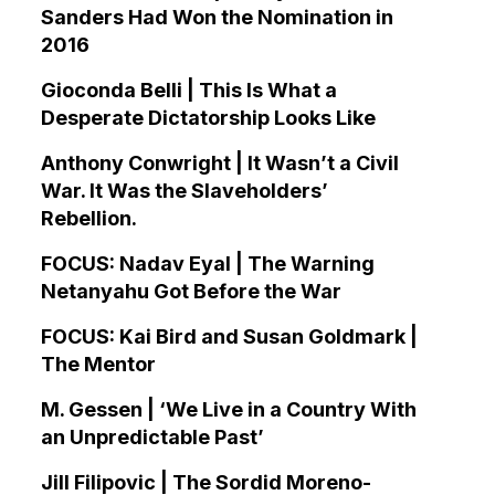
Sanders Had Won the Nomination in
2016
Gioconda Belli | This Is What a
Desperate Dictatorship Looks Like
Anthony Conwright | It Wasn’t a Civil
War. It Was the Slaveholders’
Rebellion.
FOCUS: Nadav Eyal | The Warning
Netanyahu Got Before the War
FOCUS: Kai Bird and Susan Goldmark |
The Mentor
M. Gessen | ‘We Live in a Country With
an Unpredictable Past’
Jill Filipovic | The Sordid Moreno-