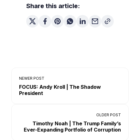
Share this article:
NEWER POST
FOCUS: Andy Kroll | The Shadow
President
OLDER POST
Timothy Noah | The Trump Family’s
Ever-Expanding Portfolio of Corruption