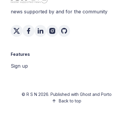
news supported by and for the community
Features
Sign up
©
R S N
2026. Published with
Ghost
and
Porto
Back to top