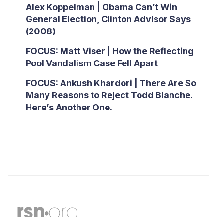
Alex Koppelman | Obama Can’t Win
General Election, Clinton Advisor Says
(2008)
FOCUS: Matt Viser | How the Reflecting
Pool Vandalism Case Fell Apart
FOCUS: Ankush Khardori | There Are So
Many Reasons to Reject Todd Blanche.
Here’s Another One.