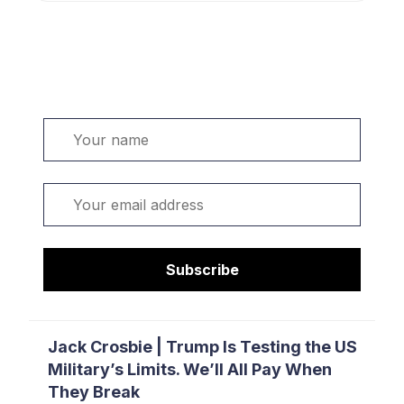
Welcome. Sign up or sign in:
Name
Email
Subscribe
Jack Crosbie | Trump Is Testing the US
Military’s Limits. We’ll All Pay When
They Break