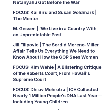
Netanyahu Got Before the War
FOCUS: Kai Bird and Susan Goldmark |
The Mentor
M. Gessen | ‘We Live in a Country With
an Unpredictable Past’
Jill Filipovic | The Sordid Moreno-Miller
Affair Tells Us Everything We Need to
Know About How the GOP Sees Women
FOCUS: Kim Wehle | A Blistering Critique
of the Roberts Court, From Hawaii’s
Supreme Court
FOCUS: Dhruv Mehrotra | ICE Collected
Nearly 1 Million People’s DNA Last Year—
Including Young Children