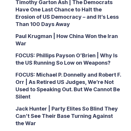
Timothy Garton Ash | The Democrats
Have One Last Chance to Halt the
Erosion of US Democracy – and It’s Less
Than 100 Days Away
Paul Krugman | How China Won the Iran
War
FOCUS: Phillips Payson O’Brien | Why Is
the US Running So Low on Weapons?
FOCUS: Michael P. Donnelly and Robert F.
Orr | As Retired US Judges, We’re Not
Used to Speaking Out. But We Cannot Be
Silent
Jack Hunter | Party Elites So Blind They
Can’t See Their Base Turning Against
the War