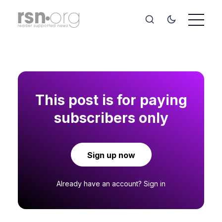
This post is for paying
subscribers only
Sign up now
Already have an account?
Sign in