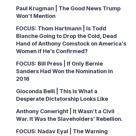
Paul Krugman | The Good News Trump
Won’t Mention
FOCUS: Thom Hartmann | Is Todd
Blanche Going to Drop the Cold, Dead
Hand of Anthony Comstock on America’s
Women if He’s Confirmed?
FOCUS: Bill Press | If Only Bernie
Sanders Had Won the Nomination in
2016
Gioconda Belli | This Is What a
Desperate Dictatorship Looks Like
Anthony Conwright | It Wasn’t a Civil
War. It Was the Slaveholders’ Rebellion.
FOCUS: Nadav Eyal | The Warning