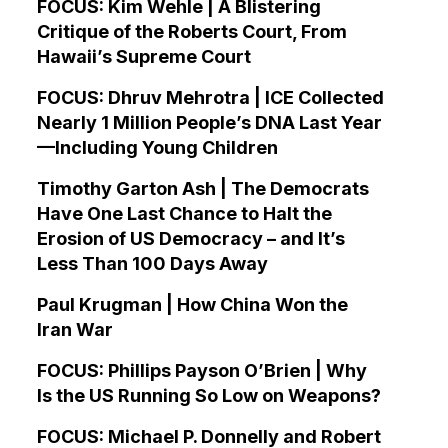
FOCUS: Kim Wehle | A Blistering
Critique of the Roberts Court, From
Hawaii’s Supreme Court
FOCUS: Dhruv Mehrotra | ICE Collected
Nearly 1 Million People’s DNA Last Year
—Including Young Children
Timothy Garton Ash | The Democrats
Have One Last Chance to Halt the
Erosion of US Democracy – and It’s
Less Than 100 Days Away
Paul Krugman | How China Won the
Iran War
FOCUS: Phillips Payson O’Brien | Why
Is the US Running So Low on Weapons?
FOCUS: Michael P. Donnelly and Robert