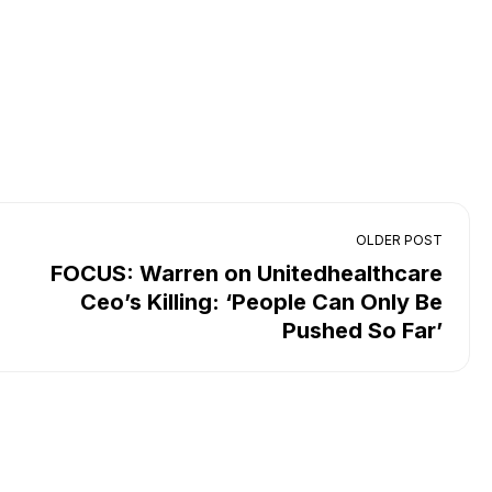
OLDER POST
FOCUS: Warren on Unitedhealthcare
Ceo’s Killing: ‘People Can Only Be
Pushed So Far’