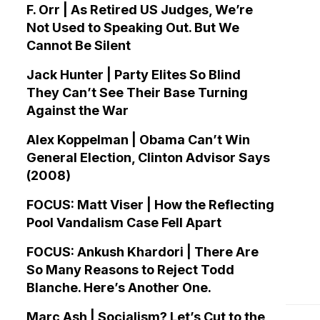
F. Orr | As Retired US Judges, We’re
Not Used to Speaking Out. But We
Cannot Be Silent
Jack Hunter | Party Elites So Blind
They Can’t See Their Base Turning
Against the War
Alex Koppelman | Obama Can’t Win
General Election, Clinton Advisor Says
(2008)
FOCUS: Matt Viser | How the Reflecting
Pool Vandalism Case Fell Apart
FOCUS: Ankush Khardori | There Are
So Many Reasons to Reject Todd
Blanche. Here’s Another One.
Marc Ash | Socialism? Let’s Cut to the