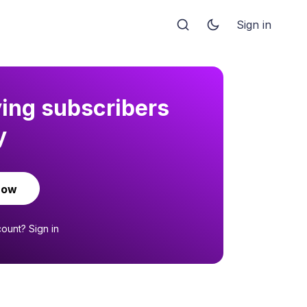
Sign in
ying subscribers
y
now
count?
Sign in