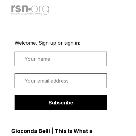
Welcome. Sign up or sign in:
Name
Email
Subscribe
Gioconda Belli | This Is What a