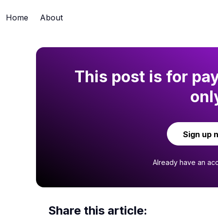
Home
About
This post is for pa
onl
Sign up 
Already have an ac
Share this article: