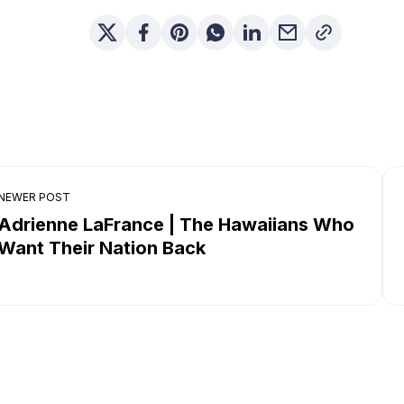
NEWER POST
Adrienne LaFrance | The Hawaiians Who
Want Their Nation Back