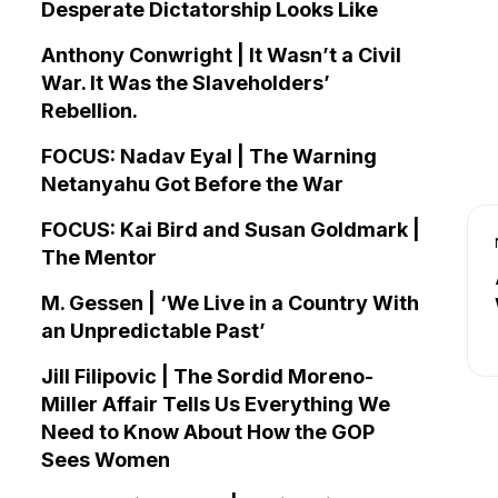
Desperate Dictatorship Looks Like
Anthony Conwright | It Wasn’t a Civil
War. It Was the Slaveholders’
Rebellion.
FOCUS: Nadav Eyal | The Warning
Netanyahu Got Before the War
FOCUS: Kai Bird and Susan Goldmark |
The Mentor
M. Gessen | ‘We Live in a Country With
an Unpredictable Past’
Jill Filipovic | The Sordid Moreno-
Miller Affair Tells Us Everything We
Need to Know About How the GOP
Sees Women