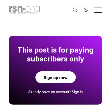
This post is for paying
subscribers only
Sign up now
Already have an account?
Sign in