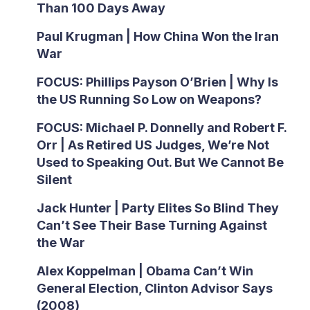
Than 100 Days Away
Paul Krugman | How China Won the Iran
War
FOCUS: Phillips Payson O’Brien | Why Is
the US Running So Low on Weapons?
FOCUS: Michael P. Donnelly and Robert F.
Orr | As Retired US Judges, We’re Not
Used to Speaking Out. But We Cannot Be
Silent
Jack Hunter | Party Elites So Blind They
Can’t See Their Base Turning Against
the War
Alex Koppelman | Obama Can’t Win
General Election, Clinton Advisor Says
(2008)