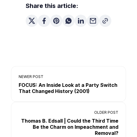
Share this article:
NEWER POST
FOCUS: An Inside Look at a Party Switch
That Changed History (2001)
OLDER POST
Thomas B. Edsall | Could the Third Time
Be the Charm on Impeachment and
Removal?