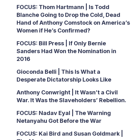
FOCUS: Thom Hartmann | Is Todd
Blanche Going to Drop the Cold, Dead
Hand of Anthony Comstock on America’s
Women if He’s Confirmed?
FOCUS: Bill Press | If Only Bernie
Sanders Had Won the Nomination in
2016
Gioconda Belli | This Is What a
Desperate Dictatorship Looks Like
Anthony Conwright | It Wasn’t a Civil
War. It Was the Slaveholders’ Rebellion.
FOCUS: Nadav Eyal | The Warning
Netanyahu Got Before the War
FOCUS: Kai Bird and Susan Goldmark |