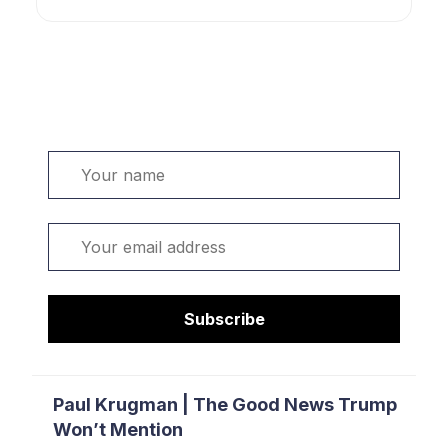
Welcome. Sign up or sign in:
Name
Email
Subscribe
Paul Krugman | The Good News Trump
Won’t Mention