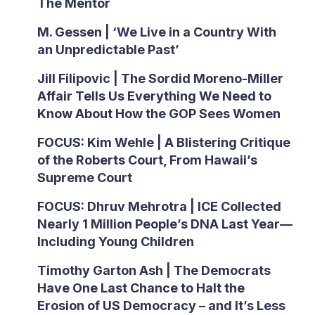
The Mentor
M. Gessen | ‘We Live in a Country With
an Unpredictable Past’
Jill Filipovic | The Sordid Moreno-Miller
Affair Tells Us Everything We Need to
Know About How the GOP Sees Women
FOCUS: Kim Wehle | A Blistering Critique
of the Roberts Court, From Hawaii’s
Supreme Court
FOCUS: Dhruv Mehrotra | ICE Collected
Nearly 1 Million People’s DNA Last Year—
Including Young Children
Timothy Garton Ash | The Democrats
Have One Last Chance to Halt the
Erosion of US Democracy – and It’s Less