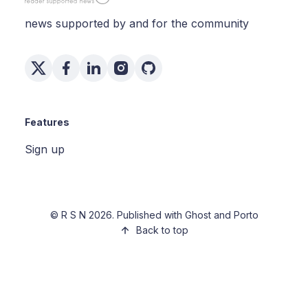
news supported by and for the community
Features
Sign up
©
R S N
2026. Published with
Ghost
and
Porto
Back to top