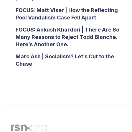
FOCUS: Matt Viser | How the Reflecting
Pool Vandalism Case Fell Apart
FOCUS: Ankush Khardori | There Are So
Many Reasons to Reject Todd Blanche.
Here’s Another One.
Marc Ash | Socialism? Let’s Cut to the
Chase