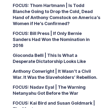
FOCUS: Thom Hartmann | Is Todd
Blanche Going to Drop the Cold, Dead
Hand of Anthony Comstock on America’s
Women if He’s Confirmed?
FOCUS: Bill Press | If Only Bernie
Sanders Had Won the Nomination in
2016
Gioconda Belli | This Is What a
Desperate Dictatorship Looks Like
Anthony Conwright | It Wasn’t a Civil
War. It Was the Slaveholders’ Rebellion.
FOCUS: Nadav Eyal | The Warning
Netanyahu Got Before the War
FOCUS: Kai Bird and Susan Goldmark |