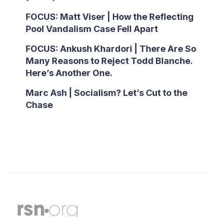
FOCUS: Matt Viser | How the Reflecting
Pool Vandalism Case Fell Apart
FOCUS: Ankush Khardori | There Are So
Many Reasons to Reject Todd Blanche.
Here’s Another One.
Marc Ash | Socialism? Let’s Cut to the
Chase