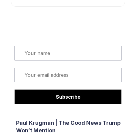
Welcome. Sign up or sign in:
Name
Email
Subscribe
Paul Krugman | The Good News Trump
Won’t Mention