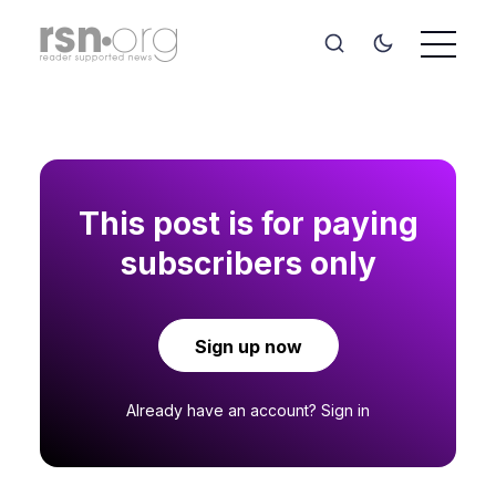
This post is for paying
subscribers only
Sign up now
Already have an account?
Sign in