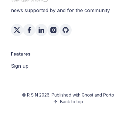
news supported by and for the community
Features
Sign up
©
R S N
2026. Published with
Ghost
and
Porto
Back to top