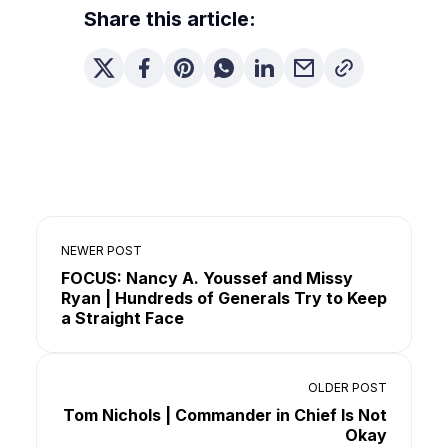
Share this article:
NEWER POST
FOCUS: Nancy A. Youssef and Missy
Ryan | Hundreds of Generals Try to Keep
a Straight Face
OLDER POST
Tom Nichols | Commander in Chief Is Not
Okay