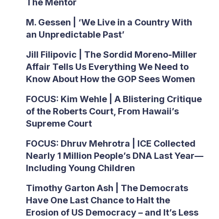
The Mentor
M. Gessen | ‘We Live in a Country With
an Unpredictable Past’
Jill Filipovic | The Sordid Moreno-Miller
Affair Tells Us Everything We Need to
Know About How the GOP Sees Women
FOCUS: Kim Wehle | A Blistering Critique
of the Roberts Court, From Hawaii’s
Supreme Court
FOCUS: Dhruv Mehrotra | ICE Collected
Nearly 1 Million People’s DNA Last Year—
Including Young Children
Timothy Garton Ash | The Democrats
Have One Last Chance to Halt the
Erosion of US Democracy – and It’s Less