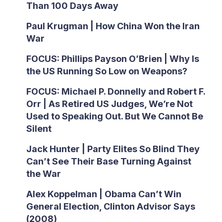
Than 100 Days Away
Paul Krugman | How China Won the Iran
War
FOCUS: Phillips Payson O’Brien | Why Is
the US Running So Low on Weapons?
FOCUS: Michael P. Donnelly and Robert F.
Orr | As Retired US Judges, We’re Not
Used to Speaking Out. But We Cannot Be
Silent
Jack Hunter | Party Elites So Blind They
Can’t See Their Base Turning Against
the War
Alex Koppelman | Obama Can’t Win
General Election, Clinton Advisor Says
(2008)