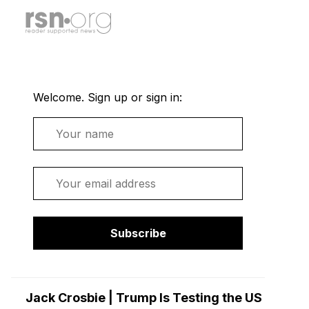
Welcome. Sign up or sign in:
Name
Email
Subscribe
Jack Crosbie | Trump Is Testing the US