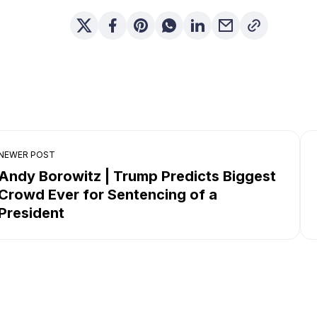
NEWER POST
Andy Borowitz | Trump Predicts Biggest
Crowd Ever for Sentencing of a
President