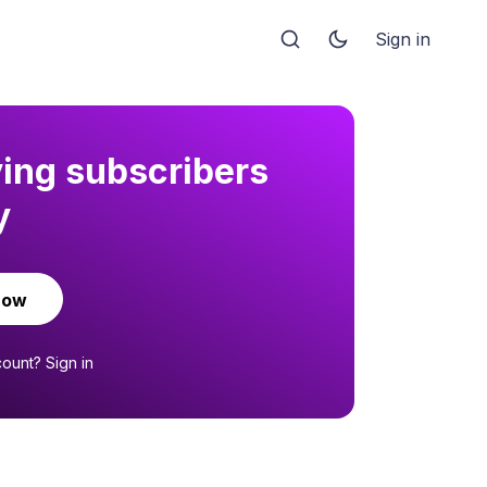
Sign in
ying subscribers
y
now
count?
Sign in