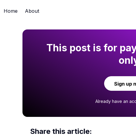
Home
About
This post is for pa
onl
Sign up 
Already have an ac
Share this article: