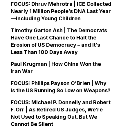
FOCUS: Dhruv Mehrotra | ICE Collected
Nearly 1 Million People’s DNA Last Year
—Including Young Children
Timothy Garton Ash | The Democrats
Have One Last Chance to Halt the
Erosion of US Democracy – and It’s
Less Than 100 Days Away
Paul Krugman | How China Won the
Iran War
FOCUS: Phillips Payson O’Brien | Why
Is the US Running So Low on Weapons?
FOCUS: Michael P. Donnelly and Robert
F. Orr | As Retired US Judges, We’re
Not Used to Speaking Out. But We
Cannot Be Silent