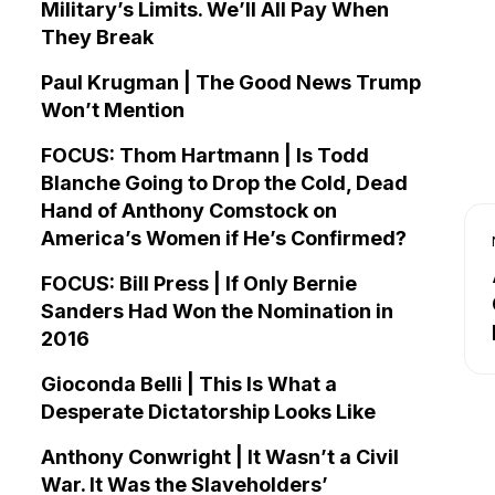
Military’s Limits. We’ll All Pay When
They Break
Paul Krugman | The Good News Trump
Won’t Mention
FOCUS: Thom Hartmann | Is Todd
Blanche Going to Drop the Cold, Dead
Hand of Anthony Comstock on
America’s Women if He’s Confirmed?
FOCUS: Bill Press | If Only Bernie
Sanders Had Won the Nomination in
2016
Gioconda Belli | This Is What a
Desperate Dictatorship Looks Like
Anthony Conwright | It Wasn’t a Civil
War. It Was the Slaveholders’