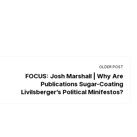
OLDER POST
FOCUS: Josh Marshall | Why Are
Publications Sugar-Coating
Livilsberger’s Political Minifestos?