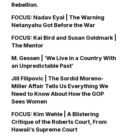
Rebellion.
FOCUS: Nadav Eyal | The Warning
Netanyahu Got Before the War
FOCUS: Kai Bird and Susan Goldmark |
The Mentor
M. Gessen | ‘We Live in a Country With
an Unpredictable Past’
Jill Filipovic | The Sordid Moreno-
Miller Affair Tells Us Everything We
Need to Know About How the GOP
Sees Women
FOCUS: Kim Wehle | A Blistering
Critique of the Roberts Court, From
Hawaii’s Supreme Court