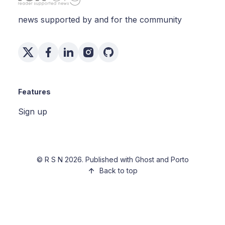
news supported by and for the community
Features
Sign up
©
R S N
2026. Published with
Ghost
and
Porto
Back to top