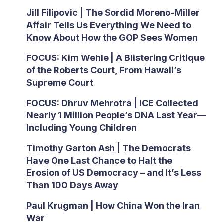
Jill Filipovic | The Sordid Moreno-Miller
Affair Tells Us Everything We Need to
Know About How the GOP Sees Women
FOCUS: Kim Wehle | A Blistering Critique
of the Roberts Court, From Hawaii’s
Supreme Court
FOCUS: Dhruv Mehrotra | ICE Collected
Nearly 1 Million People’s DNA Last Year—
Including Young Children
Timothy Garton Ash | The Democrats
Have One Last Chance to Halt the
Erosion of US Democracy – and It’s Less
Than 100 Days Away
Paul Krugman | How China Won the Iran
War