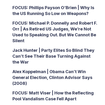
FOCUS: Phillips Payson O’Brien | Why Is
the US Running So Low on Weapons?
FOCUS: Michael P. Donnelly and Robert F.
Orr | As Retired US Judges, We’re Not
Used to Speaking Out. But We Cannot Be
Silent
Jack Hunter | Party Elites So Blind They
Can’t See Their Base Turning Against
the War
Alex Koppelman | Obama Can’t Win
General Election, Clinton Advisor Says
(2008)
FOCUS: Matt Viser | How the Reflecting
Pool Vandalism Case Fell Apart