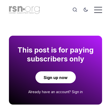
This post is for paying
subscribers only
Sign up now
Already have an account?
Sign in