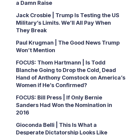
a Damn Raise
Jack Crosbie | Trump Is Testing the US
Military’s Limits. We’ll All Pay When
They Break
Paul Krugman | The Good News Trump
Won’t Mention
FOCUS: Thom Hartmann | Is Todd
Blanche Going to Drop the Cold, Dead
Hand of Anthony Comstock on America’s
Women if He’s Confirmed?
FOCUS: Bill Press | If Only Bernie
Sanders Had Won the Nomination in
2016
Gioconda Belli | This Is What a
Desperate Dictatorship Looks Like