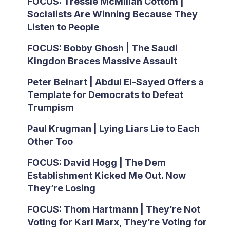
FOCUS: Tressie McMillan Cottom |
Socialists Are Winning Because They
Listen to People
FOCUS: Bobby Ghosh | The Saudi
Kingdon Braces Massive Assault
Peter Beinart | Abdul El-Sayed Offers a
Template for Democrats to Defeat
Trumpism
Paul Krugman | Lying Liars Lie to Each
Other Too
FOCUS: David Hogg | The Dem
Establishment Kicked Me Out. Now
They’re Losing
FOCUS: Thom Hartmann | They’re Not
Voting for Karl Marx, They’re Voting for