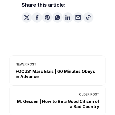
Share this article:
NEWER POST
FOCUS: Marc Elais | 60 Minutes Obeys
in Advance
OLDER POST
M. Gessen | How to Be a Good Citizen of
a Bad Country