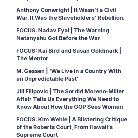
Anthony Conwright | It Wasn’t a Civil
War. It Was the Slaveholders’ Rebellion.
FOCUS: Nadav Eyal | The Warning
Netanyahu Got Before the War
FOCUS: Kai Bird and Susan Goldmark |
The Mentor
M. Gessen | ‘We Live in a Country With
an Unpredictable Past’
Jill Filipovic | The Sordid Moreno-Miller
Affair Tells Us Everything We Need to
Know About How the GOP Sees Women
FOCUS: Kim Wehle | A Blistering Critique
of the Roberts Court, From Hawaii’s
Supreme Court