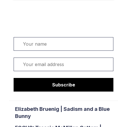
Welcome. Sign up or sign in:
Name
Email
Subscribe
Elizabeth Bruenig | Sadism and a Blue
Bunny