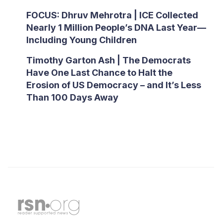
FOCUS: Dhruv Mehrotra | ICE Collected
Nearly 1 Million People’s DNA Last Year—
Including Young Children
Timothy Garton Ash | The Democrats
Have One Last Chance to Halt the
Erosion of US Democracy – and It’s Less
Than 100 Days Away