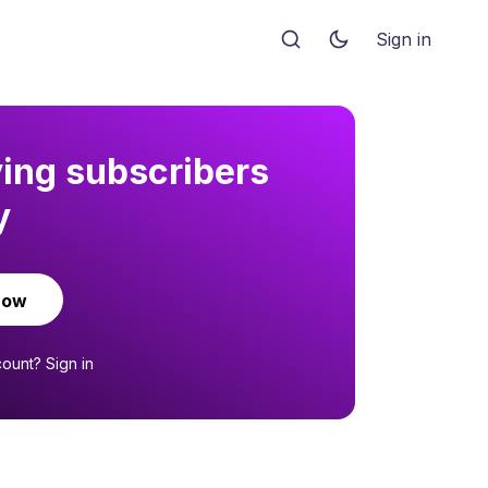
Sign in
ying subscribers
y
now
count?
Sign in