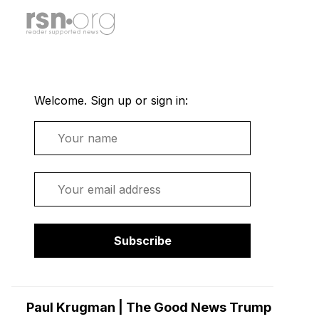
Welcome. Sign up or sign in:
Name
Email
Subscribe
Paul Krugman | The Good News Trump