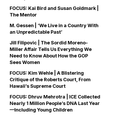
FOCUS: Kai Bird and Susan Goldmark |
The Mentor
M. Gessen | ‘We Live in a Country With
an Unpredictable Past’
Jill Filipovic | The Sordid Moreno-
Miller Affair Tells Us Everything We
Need to Know About How the GOP
Sees Women
FOCUS: Kim Wehle | A Blistering
Critique of the Roberts Court, From
Hawaii’s Supreme Court
FOCUS: Dhruv Mehrotra | ICE Collected
Nearly 1 Million People’s DNA Last Year
—Including Young Children