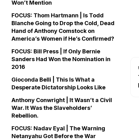
Won’t Mention
FOCUS: Thom Hartmann | Is Todd
Blanche Going to Drop the Cold, Dead
Hand of Anthony Comstock on
America’s Women if He’s Confirmed?
FOCUS: Bill Press | If Only Bernie
Sanders Had Won the Nomination in
2016
Gioconda Belli | This Is What a
Desperate Dictatorship Looks Like
Anthony Conwright | It Wasn’t a Civil
War. It Was the Slaveholders’
Rebellion.
FOCUS: Nadav Eyal | The Warning
Netanyahu Got Before the War