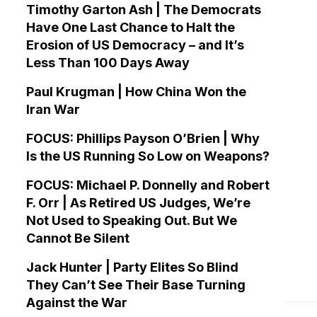
Timothy Garton Ash | The Democrats
Have One Last Chance to Halt the
Erosion of US Democracy – and It’s
Less Than 100 Days Away
Paul Krugman | How China Won the
Iran War
FOCUS: Phillips Payson O’Brien | Why
Is the US Running So Low on Weapons?
FOCUS: Michael P. Donnelly and Robert
F. Orr | As Retired US Judges, We’re
Not Used to Speaking Out. But We
Cannot Be Silent
Jack Hunter | Party Elites So Blind
They Can’t See Their Base Turning
Against the War