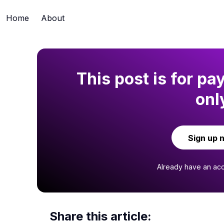
Home
About
This post is for pa
onl
Sign up 
Already have an ac
Share this article: