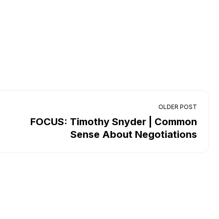
OLDER POST
FOCUS: Timothy Snyder | Common
Sense About Negotiations