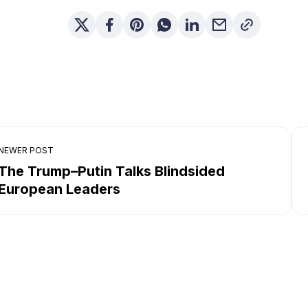
NEWER POST
The Trump–Putin Talks Blindsided
European Leaders