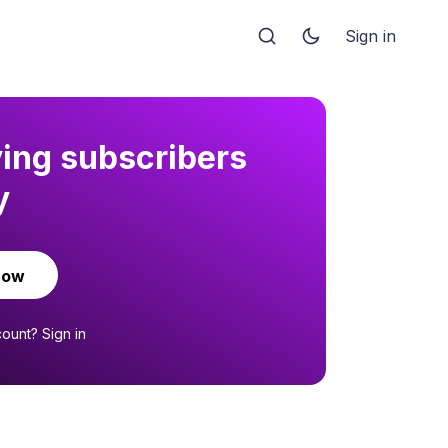
Sign in
ying subscribers
y
now
count?
Sign in