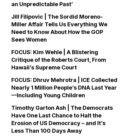
an Unpredictable Past’
Jill Filipovic | The Sordid Moreno-
Miller Affair Tells Us Everything We
Need to Know About How the GOP
Sees Women
FOCUS: Kim Wehle | A Blistering
Critique of the Roberts Court, From
Hawaii’s Supreme Court
FOCUS: Dhruv Mehrotra | ICE Collected
Nearly 1 Million People’s DNA Last Year
—Including Young Children
Timothy Garton Ash | The Democrats
Have One Last Chance to Halt the
Erosion of US Democracy – and It’s
Less Than 100 Days Away