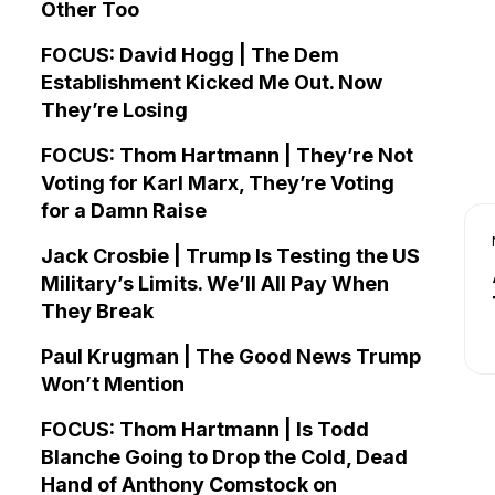
Other Too
FOCUS: David Hogg | The Dem
Establishment Kicked Me Out. Now
They’re Losing
FOCUS: Thom Hartmann | They’re Not
Voting for Karl Marx, They’re Voting
for a Damn Raise
Jack Crosbie | Trump Is Testing the US
Military’s Limits. We’ll All Pay When
They Break
Paul Krugman | The Good News Trump
Won’t Mention
FOCUS: Thom Hartmann | Is Todd
Blanche Going to Drop the Cold, Dead
Hand of Anthony Comstock on