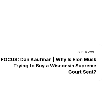
OLDER POST
FOCUS: Dan Kaufman | Why Is Elon Musk
Trying to Buy a Wisconsin Supreme
Court Seat?