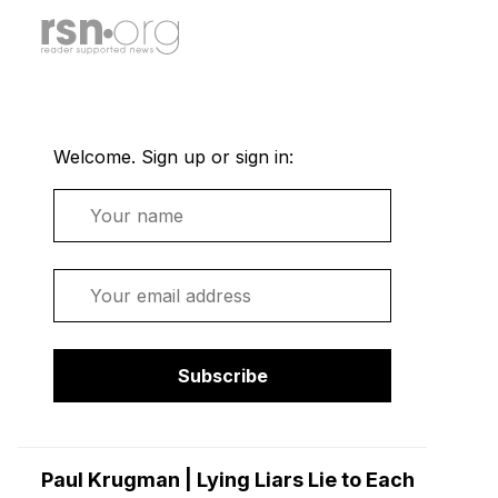
Welcome. Sign up or sign in:
Name
Email
Subscribe
Paul Krugman | Lying Liars Lie to Each