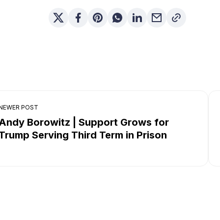
NEWER POST
Andy Borowitz | Support Grows for
Trump Serving Third Term in Prison