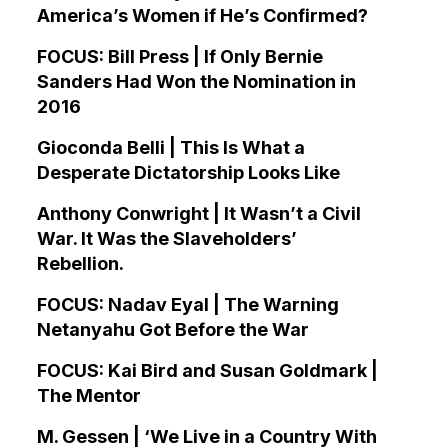
America’s Women if He’s Confirmed?
FOCUS: Bill Press | If Only Bernie
Sanders Had Won the Nomination in
2016
Gioconda Belli | This Is What a
Desperate Dictatorship Looks Like
Anthony Conwright | It Wasn’t a Civil
War. It Was the Slaveholders’
Rebellion.
FOCUS: Nadav Eyal | The Warning
Netanyahu Got Before the War
FOCUS: Kai Bird and Susan Goldmark |
The Mentor
M. Gessen | ‘We Live in a Country With