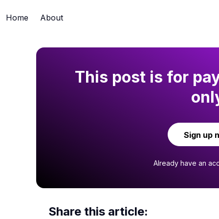
Home
About
This post is for pa
onl
Sign up 
Already have an ac
Share this article: