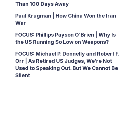
Than 100 Days Away
Paul Krugman | How China Won the Iran
War
FOCUS: Phillips Payson O’Brien | Why Is
the US Running So Low on Weapons?
FOCUS: Michael P. Donnelly and Robert F.
Orr | As Retired US Judges, We’re Not
Used to Speaking Out. But We Cannot Be
Silent