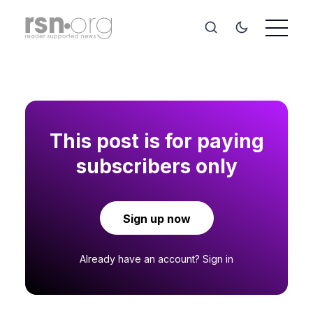
This post is for paying
subscribers only
Sign up now
Already have an account?
Sign in