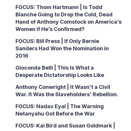
FOCUS: Thom Hartmann | Is Todd
Blanche Going to Drop the Cold, Dead
Hand of Anthony Comstock on America’s
Women if He’s Confirmed?
FOCUS: Bill Press | If Only Bernie
Sanders Had Won the Nomination in
2016
Gioconda Belli | This Is What a
Desperate Dictatorship Looks Like
Anthony Conwright | It Wasn’t a Civil
War. It Was the Slaveholders’ Rebellion.
FOCUS: Nadav Eyal | The Warning
Netanyahu Got Before the War
FOCUS: Kai Bird and Susan Goldmark |