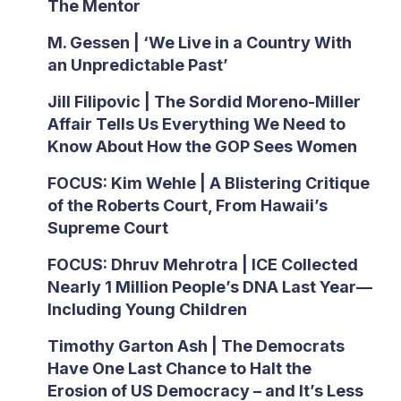
The Mentor
M. Gessen | ‘We Live in a Country With
an Unpredictable Past’
Jill Filipovic | The Sordid Moreno-Miller
Affair Tells Us Everything We Need to
Know About How the GOP Sees Women
FOCUS: Kim Wehle | A Blistering Critique
of the Roberts Court, From Hawaii’s
Supreme Court
FOCUS: Dhruv Mehrotra | ICE Collected
Nearly 1 Million People’s DNA Last Year—
Including Young Children
Timothy Garton Ash | The Democrats
Have One Last Chance to Halt the
Erosion of US Democracy – and It’s Less