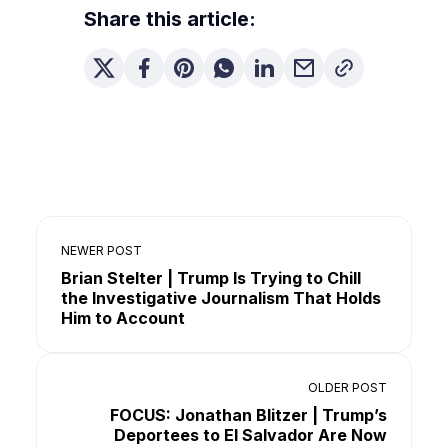
Share this article:
NEWER POST
Brian Stelter | Trump Is Trying to Chill
the Investigative Journalism That Holds
Him to Account
OLDER POST
FOCUS: Jonathan Blitzer | Trump’s
Deportees to El Salvador Are Now