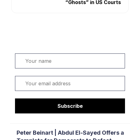
“Ghosts” in US Courts
Welcome. Sign up or sign in:
Name
Email
Subscribe
Peter Beinart | Abdul El-Sayed Offers a