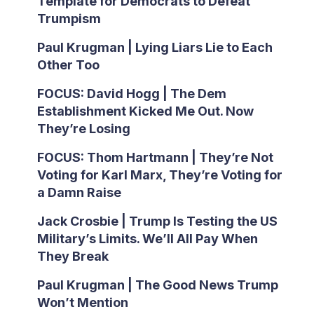
Template for Democrats to Defeat
Trumpism
Paul Krugman | Lying Liars Lie to Each
Other Too
FOCUS: David Hogg | The Dem
Establishment Kicked Me Out. Now
They’re Losing
FOCUS: Thom Hartmann | They’re Not
Voting for Karl Marx, They’re Voting for
a Damn Raise
Jack Crosbie | Trump Is Testing the US
Military’s Limits. We’ll All Pay When
They Break
Paul Krugman | The Good News Trump
Won’t Mention