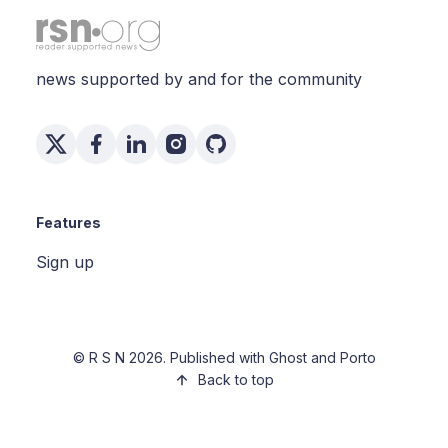
news supported by and for the community
Features
Sign up
©
R S N
2026. Published with
Ghost
and
Porto
Back to top