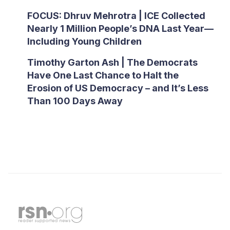
FOCUS: Dhruv Mehrotra | ICE Collected
Nearly 1 Million People’s DNA Last Year—
Including Young Children
Timothy Garton Ash | The Democrats
Have One Last Chance to Halt the
Erosion of US Democracy – and It’s Less
Than 100 Days Away