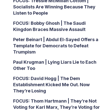
FOCUS: Tressie McMillan Cottom |
Socialists Are Winning Because They
Listen to People
FOCUS: Bobby Ghosh | The Saudi
Kingdon Braces Massive Assault
Peter Beinart | Abdul El-Sayed Offers a
Template for Democrats to Defeat
Trumpism
Paul Krugman | Lying Liars Lie to Each
Other Too
FOCUS: David Hogg | The Dem
Establishment Kicked Me Out. Now
They’re Losing
FOCUS: Thom Hartmann | They’re Not
Voting for Karl Marx, They’re Voting for