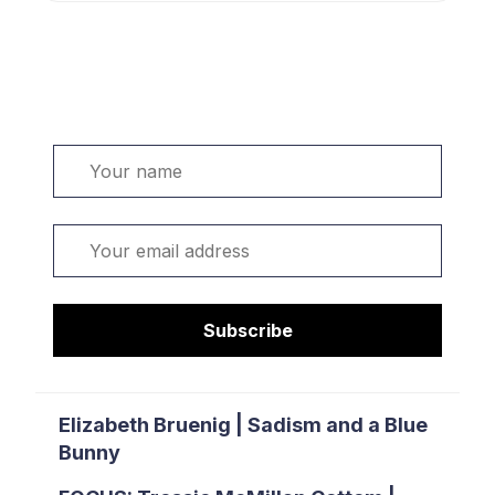
Welcome. Sign up or sign in:
Name
Email
Subscribe
Elizabeth Bruenig | Sadism and a Blue
Bunny