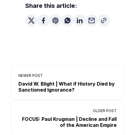
Share this article:
NEWER POST
David W. Blight | What if History Died by
Sanctioned Ignorance?
OLDER POST
FOCUS: Paul Krugman | Decline and Fall
of the American Empire