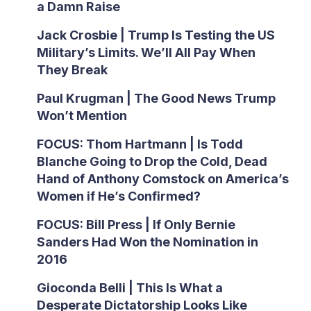
a Damn Raise
Jack Crosbie | Trump Is Testing the US
Military’s Limits. We’ll All Pay When
They Break
Paul Krugman | The Good News Trump
Won’t Mention
FOCUS: Thom Hartmann | Is Todd
Blanche Going to Drop the Cold, Dead
Hand of Anthony Comstock on America’s
Women if He’s Confirmed?
FOCUS: Bill Press | If Only Bernie
Sanders Had Won the Nomination in
2016
Gioconda Belli | This Is What a
Desperate Dictatorship Looks Like