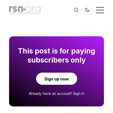
This post is for paying
subscribers only
Sign up now
Already have an account?
Sign in