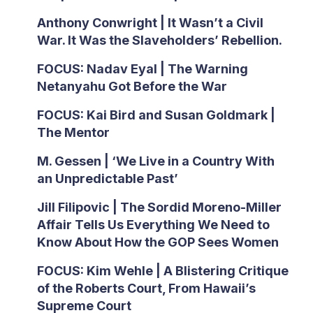
Anthony Conwright | It Wasn’t a Civil
War. It Was the Slaveholders’ Rebellion.
FOCUS: Nadav Eyal | The Warning
Netanyahu Got Before the War
FOCUS: Kai Bird and Susan Goldmark |
The Mentor
M. Gessen | ‘We Live in a Country With
an Unpredictable Past’
Jill Filipovic | The Sordid Moreno-Miller
Affair Tells Us Everything We Need to
Know About How the GOP Sees Women
FOCUS: Kim Wehle | A Blistering Critique
of the Roberts Court, From Hawaii’s
Supreme Court