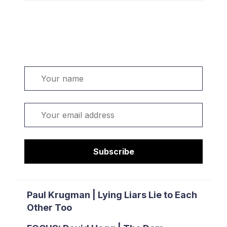
Welcome. Sign up or sign in:
Name
Email
Subscribe
Paul Krugman | Lying Liars Lie to Each
Other Too