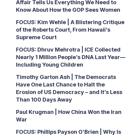
Affair Tells Us Everything We Need to
Know About How the GOP Sees Women
FOCUS: Kim Wehle | A Blistering Critique
of the Roberts Court, From Hawaii’s
Supreme Court
FOCUS: Dhruv Mehrotra | ICE Collected
Nearly 1 Million People’s DNA Last Year—
Including Young Children
Timothy Garton Ash | The Democrats
Have One Last Chance to Halt the
Erosion of US Democracy – and It’s Less
Than 100 Days Away
Paul Krugman | How China Won the Iran
War
FOCUS: Phillips Payson O’Brien | Why Is