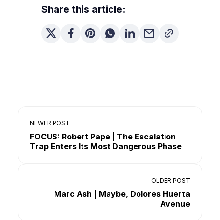
Share this article:
NEWER POST
FOCUS: Robert Pape | The Escalation
Trap Enters Its Most Dangerous Phase
OLDER POST
Marc Ash | Maybe, Dolores Huerta
Avenue