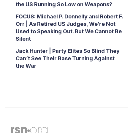
the US Running So Low on Weapons?
FOCUS: Michael P. Donnelly and Robert F.
Orr | As Retired US Judges, We’re Not
Used to Speaking Out. But We Cannot Be
Silent
Jack Hunter | Party Elites So Blind They
Can’t See Their Base Turning Against
the War