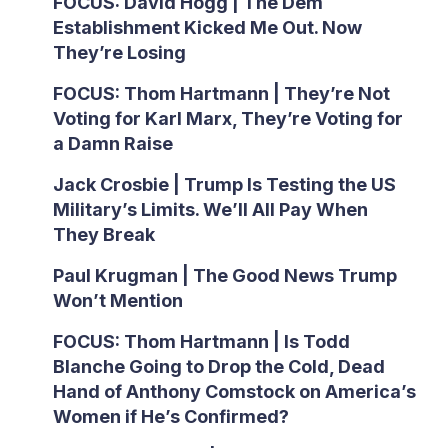
FOCUS: David Hogg | The Dem
Establishment Kicked Me Out. Now
They’re Losing
FOCUS: Thom Hartmann | They’re Not
Voting for Karl Marx, They’re Voting for
a Damn Raise
Jack Crosbie | Trump Is Testing the US
Military’s Limits. We’ll All Pay When
They Break
Paul Krugman | The Good News Trump
Won’t Mention
FOCUS: Thom Hartmann | Is Todd
Blanche Going to Drop the Cold, Dead
Hand of Anthony Comstock on America’s
Women if He’s Confirmed?