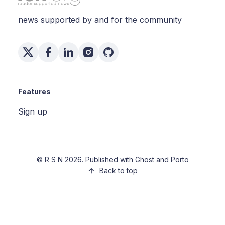
news supported by and for the community
Features
Sign up
©
R S N
2026. Published with
Ghost
and
Porto
Back to top