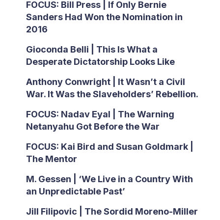
FOCUS: Bill Press | If Only Bernie
Sanders Had Won the Nomination in
2016
Gioconda Belli | This Is What a
Desperate Dictatorship Looks Like
Anthony Conwright | It Wasn’t a Civil
War. It Was the Slaveholders’ Rebellion.
FOCUS: Nadav Eyal | The Warning
Netanyahu Got Before the War
FOCUS: Kai Bird and Susan Goldmark |
The Mentor
M. Gessen | ‘We Live in a Country With
an Unpredictable Past’
Jill Filipovic | The Sordid Moreno-Miller