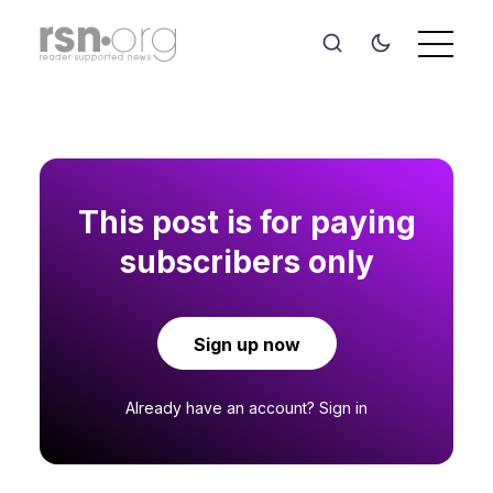
This post is for paying
subscribers only
Sign up now
Already have an account?
Sign in