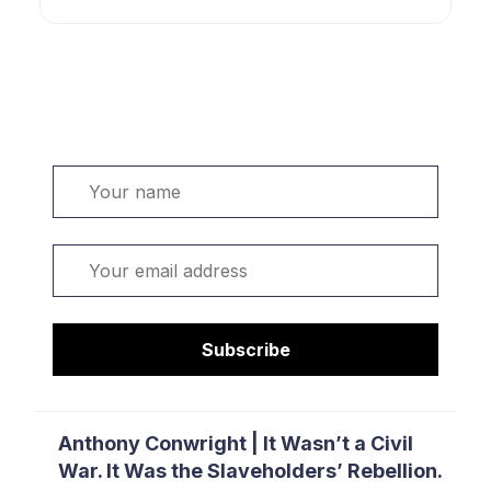
Welcome. Sign up or sign in:
Name
Email
Subscribe
Anthony Conwright | It Wasn’t a Civil
War. It Was the Slaveholders’ Rebellion.