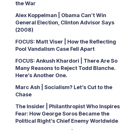
the War
Alex Koppelman | Obama Can’t Win
General Election, Clinton Advisor Says
(2008)
FOCUS: Matt Viser | How the Reflecting
Pool Vandalism Case Fell Apart
FOCUS: Ankush Khardori | There Are So
Many Reasons to Reject Todd Blanche.
Here’s Another One.
Marc Ash | Socialism? Let’s Cut to the
Chase
The Insider | Philanthropist Who Inspires
Fear: How George Soros Became the
Political Right’s Chief Enemy Worldwide