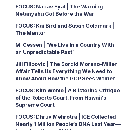
FOCUS: Nadav Eyal | The Warning
Netanyahu Got Before the War
FOCUS: Kai Bird and Susan Goldmark |
The Mentor
M. Gessen | ‘We Live in a Country With
an Unpredictable Past’
Jill Filipovic | The Sordid Moreno-Miller
Affair Tells Us Everything We Need to
Know About How the GOP Sees Women
FOCUS: Kim Wehle | A Blistering Critique
of the Roberts Court, From Hawaii’s
Supreme Court
FOCUS: Dhruv Mehrotra | ICE Collected
Nearly 1 Million People’s DNA Last Year—