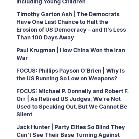
Including Young Children
Timothy Garton Ash | The Democrats
Have One Last Chance to Halt the
Erosion of US Democracy – and It’s Less
Than 100 Days Away
Paul Krugman | How China Won the Iran
War
FOCUS: Phillips Payson O’Brien | Why Is
the US Running So Low on Weapons?
FOCUS: Michael P. Donnelly and Robert F.
Orr | As Retired US Judges, We’re Not
Used to Speaking Out. But We Cannot Be
Silent
Jack Hunter | Party Elites So Blind They
Can’t See Their Base Turning Against