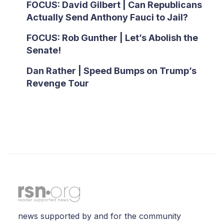
FOCUS: David Gilbert | Can Republicans
Actually Send Anthony Fauci to Jail?
FOCUS: Rob Gunther | Let’s Abolish the
Senate!
Dan Rather | Speed Bumps on Trump’s
Revenge Tour
news supported by and for the community