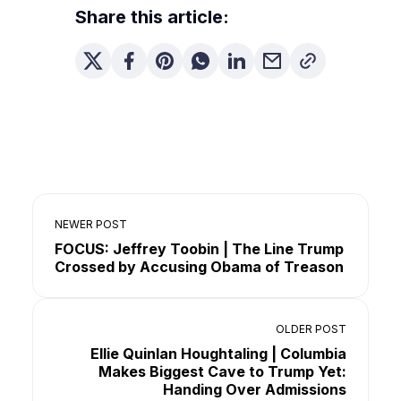
Share this article:
NEWER POST
FOCUS: Jeffrey Toobin | The Line Trump
Crossed by Accusing Obama of Treason
OLDER POST
Ellie Quinlan Houghtaling | Columbia
Makes Biggest Cave to Trump Yet:
Handing Over Admissions