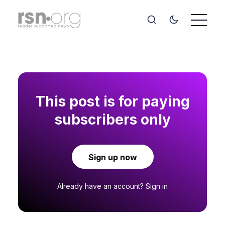
This post is for paying
subscribers only
Sign up now
Already have an account?
Sign in