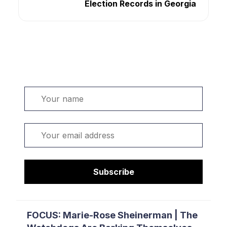
Election Records in Georgia
Welcome. Sign up or sign in:
Name
Email
Subscribe
FOCUS: Marie-Rose Sheinerman | The