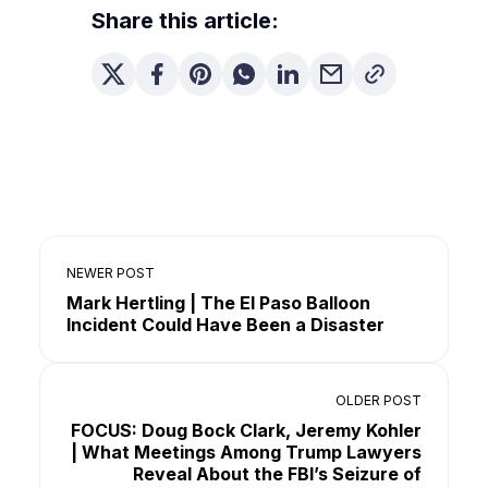
Share this article:
NEWER POST
Mark Hertling | The El Paso Balloon
Incident Could Have Been a Disaster
OLDER POST
FOCUS: Doug Bock Clark, Jeremy Kohler
| What Meetings Among Trump Lawyers
Reveal About the FBI’s Seizure of