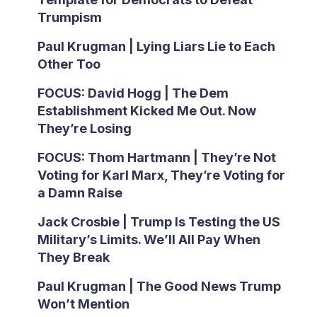
Trumpism
Paul Krugman | Lying Liars Lie to Each
Other Too
FOCUS: David Hogg | The Dem
Establishment Kicked Me Out. Now
They’re Losing
FOCUS: Thom Hartmann | They’re Not
Voting for Karl Marx, They’re Voting for
a Damn Raise
Jack Crosbie | Trump Is Testing the US
Military’s Limits. We’ll All Pay When
They Break
Paul Krugman | The Good News Trump
Won’t Mention