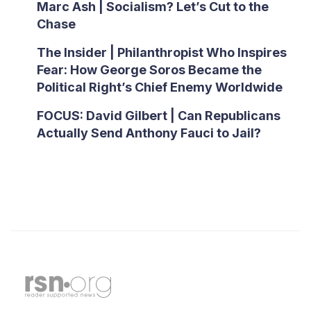
Marc Ash | Socialism? Let’s Cut to the
Chase
The Insider | Philanthropist Who Inspires
Fear: How George Soros Became the
Political Right’s Chief Enemy Worldwide
FOCUS: David Gilbert | Can Republicans
Actually Send Anthony Fauci to Jail?