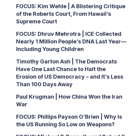
FOCUS: Kim Wehle | A Blistering Critique
of the Roberts Court, From Hawaii’s
Supreme Court
FOCUS: Dhruv Mehrotra | ICE Collected
Nearly 1 Million People’s DNA Last Year—
Including Young Children
Timothy Garton Ash | The Democrats
Have One Last Chance to Halt the
Erosion of US Democracy – and It’s Less
Than 100 Days Away
Paul Krugman | How China Won the Iran
War
FOCUS: Phillips Payson O’Brien | Why Is
the US Running So Low on Weapons?