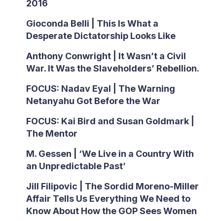
2016
Gioconda Belli | This Is What a
Desperate Dictatorship Looks Like
Anthony Conwright | It Wasn’t a Civil
War. It Was the Slaveholders’ Rebellion.
FOCUS: Nadav Eyal | The Warning
Netanyahu Got Before the War
FOCUS: Kai Bird and Susan Goldmark |
The Mentor
M. Gessen | ‘We Live in a Country With
an Unpredictable Past’
Jill Filipovic | The Sordid Moreno-Miller
Affair Tells Us Everything We Need to
Know About How the GOP Sees Women