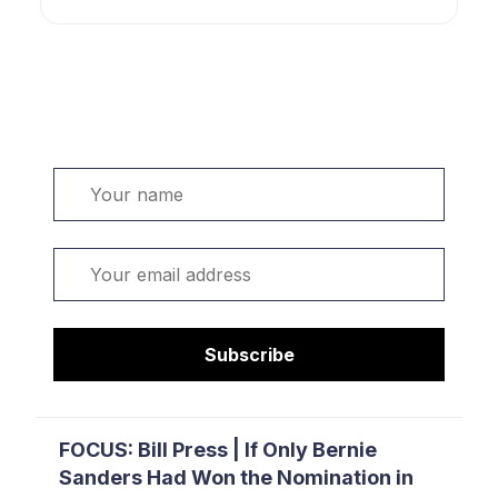
Welcome. Sign up or sign in:
Name
Email
Subscribe
FOCUS: Bill Press | If Only Bernie
Sanders Had Won the Nomination in