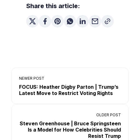
Share this article:
NEWER POST
FOCUS: Heather Digby Parton | Trump’s
Latest Move to Restrict Voting Rights
OLDER POST
Steven Greenhouse | Bruce Springsteen
Is a Model for How Celebrities Should
Resist Trump