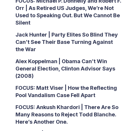
FOCUS: Michael P. Donnelly and Robert F.
Orr | As Retired US Judges, We’re Not
Used to Speaking Out. But We Cannot Be
Silent
Jack Hunter | Party Elites So Blind They
Can’t See Their Base Turning Against
the War
Alex Koppelman | Obama Can’t Win
General Election, Clinton Advisor Says
(2008)
FOCUS: Matt Viser | How the Reflecting
Pool Vandalism Case Fell Apart
FOCUS: Ankush Khardori | There Are So
Many Reasons to Reject Todd Blanche.
Here’s Another One.