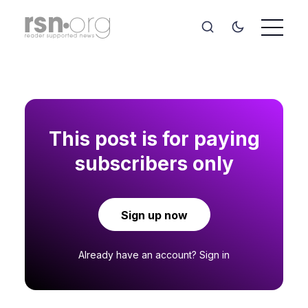
This post is for paying
subscribers only
Sign up now
Already have an account?
Sign in