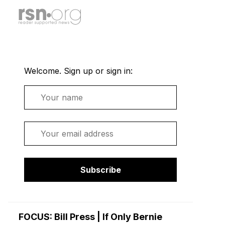
Welcome. Sign up or sign in:
Name
Email
Subscribe
FOCUS: Bill Press | If Only Bernie