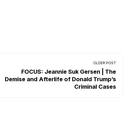
OLDER POST
FOCUS: Jeannie Suk Gersen | The
Demise and Afterlife of Donald Trump’s
Criminal Cases