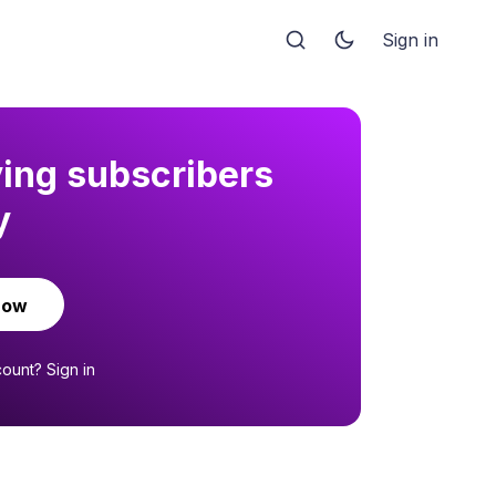
Sign in
ying subscribers
y
now
count?
Sign in