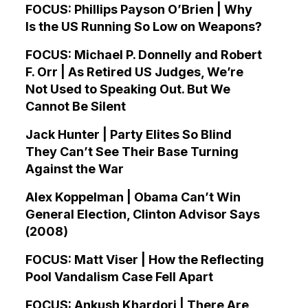
FOCUS: Phillips Payson O’Brien | Why
Is the US Running So Low on Weapons?
FOCUS: Michael P. Donnelly and Robert
F. Orr | As Retired US Judges, We’re
Not Used to Speaking Out. But We
Cannot Be Silent
Jack Hunter | Party Elites So Blind
They Can’t See Their Base Turning
Against the War
Alex Koppelman | Obama Can’t Win
General Election, Clinton Advisor Says
(2008)
FOCUS: Matt Viser | How the Reflecting
Pool Vandalism Case Fell Apart
FOCUS: Ankush Khardori | There Are