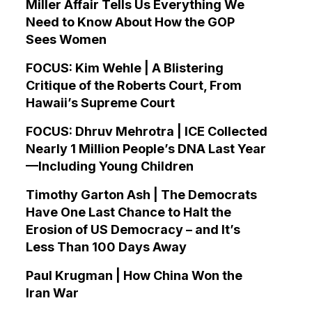
Miller Affair Tells Us Everything We
Need to Know About How the GOP
Sees Women
FOCUS: Kim Wehle | A Blistering
Critique of the Roberts Court, From
Hawaii’s Supreme Court
FOCUS: Dhruv Mehrotra | ICE Collected
Nearly 1 Million People’s DNA Last Year
—Including Young Children
Timothy Garton Ash | The Democrats
Have One Last Chance to Halt the
Erosion of US Democracy – and It’s
Less Than 100 Days Away
Paul Krugman | How China Won the
Iran War