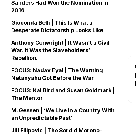
Sanders Had Won the Nomination in
2016
Gioconda Belli | This Is What a
Desperate Dictatorship Looks Like
Anthony Conwright | It Wasn’t a Civil
War. It Was the Slaveholders’
Rebellion.
FOCUS: Nadav Eyal | The Warning
Netanyahu Got Before the War
FOCUS: Kai Bird and Susan Goldmark |
The Mentor
M. Gessen | ‘We Live in a Country With
an Unpredictable Past’
Jill Filipovic | The Sordid Moreno-