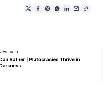
NEWER POST
Dan Rather | Plutocracies Thrive in
Darkness