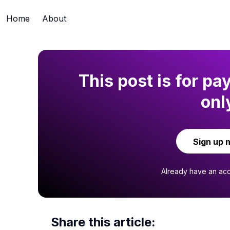
Home
About
This post is for pa
onl
Sign up 
Already have an ac
Share this article: