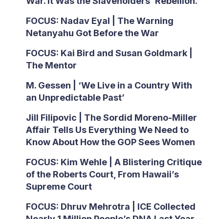
War. It Was the Slaveholders’ Rebellion.
FOCUS: Nadav Eyal | The Warning
Netanyahu Got Before the War
FOCUS: Kai Bird and Susan Goldmark |
The Mentor
M. Gessen | ‘We Live in a Country With
an Unpredictable Past’
Jill Filipovic | The Sordid Moreno-Miller
Affair Tells Us Everything We Need to
Know About How the GOP Sees Women
FOCUS: Kim Wehle | A Blistering Critique
of the Roberts Court, From Hawaii’s
Supreme Court
FOCUS: Dhruv Mehrotra | ICE Collected
Nearly 1 Million People’s DNA Last Year—