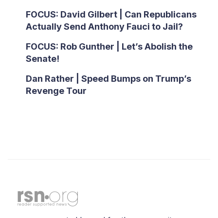
FOCUS: David Gilbert | Can Republicans
Actually Send Anthony Fauci to Jail?
FOCUS: Rob Gunther | Let’s Abolish the
Senate!
Dan Rather | Speed Bumps on Trump’s
Revenge Tour