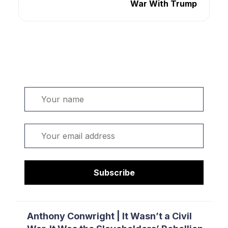
War With Trump
Welcome. Sign up or sign in:
Name
Email
Subscribe
Anthony Conwright | It Wasn’t a Civil