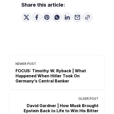
Share this article:
NEWER POST
FOCUS: Timothy W. Ryback | What
Happened When Hitler Took On
Germany’s Central Banker
OLDER POST
David Gardner | How Musk Brought
Epstein Back to Life to Win His Bitter