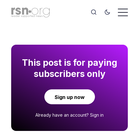
This post is for paying
subscribers only
Sign up now
Already have an account?
Sign in