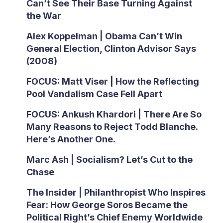
Can’t See Their Base Turning Against
the War
Alex Koppelman | Obama Can’t Win
General Election, Clinton Advisor Says
(2008)
FOCUS: Matt Viser | How the Reflecting
Pool Vandalism Case Fell Apart
FOCUS: Ankush Khardori | There Are So
Many Reasons to Reject Todd Blanche.
Here’s Another One.
Marc Ash | Socialism? Let’s Cut to the
Chase
The Insider | Philanthropist Who Inspires
Fear: How George Soros Became the
Political Right’s Chief Enemy Worldwide