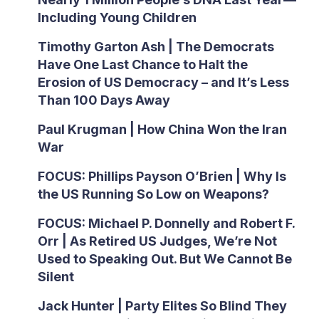
Including Young Children
Timothy Garton Ash | The Democrats
Have One Last Chance to Halt the
Erosion of US Democracy – and It’s Less
Than 100 Days Away
Paul Krugman | How China Won the Iran
War
FOCUS: Phillips Payson O’Brien | Why Is
the US Running So Low on Weapons?
FOCUS: Michael P. Donnelly and Robert F.
Orr | As Retired US Judges, We’re Not
Used to Speaking Out. But We Cannot Be
Silent
Jack Hunter | Party Elites So Blind They