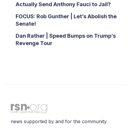
Actually Send Anthony Fauci to Jail?
FOCUS: Rob Gunther | Let’s Abolish the
Senate!
Dan Rather | Speed Bumps on Trump’s
Revenge Tour
news supported by and for the community