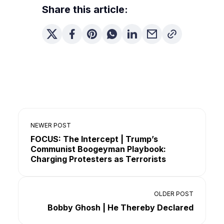
Share this article:
NEWER POST
FOCUS: The Intercept | Trump’s
Communist Boogeyman Playbook:
Charging Protesters as Terrorists
OLDER POST
Bobby Ghosh | He Thereby Declared