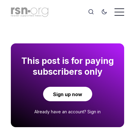
This post is for paying
subscribers only
Sign up now
Already have an account?
Sign in