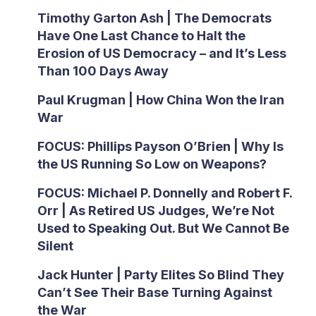
Timothy Garton Ash | The Democrats
Have One Last Chance to Halt the
Erosion of US Democracy – and It’s Less
Than 100 Days Away
Paul Krugman | How China Won the Iran
War
FOCUS: Phillips Payson O’Brien | Why Is
the US Running So Low on Weapons?
FOCUS: Michael P. Donnelly and Robert F.
Orr | As Retired US Judges, We’re Not
Used to Speaking Out. But We Cannot Be
Silent
Jack Hunter | Party Elites So Blind They
Can’t See Their Base Turning Against
the War