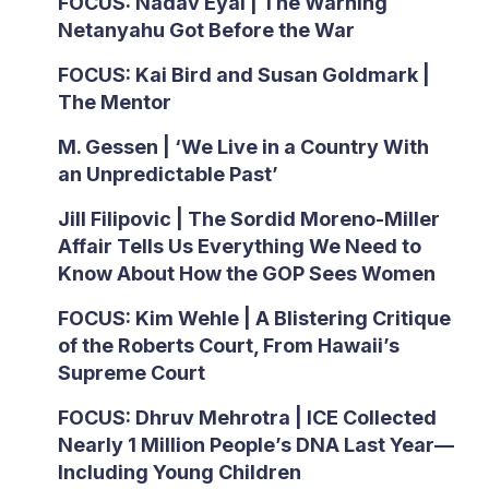
FOCUS: Nadav Eyal | The Warning
Netanyahu Got Before the War
FOCUS: Kai Bird and Susan Goldmark |
The Mentor
M. Gessen | ‘We Live in a Country With
an Unpredictable Past’
Jill Filipovic | The Sordid Moreno-Miller
Affair Tells Us Everything We Need to
Know About How the GOP Sees Women
FOCUS: Kim Wehle | A Blistering Critique
of the Roberts Court, From Hawaii’s
Supreme Court
FOCUS: Dhruv Mehrotra | ICE Collected
Nearly 1 Million People’s DNA Last Year—
Including Young Children