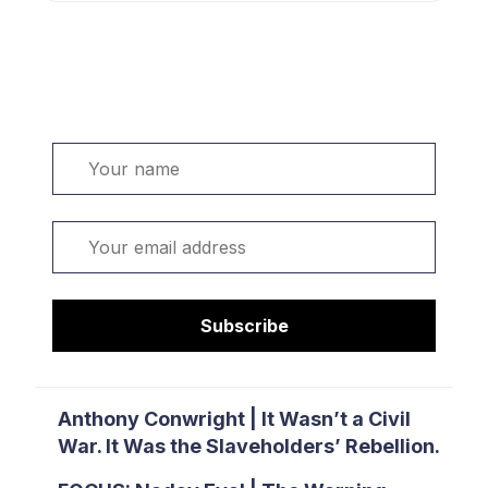
Welcome. Sign up or sign in:
Name
Email
Subscribe
Anthony Conwright | It Wasn’t a Civil
War. It Was the Slaveholders’ Rebellion.