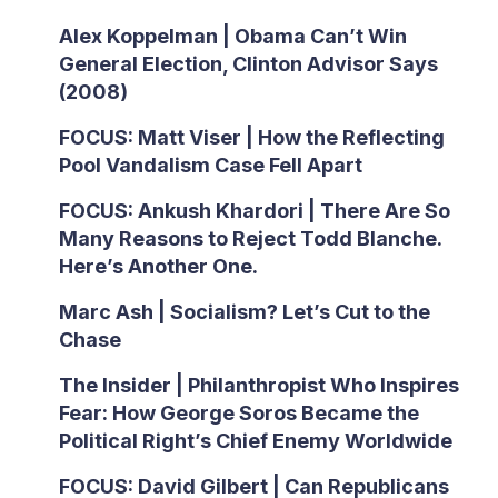
Alex Koppelman | Obama Can’t Win
General Election, Clinton Advisor Says
(2008)
FOCUS: Matt Viser | How the Reflecting
Pool Vandalism Case Fell Apart
FOCUS: Ankush Khardori | There Are So
Many Reasons to Reject Todd Blanche.
Here’s Another One.
Marc Ash | Socialism? Let’s Cut to the
Chase
The Insider | Philanthropist Who Inspires
Fear: How George Soros Became the
Political Right’s Chief Enemy Worldwide
FOCUS: David Gilbert | Can Republicans