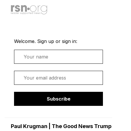
Welcome. Sign up or sign in:
Name
Email
Subscribe
Paul Krugman | The Good News Trump