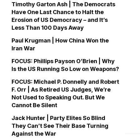
Timothy Garton Ash | The Democrats
Have One Last Chance to Halt the
Erosion of US Democracy – and It’s
Less Than 100 Days Away
Paul Krugman | How China Won the
Iran War
FOCUS: Phillips Payson O’Brien | Why
Is the US Running So Low on Weapons?
FOCUS: Michael P. Donnelly and Robert
F. Orr | As Retired US Judges, We’re
Not Used to Speaking Out. But We
Cannot Be Silent
Jack Hunter | Party Elites So Blind
They Can’t See Their Base Turning
Against the War