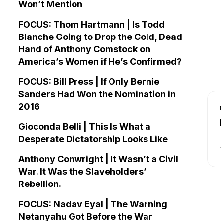
Won’t Mention
FOCUS: Thom Hartmann | Is Todd
Blanche Going to Drop the Cold, Dead
Hand of Anthony Comstock on
America’s Women if He’s Confirmed?
FOCUS: Bill Press | If Only Bernie
Sanders Had Won the Nomination in
2016
Gioconda Belli | This Is What a
Desperate Dictatorship Looks Like
Anthony Conwright | It Wasn’t a Civil
War. It Was the Slaveholders’
Rebellion.
FOCUS: Nadav Eyal | The Warning
Netanyahu Got Before the War