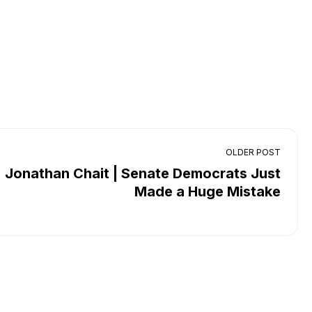
OLDER POST
Jonathan Chait | Senate Democrats Just
Made a Huge Mistake