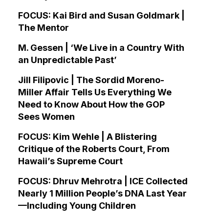
FOCUS: Kai Bird and Susan Goldmark |
The Mentor
M. Gessen | ‘We Live in a Country With
an Unpredictable Past’
Jill Filipovic | The Sordid Moreno-
Miller Affair Tells Us Everything We
Need to Know About How the GOP
Sees Women
FOCUS: Kim Wehle | A Blistering
Critique of the Roberts Court, From
Hawaii’s Supreme Court
FOCUS: Dhruv Mehrotra | ICE Collected
Nearly 1 Million People’s DNA Last Year
—Including Young Children