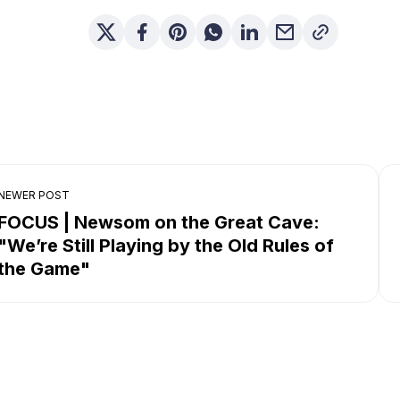
NEWER POST
FOCUS | Newsom on the Great Cave:
"We’re Still Playing by the Old Rules of
the Game"