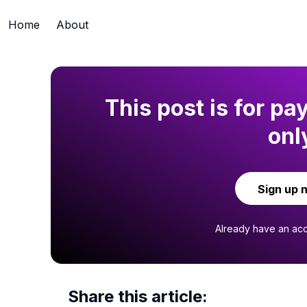
Home
About
This post is for pa
onl
Sign up 
Already have an ac
Share this article: