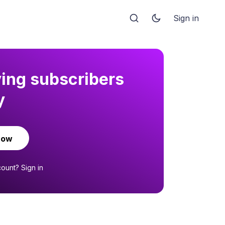
Sign in
ying subscribers
y
now
count?
Sign in