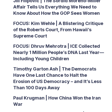
Jill Filipovic | The Sordid Moreno-Miller
Affair Tells Us Everything We Need to
Know About How the GOP Sees Women
FOCUS: Kim Wehle | A Blistering Critique
of the Roberts Court, From Hawaii’s
Supreme Court
FOCUS: Dhruv Mehrotra | ICE Collected
Nearly 1 Million People’s DNA Last Year—
Including Young Children
Timothy Garton Ash | The Democrats
Have One Last Chance to Halt the
Erosion of US Democracy – and It’s Less
Than 100 Days Away
Paul Krugman | How China Won the Iran
War