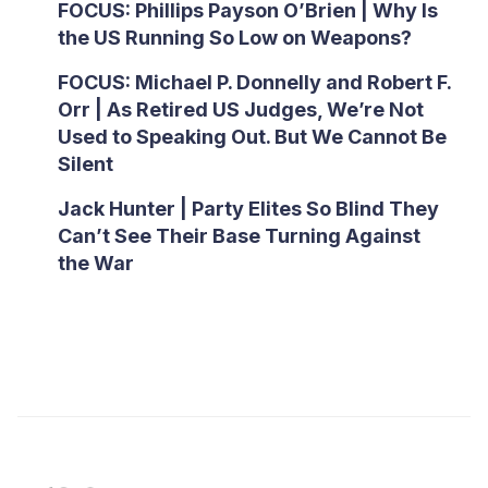
FOCUS: Phillips Payson O’Brien | Why Is
the US Running So Low on Weapons?
FOCUS: Michael P. Donnelly and Robert F.
Orr | As Retired US Judges, We’re Not
Used to Speaking Out. But We Cannot Be
Silent
Jack Hunter | Party Elites So Blind They
Can’t See Their Base Turning Against
the War