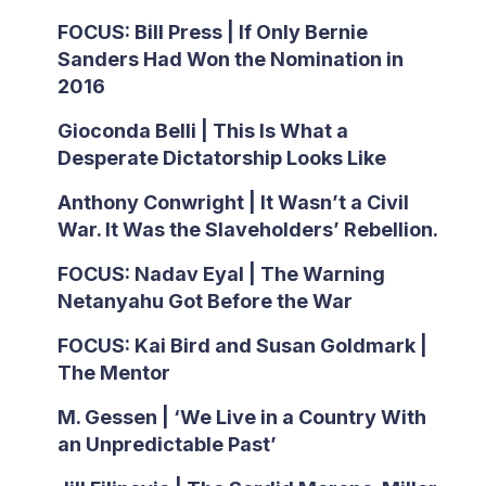
FOCUS: Bill Press | If Only Bernie
Sanders Had Won the Nomination in
2016
Gioconda Belli | This Is What a
Desperate Dictatorship Looks Like
Anthony Conwright | It Wasn’t a Civil
War. It Was the Slaveholders’ Rebellion.
FOCUS: Nadav Eyal | The Warning
Netanyahu Got Before the War
FOCUS: Kai Bird and Susan Goldmark |
The Mentor
M. Gessen | ‘We Live in a Country With
an Unpredictable Past’