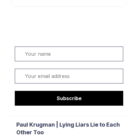
Welcome. Sign up or sign in:
Name
Email
Subscribe
Paul Krugman | Lying Liars Lie to Each
Other Too