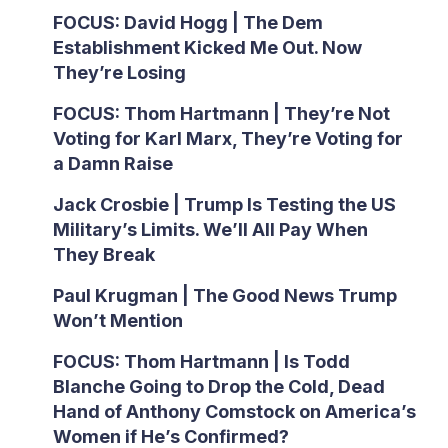
FOCUS: David Hogg | The Dem
Establishment Kicked Me Out. Now
They’re Losing
FOCUS: Thom Hartmann | They’re Not
Voting for Karl Marx, They’re Voting for
a Damn Raise
Jack Crosbie | Trump Is Testing the US
Military’s Limits. We’ll All Pay When
They Break
Paul Krugman | The Good News Trump
Won’t Mention
FOCUS: Thom Hartmann | Is Todd
Blanche Going to Drop the Cold, Dead
Hand of Anthony Comstock on America’s
Women if He’s Confirmed?