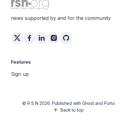
news supported by and for the community
Features
Sign up
©
R S N
2026. Published with
Ghost
and
Porto
Back to top