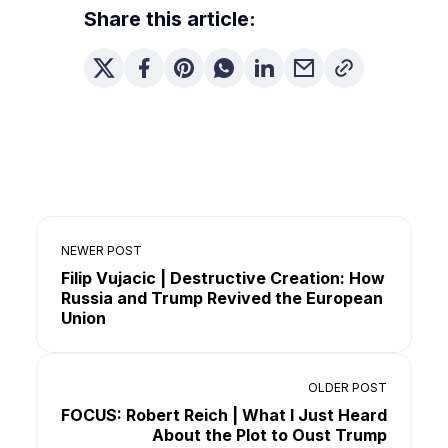
Share this article:
NEWER POST
Filip Vujacic | Destructive Creation: How
Russia and Trump Revived the European
Union
OLDER POST
FOCUS: Robert Reich | What I Just Heard
About the Plot to Oust Trump