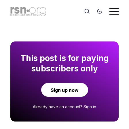
This post is for paying
subscribers only
Sign up now
Already have an account?
Sign in