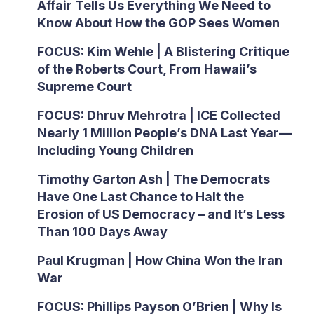
Affair Tells Us Everything We Need to
Know About How the GOP Sees Women
FOCUS: Kim Wehle | A Blistering Critique
of the Roberts Court, From Hawaii’s
Supreme Court
FOCUS: Dhruv Mehrotra | ICE Collected
Nearly 1 Million People’s DNA Last Year—
Including Young Children
Timothy Garton Ash | The Democrats
Have One Last Chance to Halt the
Erosion of US Democracy – and It’s Less
Than 100 Days Away
Paul Krugman | How China Won the Iran
War
FOCUS: Phillips Payson O’Brien | Why Is