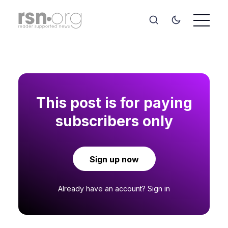
This post is for paying
subscribers only
Sign up now
Already have an account?
Sign in