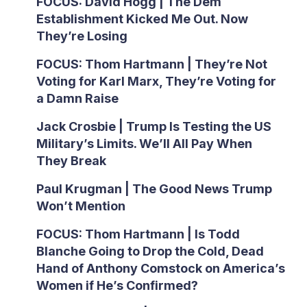
FOCUS: David Hogg | The Dem
Establishment Kicked Me Out. Now
They’re Losing
FOCUS: Thom Hartmann | They’re Not
Voting for Karl Marx, They’re Voting for
a Damn Raise
Jack Crosbie | Trump Is Testing the US
Military’s Limits. We’ll All Pay When
They Break
Paul Krugman | The Good News Trump
Won’t Mention
FOCUS: Thom Hartmann | Is Todd
Blanche Going to Drop the Cold, Dead
Hand of Anthony Comstock on America’s
Women if He’s Confirmed?