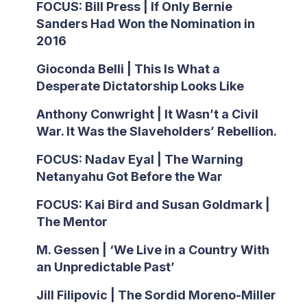
FOCUS: Bill Press | If Only Bernie
Sanders Had Won the Nomination in
2016
Gioconda Belli | This Is What a
Desperate Dictatorship Looks Like
Anthony Conwright | It Wasn’t a Civil
War. It Was the Slaveholders’ Rebellion.
FOCUS: Nadav Eyal | The Warning
Netanyahu Got Before the War
FOCUS: Kai Bird and Susan Goldmark |
The Mentor
M. Gessen | ‘We Live in a Country With
an Unpredictable Past’
Jill Filipovic | The Sordid Moreno-Miller