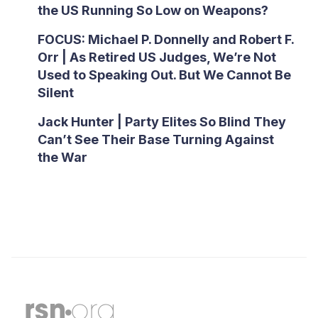
the US Running So Low on Weapons?
FOCUS: Michael P. Donnelly and Robert F.
Orr | As Retired US Judges, We’re Not
Used to Speaking Out. But We Cannot Be
Silent
Jack Hunter | Party Elites So Blind They
Can’t See Their Base Turning Against
the War