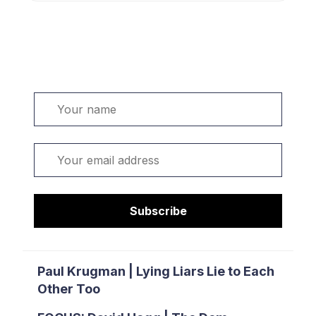
Welcome. Sign up or sign in:
Name
Email
Subscribe
Paul Krugman | Lying Liars Lie to Each
Other Too