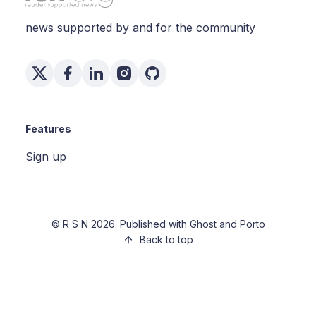
news supported by and for the community
Features
Sign up
©
R S N
2026. Published with
Ghost
and
Porto
Back to top