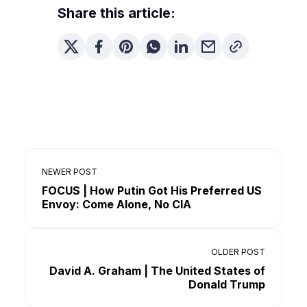
Share this article:
NEWER POST
FOCUS | How Putin Got His Preferred US
Envoy: Come Alone, No CIA
OLDER POST
David A. Graham | The United States of
Donald Trump