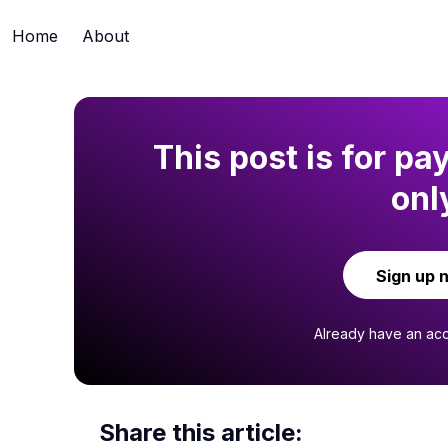
Home
About
This post is for pa
onl
Sign up 
Already have an ac
Share this article: