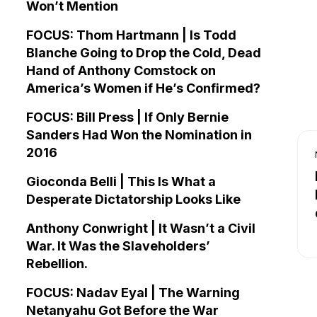
Won’t Mention
FOCUS: Thom Hartmann | Is Todd
Blanche Going to Drop the Cold, Dead
Hand of Anthony Comstock on
America’s Women if He’s Confirmed?
FOCUS: Bill Press | If Only Bernie
Sanders Had Won the Nomination in
2016
Gioconda Belli | This Is What a
Desperate Dictatorship Looks Like
Anthony Conwright | It Wasn’t a Civil
War. It Was the Slaveholders’
Rebellion.
FOCUS: Nadav Eyal | The Warning
Netanyahu Got Before the War