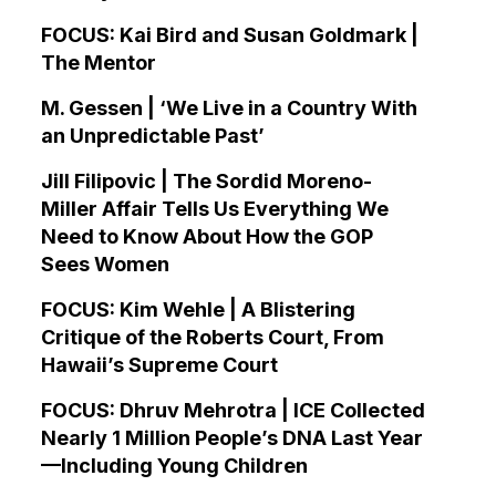
FOCUS: Kai Bird and Susan Goldmark |
The Mentor
M. Gessen | ‘We Live in a Country With
an Unpredictable Past’
Jill Filipovic | The Sordid Moreno-
Miller Affair Tells Us Everything We
Need to Know About How the GOP
Sees Women
FOCUS: Kim Wehle | A Blistering
Critique of the Roberts Court, From
Hawaii’s Supreme Court
FOCUS: Dhruv Mehrotra | ICE Collected
Nearly 1 Million People’s DNA Last Year
—Including Young Children