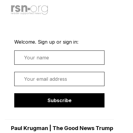
Welcome. Sign up or sign in:
Name
Email
Subscribe
Paul Krugman | The Good News Trump