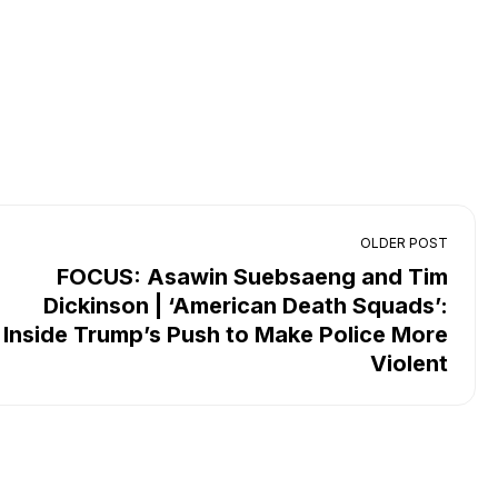
OLDER POST
FOCUS: Asawin Suebsaeng and Tim
Dickinson | ‘American Death Squads’:
Inside Trump’s Push to Make Police More
Violent