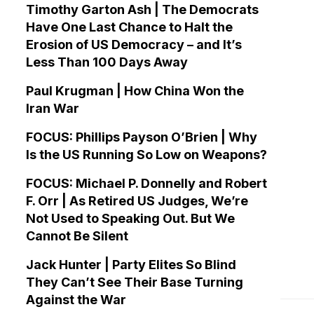
Timothy Garton Ash | The Democrats
Have One Last Chance to Halt the
Erosion of US Democracy – and It’s
Less Than 100 Days Away
Paul Krugman | How China Won the
Iran War
FOCUS: Phillips Payson O’Brien | Why
Is the US Running So Low on Weapons?
FOCUS: Michael P. Donnelly and Robert
F. Orr | As Retired US Judges, We’re
Not Used to Speaking Out. But We
Cannot Be Silent
Jack Hunter | Party Elites So Blind
They Can’t See Their Base Turning
Against the War