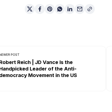
NEWER POST
Robert Reich | JD Vance Is the
Handpicked Leader of the Anti-
democracy Movement in the US