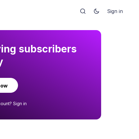
Sign in
ying subscribers
y
now
count?
Sign in