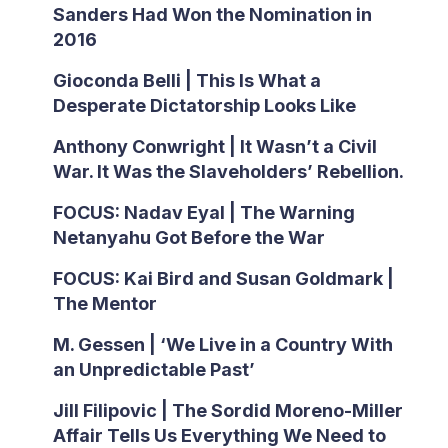
Sanders Had Won the Nomination in
2016
Gioconda Belli | This Is What a
Desperate Dictatorship Looks Like
Anthony Conwright | It Wasn’t a Civil
War. It Was the Slaveholders’ Rebellion.
FOCUS: Nadav Eyal | The Warning
Netanyahu Got Before the War
FOCUS: Kai Bird and Susan Goldmark |
The Mentor
M. Gessen | ‘We Live in a Country With
an Unpredictable Past’
Jill Filipovic | The Sordid Moreno-Miller
Affair Tells Us Everything We Need to