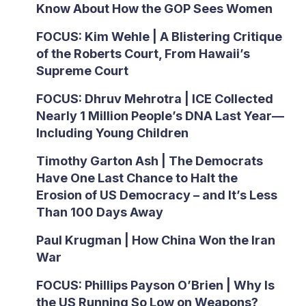
Know About How the GOP Sees Women
FOCUS: Kim Wehle | A Blistering Critique
of the Roberts Court, From Hawaii’s
Supreme Court
FOCUS: Dhruv Mehrotra | ICE Collected
Nearly 1 Million People’s DNA Last Year—
Including Young Children
Timothy Garton Ash | The Democrats
Have One Last Chance to Halt the
Erosion of US Democracy – and It’s Less
Than 100 Days Away
Paul Krugman | How China Won the Iran
War
FOCUS: Phillips Payson O’Brien | Why Is
the US Running So Low on Weapons?