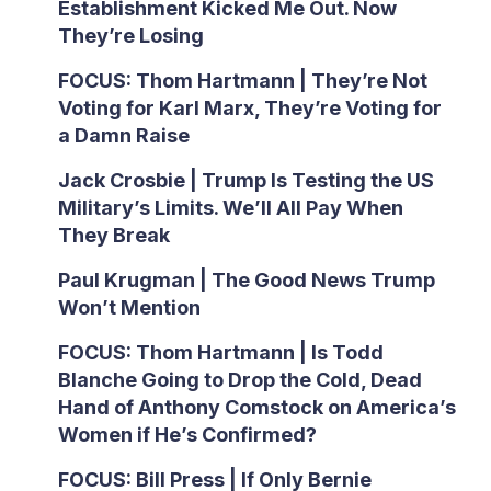
Establishment Kicked Me Out. Now
They’re Losing
FOCUS: Thom Hartmann | They’re Not
Voting for Karl Marx, They’re Voting for
a Damn Raise
Jack Crosbie | Trump Is Testing the US
Military’s Limits. We’ll All Pay When
They Break
Paul Krugman | The Good News Trump
Won’t Mention
FOCUS: Thom Hartmann | Is Todd
Blanche Going to Drop the Cold, Dead
Hand of Anthony Comstock on America’s
Women if He’s Confirmed?
FOCUS: Bill Press | If Only Bernie