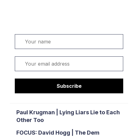
Welcome. Sign up or sign in:
Name
Email
Subscribe
Paul Krugman | Lying Liars Lie to Each
Other Too
FOCUS: David Hogg | The Dem