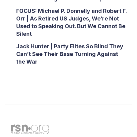
FOCUS: Michael P. Donnelly and Robert F.
Orr | As Retired US Judges, We’re Not
Used to Speaking Out. But We Cannot Be
Silent
Jack Hunter | Party Elites So Blind They
Can’t See Their Base Turning Against
the War