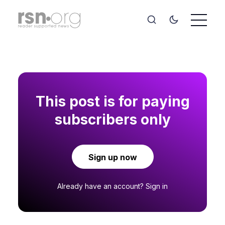
This post is for paying
subscribers only
Sign up now
Already have an account?
Sign in