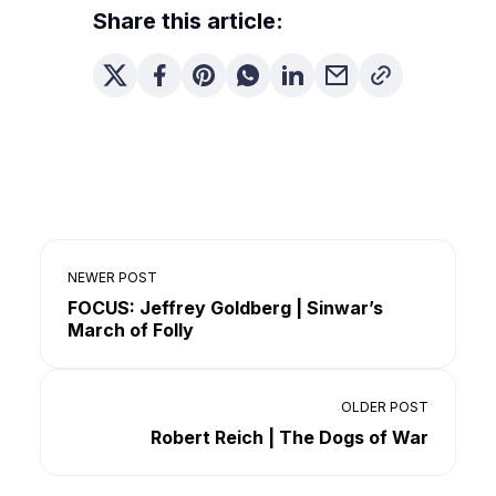
Share this article:
NEWER POST
FOCUS: Jeffrey Goldberg | Sinwar’s
March of Folly
OLDER POST
Robert Reich | The Dogs of War