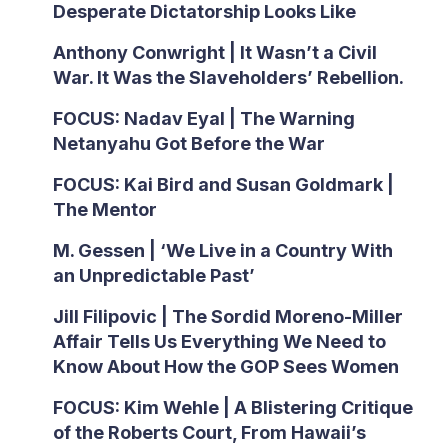
Desperate Dictatorship Looks Like
Anthony Conwright | It Wasn’t a Civil
War. It Was the Slaveholders’ Rebellion.
FOCUS: Nadav Eyal | The Warning
Netanyahu Got Before the War
FOCUS: Kai Bird and Susan Goldmark |
The Mentor
M. Gessen | ‘We Live in a Country With
an Unpredictable Past’
Jill Filipovic | The Sordid Moreno-Miller
Affair Tells Us Everything We Need to
Know About How the GOP Sees Women
FOCUS: Kim Wehle | A Blistering Critique
of the Roberts Court, From Hawaii’s