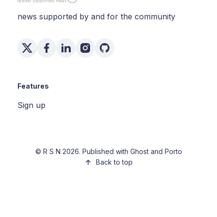
news supported by and for the community
Features
Sign up
©
R S N
2026. Published with
Ghost
and
Porto
Back to top