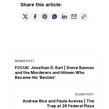
Share this article:
NEWER POST
FOCUS: Jonathan D. Karl | Steve Bannon
and the Murderers and Hitmen Who
Became His ‘Besties’
OLDER POST
Andrew Rice and Paula Aceves | The
Trap at 26 Federal Plaza