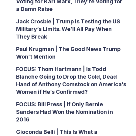
Voting for Karl Marx, They’re Voting for
a Damn Raise
Jack Crosbie | Trump Is Testing the US
Military’s Limits. We’ll All Pay When
They Break
Paul Krugman | The Good News Trump
Won’t Mention
FOCUS: Thom Hartmann | Is Todd
Blanche Going to Drop the Cold, Dead
Hand of Anthony Comstock on America’s
Women if He’s Confirmed?
FOCUS: Bill Press | If Only Bernie
Sanders Had Won the Nomination in
2016
Gioconda Belli | This Is What a