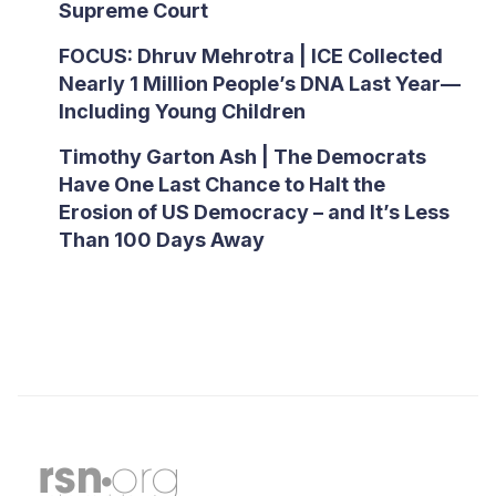
Supreme Court
FOCUS: Dhruv Mehrotra | ICE Collected
Nearly 1 Million People’s DNA Last Year—
Including Young Children
Timothy Garton Ash | The Democrats
Have One Last Chance to Halt the
Erosion of US Democracy – and It’s Less
Than 100 Days Away