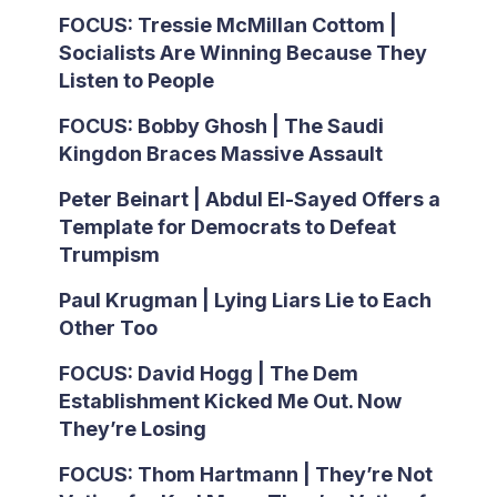
FOCUS: Tressie McMillan Cottom |
Socialists Are Winning Because They
Listen to People
FOCUS: Bobby Ghosh | The Saudi
Kingdon Braces Massive Assault
Peter Beinart | Abdul El-Sayed Offers a
Template for Democrats to Defeat
Trumpism
Paul Krugman | Lying Liars Lie to Each
Other Too
FOCUS: David Hogg | The Dem
Establishment Kicked Me Out. Now
They’re Losing
FOCUS: Thom Hartmann | They’re Not