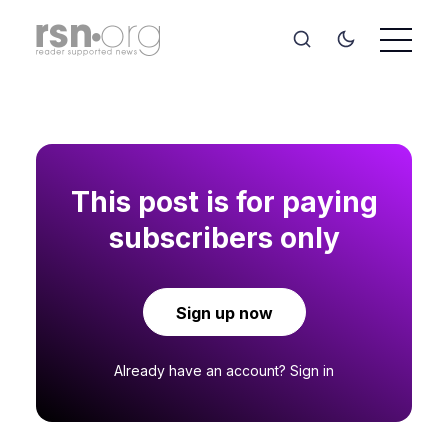
This post is for paying
subscribers only
Sign up now
Already have an account?
Sign in