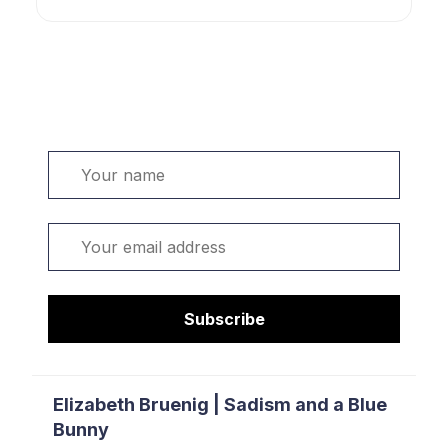
Welcome. Sign up or sign in:
Name
Email
Subscribe
Elizabeth Bruenig | Sadism and a Blue
Bunny