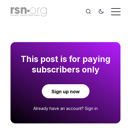
This post is for paying
subscribers only
Sign up now
Already have an account?
Sign in