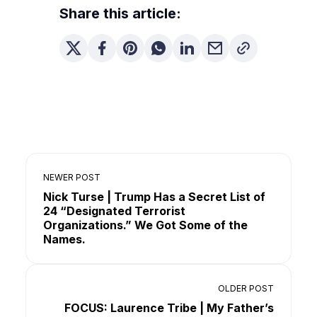
Share this article:
NEWER POST
Nick Turse | Trump Has a Secret List of
24 “Designated Terrorist
Organizations.” We Got Some of the
Names.
OLDER POST
FOCUS: Laurence Tribe | My Father’s