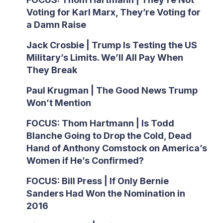
Voting for Karl Marx, They’re Voting for
a Damn Raise
Jack Crosbie | Trump Is Testing the US
Military’s Limits. We’ll All Pay When
They Break
Paul Krugman | The Good News Trump
Won’t Mention
FOCUS: Thom Hartmann | Is Todd
Blanche Going to Drop the Cold, Dead
Hand of Anthony Comstock on America’s
Women if He’s Confirmed?
FOCUS: Bill Press | If Only Bernie
Sanders Had Won the Nomination in
2016