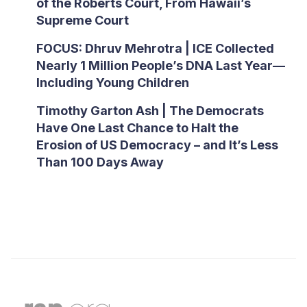
of the Roberts Court, From Hawaii’s
Supreme Court
FOCUS: Dhruv Mehrotra | ICE Collected
Nearly 1 Million People’s DNA Last Year—
Including Young Children
Timothy Garton Ash | The Democrats
Have One Last Chance to Halt the
Erosion of US Democracy – and It’s Less
Than 100 Days Away