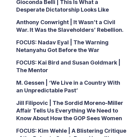
Gioconda Belli | This Is What a
Desperate Dictatorship Looks Like
Anthony Conwright | It Wasn’t a Civil
War. It Was the Slaveholders’ Rebellion.
FOCUS: Nadav Eyal | The Warning
Netanyahu Got Before the War
FOCUS: Kai Bird and Susan Goldmark |
The Mentor
M. Gessen | ‘We Live in a Country With
an Unpredictable Past’
Jill Filipovic | The Sordid Moreno-Miller
Affair Tells Us Everything We Need to
Know About How the GOP Sees Women
FOCUS: Kim Wehle | A Blistering Critique