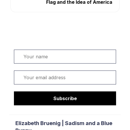
Flag and the Idea of America
Welcome. Sign up or sign in:
Name
Email
Subscribe
Elizabeth Bruenig | Sadism and a Blue