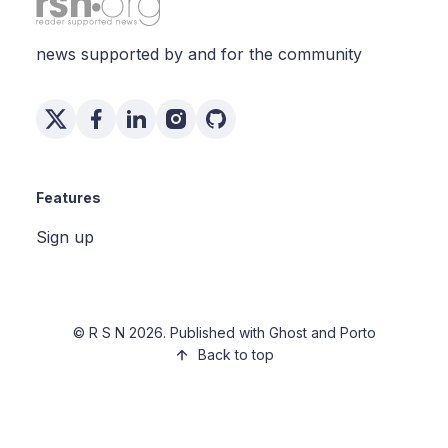
news supported by and for the community
Features
Sign up
©
R S N
2026. Published with
Ghost
and
Porto
Back to top