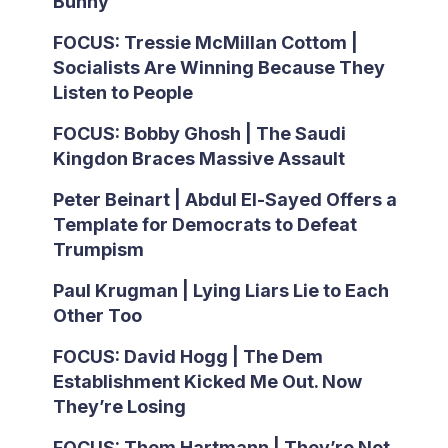
Bunny
FOCUS: Tressie McMillan Cottom |
Socialists Are Winning Because They
Listen to People
FOCUS: Bobby Ghosh | The Saudi
Kingdon Braces Massive Assault
Peter Beinart | Abdul El-Sayed Offers a
Template for Democrats to Defeat
Trumpism
Paul Krugman | Lying Liars Lie to Each
Other Too
FOCUS: David Hogg | The Dem
Establishment Kicked Me Out. Now
They’re Losing
FOCUS: Thom Hartmann | They’re Not